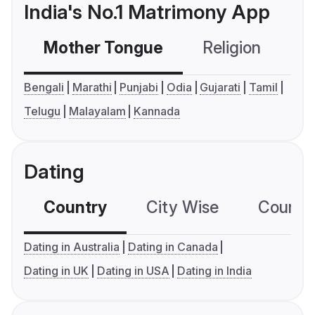
India's No.1 Matrimony App
Mother Tongue
Religion
C
Bengali
Marathi
Punjabi
Odia
Gujarati
Tamil
Telugu
Malayalam
Kannada
Dating
Country
City Wise
Country
Dating in Australia
Dating in Canada
Dating in UK
Dating in USA
Dating in India