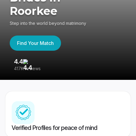
Roorkee
Step into the world beyond matrimony
Find Your Match
4.4
3
417K reviews
Re
Verified Profiles for peace of mind