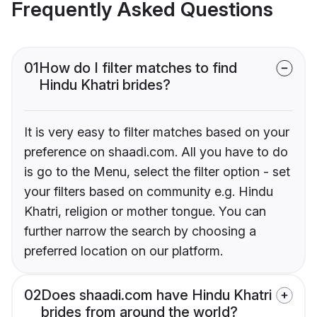
Frequently Asked Questions
01
How do I filter matches to find
Hindu Khatri brides?
It is very easy to filter matches based on your
preference on shaadi.com. All you have to do
is go to the Menu, select the filter option - set
your filters based on community e.g. Hindu
Khatri, religion or mother tongue. You can
further narrow the search by choosing a
preferred location on our platform.
02
Does shaadi.com have Hindu Khatri
brides from around the world?