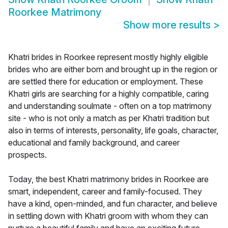
Roorkee Matrimony
Show more results
>
Khatri brides in Roorkee represent mostly highly eligible
brides who are either born and brought up in the region or
are settled there for education or employment. These
Khatri girls are searching for a highly compatible, caring
and understanding soulmate - often on a top matrimony
site - who is not only a match as per Khatri tradition but
also in terms of interests, personality, life goals, character,
educational and family background, and career
prospects.
Today, the best Khatri matrimony brides in Roorkee are
smart, independent, career and family-focused. They
have a kind, open-minded, and fun character, and believe
in settling down with Khatri groom with whom they can