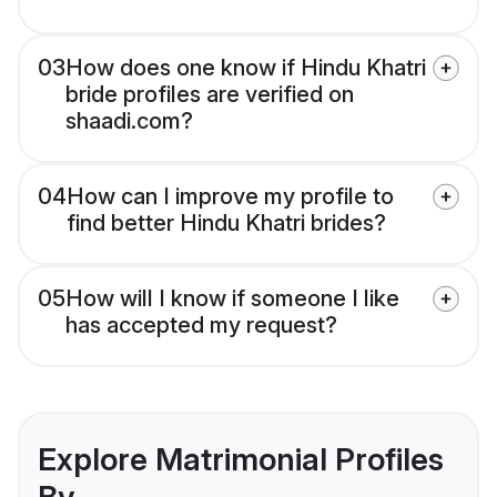
03
How does one know if Hindu Khatri
bride profiles are verified on
shaadi.com?
04
How can I improve my profile to
find better Hindu Khatri brides?
05
How will I know if someone I like
has accepted my request?
Explore Matrimonial Profiles