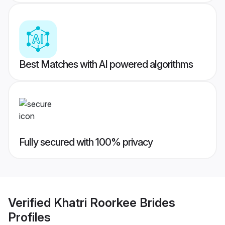
Best Matches with AI powered algorithms
Fully secured with 100% privacy
Verified
Khatri Roorkee Brides
Profiles