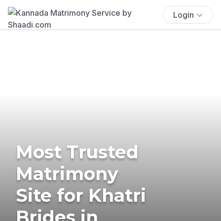
Login
Most Trusted
Matrimony
Site for Khatri
Brides in