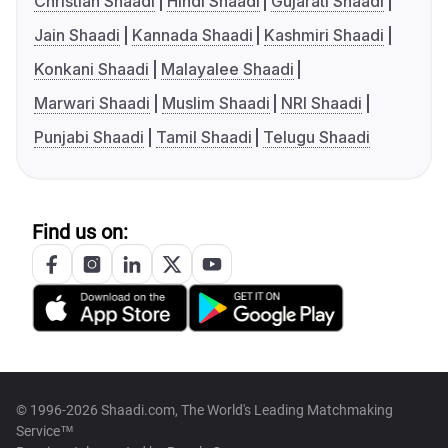
Christian Shaadi
Hindi Shaadi
Gujarati Shaadi
Jain Shaadi
Kannada Shaadi
Kashmiri Shaadi
Konkani Shaadi
Malayalee Shaadi
Marwari Shaadi
Muslim Shaadi
NRI Shaadi
Punjabi Shaadi
Tamil Shaadi
Telugu Shaadi
Find us on:
© 1996-2026 Shaadi.com, The World's Leading Matchmaking
Service™