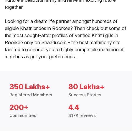
nurture a beautiful family and have an exciting future
together.
Looking for a dream life partner amongst hundreds of
eligible Khatri brides in Roorkee? Then check out some of
the most sought-after profiles of verified Khatri girls in
Roorkee only on Shaadi.com – the best matrimony site
tailored to connect you to highly compatible matrimonial
matches as per your preferences.
350 Lakhs+
80 Lakhs+
Registered Members
Success Stories
200+
4.4
Communities
417K reviews