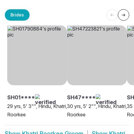
Brides
SH01****
SH47****
S
29 yrs, 5' 3"", Hindu, Khatri,
30 yrs, 5' 2"", Hindu, Khatri,
35 
Roorkee
Roorkee
Ro
Show
Khatri Roorkee Groom
Show
Khatri