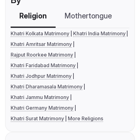
By
Religion
Mothertongue
Co
Khatri Kolkata Matrimony
Khatri India Matrimony
Khatri Amritsar Matrimony
Rajput Roorkee Matrimony
Khatri Faridabad Matrimony
Khatri Jodhpur Matrimony
Khatri Dharamasala Matrimony
Khatri Jammu Matrimony
Khatri Germany Matrimony
Khatri Surat Matrimony
More Religions