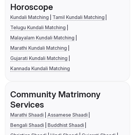
Horoscope
Kundali Matching
Tamil Kundali Matching
Telugu Kundali Matching
Malayalam Kundali Matching
Marathi Kundali Matching
Gujarati Kundali Matching
Kannada Kundali Matching
Community Matrimony
Services
Marathi Shaadi
Assamese Shaadi
Bengali Shaadi
Buddhist Shaadi