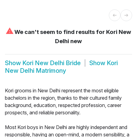
⚠
We can't seem to find results for
Kori New
Delhi new
Show
Kori New Delhi Bride
Show
Kori
New Delhi Matrimony
Kori grooms in New Delhi represent the most eligible
bachelors in the region, thanks to their cultured family
background, education, respected profession, career
prospects, and reliable personality.
Most Kori boys in New Delhi are highly independent and
responsible, having an open-mind, a modern sensibility, a