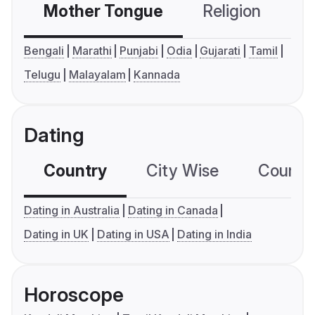
Mother Tongue
Religion
C
Bengali
Marathi
Punjabi
Odia
Gujarati
Tamil
Telugu
Malayalam
Kannada
Dating
Country
City Wise
Country
Dating in Australia
Dating in Canada
Dating in UK
Dating in USA
Dating in India
Horoscope