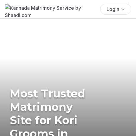
Login
Most Trusted
Matrimony
Site for Kori
Grooms in