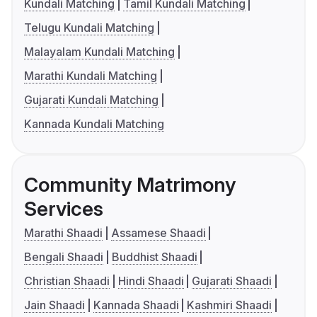
Kundali Matching
Tamil Kundali Matching
Telugu Kundali Matching
Malayalam Kundali Matching
Marathi Kundali Matching
Gujarati Kundali Matching
Kannada Kundali Matching
Community Matrimony
Services
Marathi Shaadi
Assamese Shaadi
Bengali Shaadi
Buddhist Shaadi
Christian Shaadi
Hindi Shaadi
Gujarati Shaadi
Jain Shaadi
Kannada Shaadi
Kashmiri Shaadi