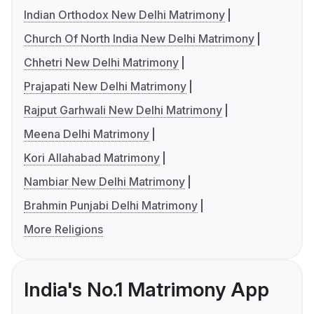
Indian Orthodox New Delhi Matrimony
Church Of North India New Delhi Matrimony
Chhetri New Delhi Matrimony
Prajapati New Delhi Matrimony
Rajput Garhwali New Delhi Matrimony
Meena Delhi Matrimony
Kori Allahabad Matrimony
Nambiar New Delhi Matrimony
Brahmin Punjabi Delhi Matrimony
More Religions
India's No.1 Matrimony App