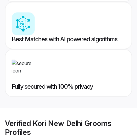
Best Matches with AI powered algorithms
Fully secured with 100% privacy
Verified
Kori New Delhi Grooms
Profiles