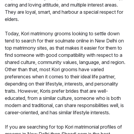
caring and loving attitude, and multiple interest areas.
They are loyal, smart, and harbour a special respect for
elders.
Today, Kori matrimony grooms looking to settle down
tend to search for their soulmate online in New Delhi on
top matrimony sites, as that makes it easier for them to
find someone with good compatibility with respect to a
shared culture, community values, language, and region.
Other than that, most Kori grooms have varied
preferences when it comes to their ideal life partner,
depending on their lifestyle, interests, and personality
traits. However, Koris prefer brides that are well-
educated, from a similar culture, someone who is both
modern and traditional, can share responsibilities well, is
career-oriented, and has similar lifestyle interests.
If you are searching for top Kori matrimonial profiles of
grooms in New Delhi then Shaadi.com is the best