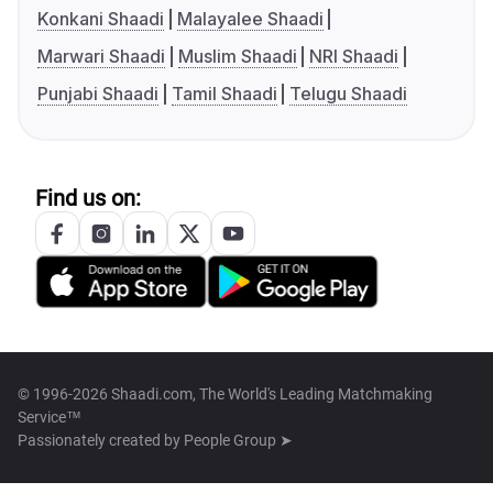
Konkani Shaadi
Malayalee Shaadi
Marwari Shaadi
Muslim Shaadi
NRI Shaadi
Punjabi Shaadi
Tamil Shaadi
Telugu Shaadi
Find us on:
© 1996-2026 Shaadi.com, The World's Leading Matchmaking
Service™
Passionately created by
People Group ➤