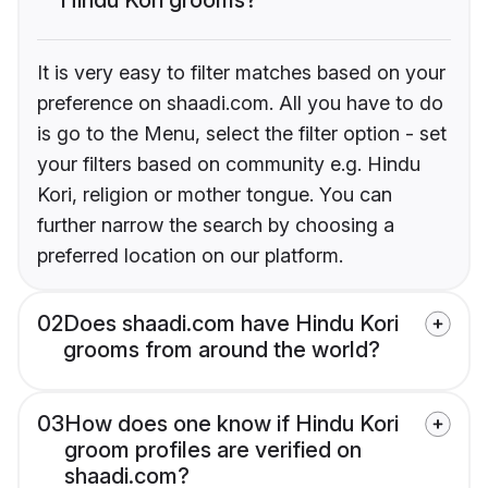
It is very easy to filter matches based on your
preference on shaadi.com. All you have to do
is go to the Menu, select the filter option - set
your filters based on community e.g. Hindu
Kori, religion or mother tongue. You can
further narrow the search by choosing a
preferred location on our platform.
02
Does shaadi.com have Hindu Kori
grooms from around the world?
03
How does one know if Hindu Kori
groom profiles are verified on
shaadi.com?