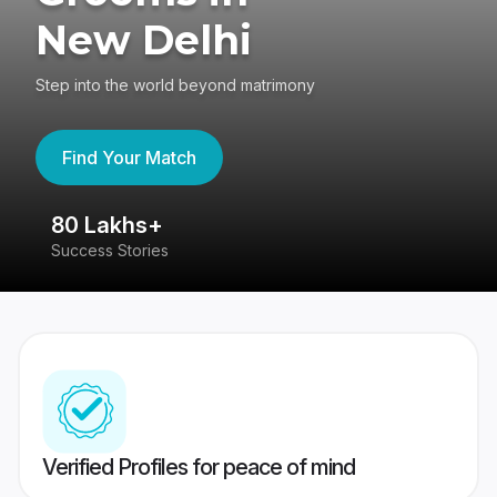
New Delhi
Step into the world beyond matrimony
Find Your Match
80 Lakhs+
4
Success Stories
41
Verified Profiles for peace of mind