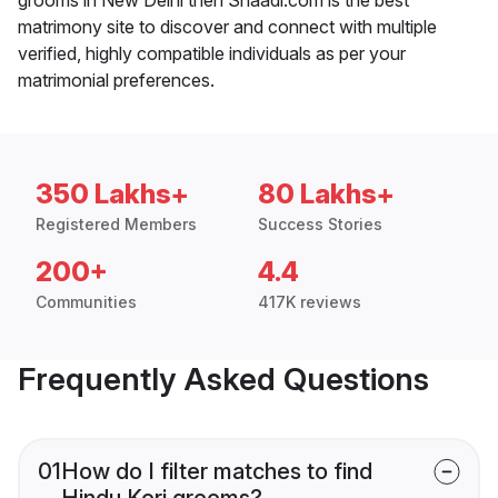
matrimony site to discover and connect with multiple
verified, highly compatible individuals as per your
matrimonial preferences.
350 Lakhs+
80 Lakhs+
Registered Members
Success Stories
200+
4.4
Communities
417K reviews
Frequently Asked Questions
01
How do I filter matches to find
Hindu Kori grooms?