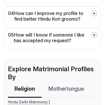
04
How can I improve my profile to
find better Hindu Kori grooms?
05
How will I know if someone I like
has accepted my request?
Explore Matrimonial Profiles
By
Religion
Mothertongue
Co
Hindu Delhi Matrimony