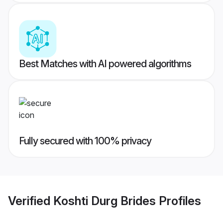
Best Matches with AI powered algorithms
Fully secured with 100% privacy
Verified
Koshti Durg Brides
Profiles