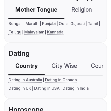
Mother Tongue
Religion
C
Bengali
Marathi
Punjabi
Odia
Gujarati
Tamil
Telugu
Malayalam
Kannada
Dating
Country
City Wise
Country
Dating in Australia
Dating in Canada
Dating in UK
Dating in USA
Dating in India
Horoscope