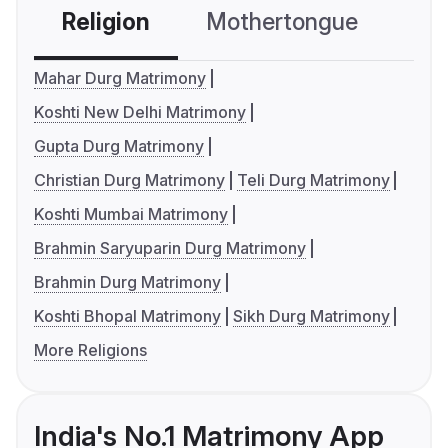
Religion
Mothertongue
Co
Mahar Durg Matrimony
Koshti New Delhi Matrimony
Gupta Durg Matrimony
Christian Durg Matrimony
Teli Durg Matrimony
Koshti Mumbai Matrimony
Brahmin Saryuparin Durg Matrimony
Brahmin Durg Matrimony
Koshti Bhopal Matrimony
Sikh Durg Matrimony
More Religions
India's No.1 Matrimony App