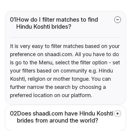
01
How do I filter matches to find
Hindu Koshti brides?
It is very easy to filter matches based on your
preference on shaadi.com. All you have to do
is go to the Menu, select the filter option - set
your filters based on community e.g. Hindu
Koshti, religion or mother tongue. You can
further narrow the search by choosing a
preferred location on our platform.
02
Does shaadi.com have Hindu Koshti
brides from around the world?