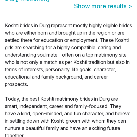
Show more results
>
Koshti brides in Durg represent mostly highly eligible brides
who are either born and brought up in the region or are
settled there for education or employment. These Koshti
girls are searching for a highly compatible, caring and
understanding soulmate - often on a top matrimony site -
who is not only a match as per Koshti tradition but also in
terms of interests, personality, life goals, character,
educational and family background, and career
prospects.
Today, the best Koshti matrimony brides in Durg are
smart, independent, career and family-focused. They
have a kind, open-minded, and fun character, and believe
in settling down with Koshti groom with whom they can
nurture a beautiful family and have an exciting future
together.