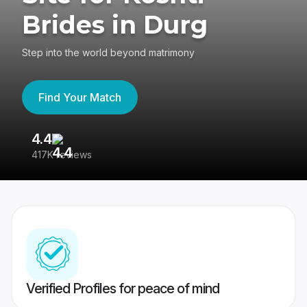
Brides in Durg
Step into the world beyond matrimony
Find Your Match
4.4
3
417K reviews
Re
Verified Profiles for peace of mind