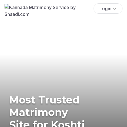
Login
Most Trusted
Matrimony
Site for Koshti