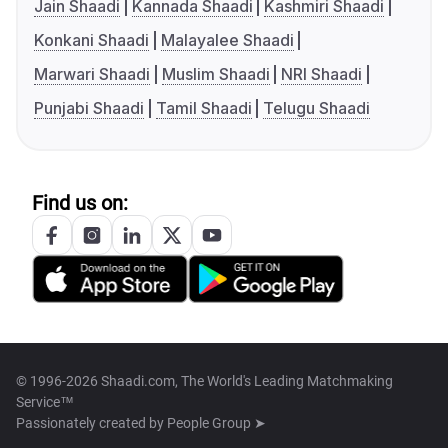
Jain Shaadi
Kannada Shaadi
Kashmiri Shaadi
Konkani Shaadi
Malayalee Shaadi
Marwari Shaadi
Muslim Shaadi
NRI Shaadi
Punjabi Shaadi
Tamil Shaadi
Telugu Shaadi
Find us on:
© 1996-2026 Shaadi.com, The World's Leading Matchmaking
Service™
Passionately created by
People Group ➤