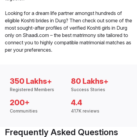
Looking for a dream life partner amongst hundreds of
eligible Koshti brides in Durg? Then check out some of the
most sought-after profiles of verified Koshti girls in Durg
only on Shaadi.com – the best matrimony site tailored to
connect you to highly compatible matrimonial matches as
per your preferences.
350 Lakhs+
80 Lakhs+
Registered Members
Success Stories
200+
4.4
Communities
417K reviews
Frequently Asked Questions