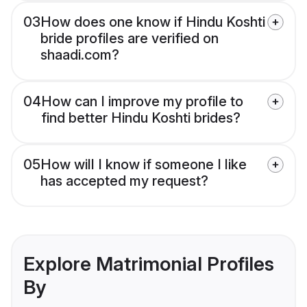
03
How does one know if Hindu Koshti
bride profiles are verified on
shaadi.com?
04
How can I improve my profile to
find better Hindu Koshti brides?
05
How will I know if someone I like
has accepted my request?
Explore Matrimonial Profiles
By