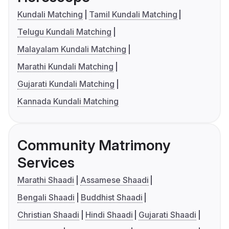
Kundali Matching
Tamil Kundali Matching
Telugu Kundali Matching
Malayalam Kundali Matching
Marathi Kundali Matching
Gujarati Kundali Matching
Kannada Kundali Matching
Community Matrimony
Services
Marathi Shaadi
Assamese Shaadi
Bengali Shaadi
Buddhist Shaadi
Christian Shaadi
Hindi Shaadi
Gujarati Shaadi