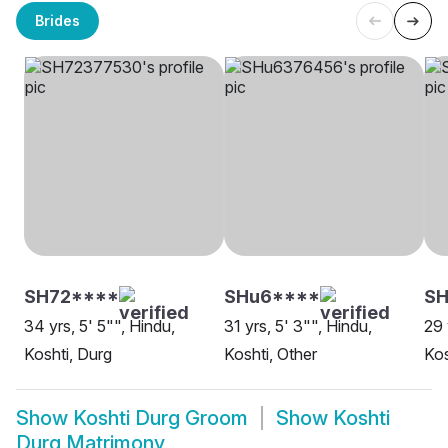
Brides
SH72****
SHu6****
S
34 yrs, 5' 5"", Hindu,
31 yrs, 5' 3"", Hindu,
29 
Koshti, Durg
Koshti, Other
Kos
Show
Koshti Durg Groom
Show
Koshti
Durg Matrimony