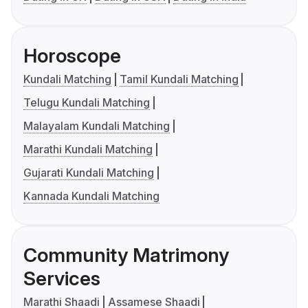
Horoscope
Kundali Matching
Tamil Kundali Matching
Telugu Kundali Matching
Malayalam Kundali Matching
Marathi Kundali Matching
Gujarati Kundali Matching
Kannada Kundali Matching
Community Matrimony
Services
Marathi Shaadi
Assamese Shaadi