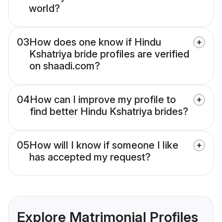
world?
03
How does one know if Hindu
Kshatriya bride profiles are verified
on shaadi.com?
04
How can I improve my profile to
find better Hindu Kshatriya brides?
05
How will I know if someone I like
has accepted my request?
Explore Matrimonial Profiles