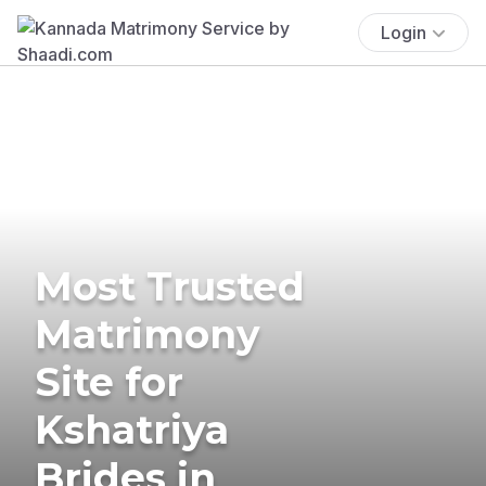
Login
Most Trusted
Matrimony
Site for
Kshatriya
Brides in