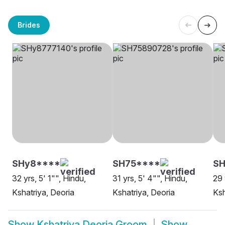
Brides
SHy8****
SH75****
SH
32 yrs, 5' 1"", Hindu,
31 yrs, 5' 4"", Hindu,
29 
Kshatriya, Deoria
Kshatriya, Deoria
Ksh
Show
Kshatriya Deoria Groom
Show