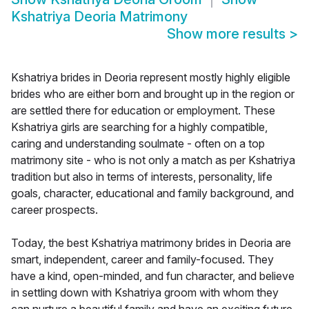
Kshatriya Deoria Matrimony
Show more results
>
Kshatriya brides in Deoria represent mostly highly eligible
brides who are either born and brought up in the region or
are settled there for education or employment. These
Kshatriya girls are searching for a highly compatible,
caring and understanding soulmate - often on a top
matrimony site - who is not only a match as per Kshatriya
tradition but also in terms of interests, personality, life
goals, character, educational and family background, and
career prospects.
Today, the best Kshatriya matrimony brides in Deoria are
smart, independent, career and family-focused. They
have a kind, open-minded, and fun character, and believe
in settling down with Kshatriya groom with whom they