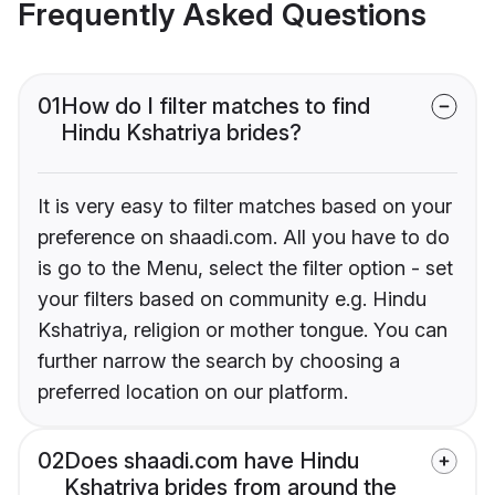
Frequently Asked Questions
01
How do I filter matches to find
Hindu Kshatriya brides?
It is very easy to filter matches based on your
preference on shaadi.com. All you have to do
is go to the Menu, select the filter option - set
your filters based on community e.g. Hindu
Kshatriya, religion or mother tongue. You can
further narrow the search by choosing a
preferred location on our platform.
02
Does shaadi.com have Hindu
Kshatriya brides from around the