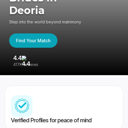
Deoria
Step into the world beyond matrimony
Find Your Match
4.4
3
417K reviews
Re
Verified Profiles for peace of mind