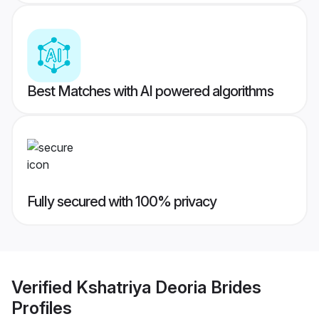
Best Matches with AI powered algorithms
Fully secured with 100% privacy
Verified
Kshatriya Deoria Brides
Profiles