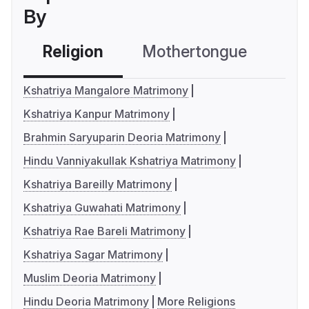
By
Religion
Mothertongue
Co
Kshatriya Mangalore Matrimony
Kshatriya Kanpur Matrimony
Brahmin Saryuparin Deoria Matrimony
Hindu Vanniyakullak Kshatriya Matrimony
Kshatriya Bareilly Matrimony
Kshatriya Guwahati Matrimony
Kshatriya Rae Bareli Matrimony
Kshatriya Sagar Matrimony
Muslim Deoria Matrimony
Hindu Deoria Matrimony
More Religions