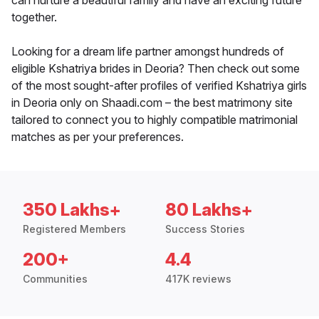
can nurture a beautiful family and have an exciting future
together.
Looking for a dream life partner amongst hundreds of
eligible Kshatriya brides in Deoria? Then check out some
of the most sought-after profiles of verified Kshatriya girls
in Deoria only on Shaadi.com – the best matrimony site
tailored to connect you to highly compatible matrimonial
matches as per your preferences.
350 Lakhs+
80 Lakhs+
Registered Members
Success Stories
200+
4.4
Communities
417K reviews