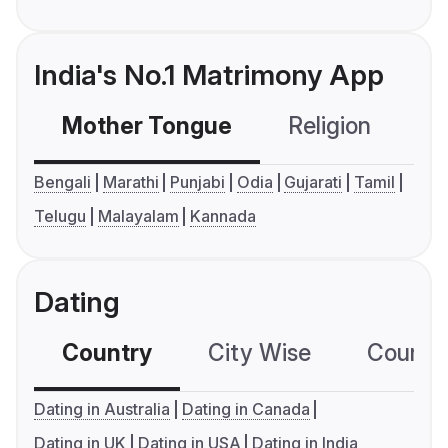
India's No.1 Matrimony App
Mother Tongue
Religion
C
Bengali
Marathi
Punjabi
Odia
Gujarati
Tamil
Telugu
Malayalam
Kannada
Dating
Country
City Wise
Country
Dating in Australia
Dating in Canada
Dating in UK
Dating in USA
Dating in India