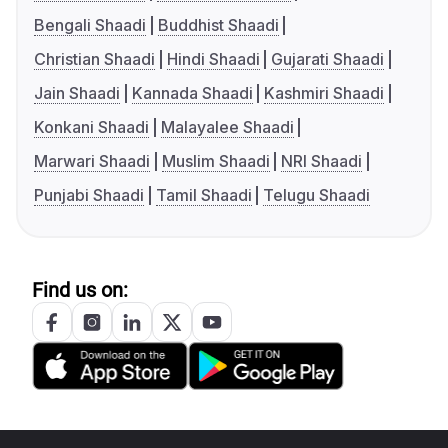
Bengali Shaadi
Buddhist Shaadi
Christian Shaadi
Hindi Shaadi
Gujarati Shaadi
Jain Shaadi
Kannada Shaadi
Kashmiri Shaadi
Konkani Shaadi
Malayalee Shaadi
Marwari Shaadi
Muslim Shaadi
NRI Shaadi
Punjabi Shaadi
Tamil Shaadi
Telugu Shaadi
Find us on: