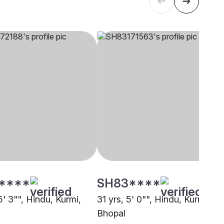
****
SH83****
5' 3"", Hindu, Kurmi,
31 yrs, 5' 0"", Hindu, Kurmi,
Bhopal