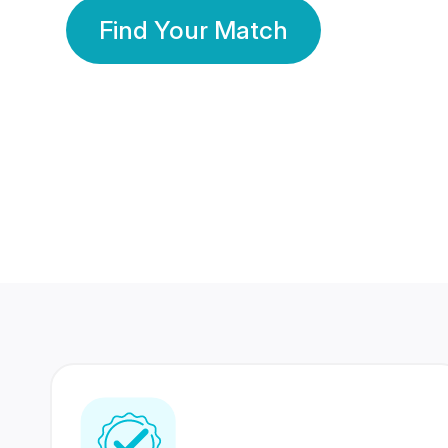
Find Your Match
350 Lakhs+
80 Lakhs
Registered Members
Success Stories