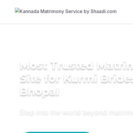
Most Trusted Matr
Site for Kurmi Bride
Bhopal
Step into the world beyond matri