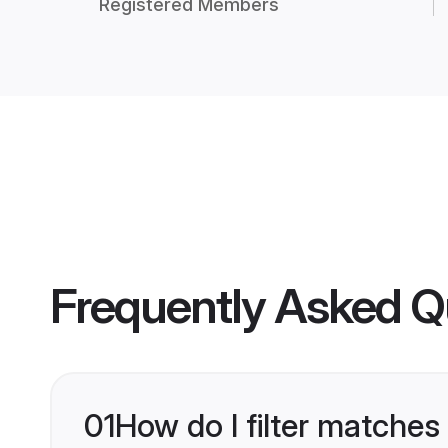
Registered Members
Frequently Asked Q
01
How do I filter matches