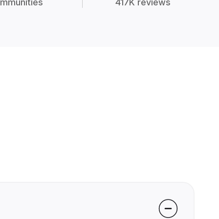
mmunities
417K reviews