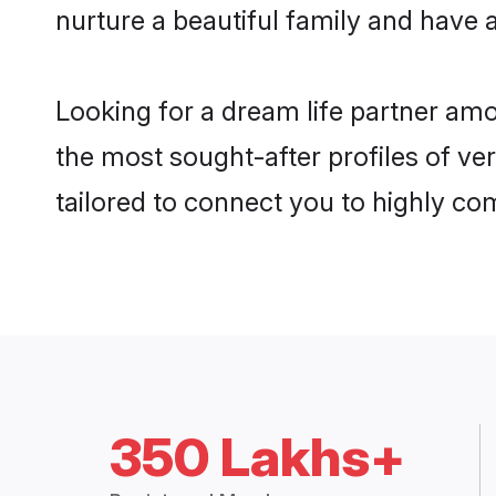
nurture a beautiful family and have a
Looking for a dream life partner am
the most sought-after profiles of ve
tailored to connect you to highly c
350 Lakhs+