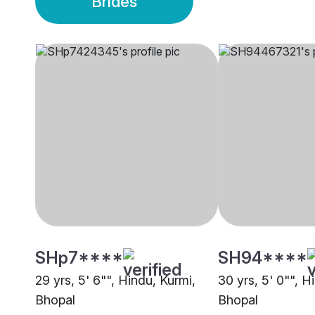
Brides
SHp7****
SH94****
29 yrs, 5' 6"", Hindu, Kurmi,
30 yrs, 5' 0"", H
Bhopal
Bhopal