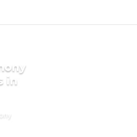
imony
s in
mony