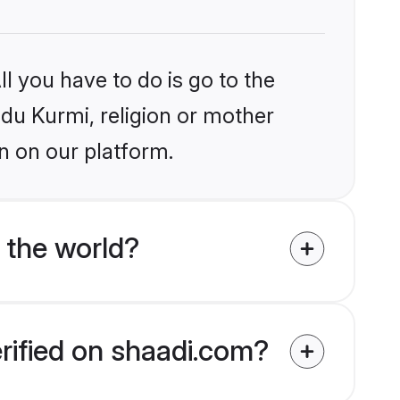
l you have to do is go to the
ndu Kurmi, religion or mother
n on our platform.
 the world?
erified on shaadi.com?