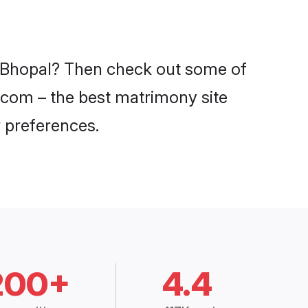
in Bhopal? Then check out some of
i.com – the best matrimony site
 preferences.
200+
4.4