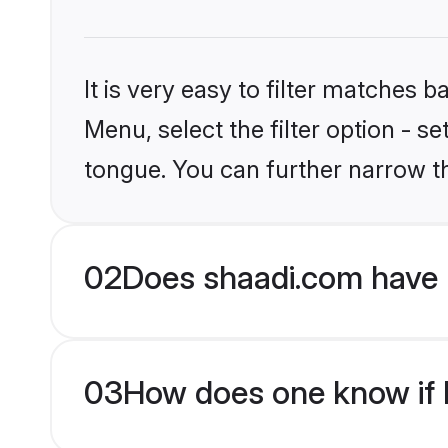
It is very easy to filter matches 
Menu, select the filter option - s
tongue. You can further narrow t
02
Does shaadi.com have 
03
How does one know if H