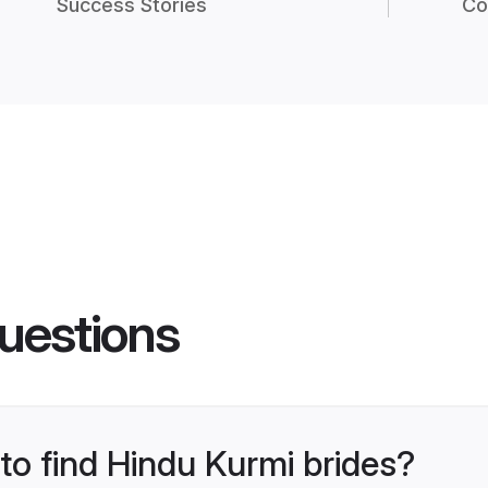
Success Stories
Co
uestions
 to find Hindu Kurmi brides?