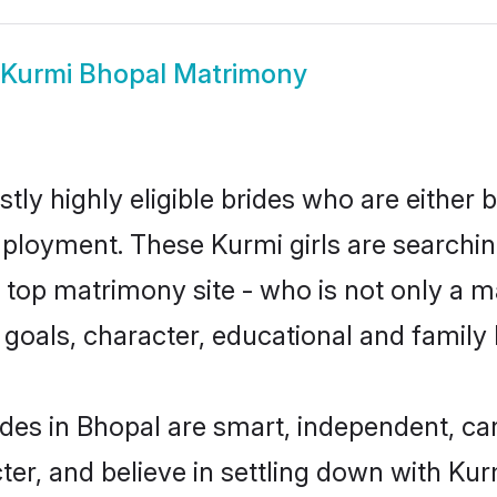
Kurmi Bhopal Matrimony
tly highly eligible brides who are either 
mployment. These Kurmi girls are searchin
top matrimony site - who is not only a ma
ife goals, character, educational and fami
des in Bhopal are smart, independent, ca
ter, and believe in settling down with K