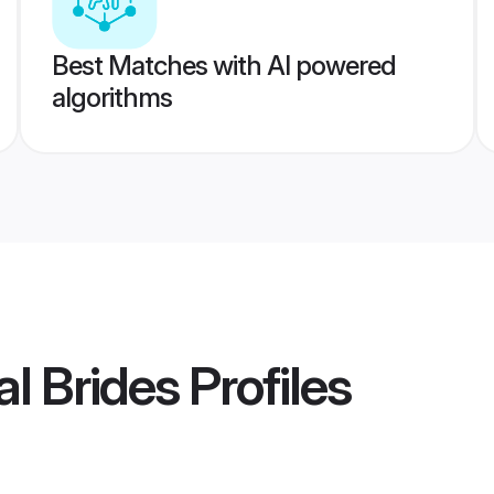
Best Matches with AI powered
algorithms
l Brides
Profiles