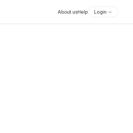
About us
Help
Login