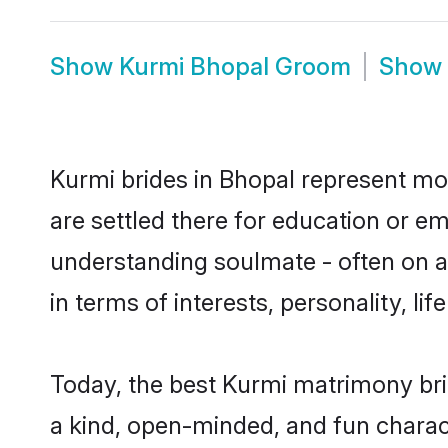
Show
Kurmi Bhopal Groom
Show
Kurmi brides in Bhopal represent mos
are settled there for education or e
understanding soulmate - often on a 
in terms of interests, personality, l
Today, the best Kurmi matrimony bri
a kind, open-minded, and fun charac