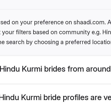
based on your preference on shaadi.com. Al
et your filters based on community e.g. Hi
he search by choosing a preferred locatio
Hindu Kurmi brides from around
indu Kurmi bride profiles are v