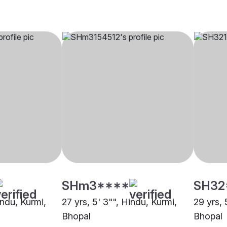
SHm3****
SH32
indu, Kurmi,
27 yrs, 5' 3"", Hindu, Kurmi,
29 yrs, 
Bhopal
Bhopal