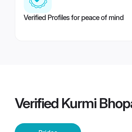
Verified Profiles for peace of mind
Verified
Kurmi Bhopa