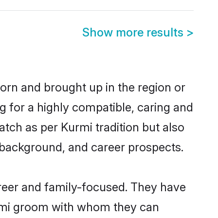
Show more results
>
born and brought up in the region or
g for a highly compatible, caring and
tch as per Kurmi tradition but also
ly background, and career prospects.
reer and family-focused. They have
urmi groom with whom they can