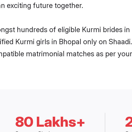
n exciting future together.
ongst hundreds of eligible Kurmi brides 
rified Kurmi girls in Bhopal only on Shaad
ompatible matrimonial matches as per your
80 Lakhs+