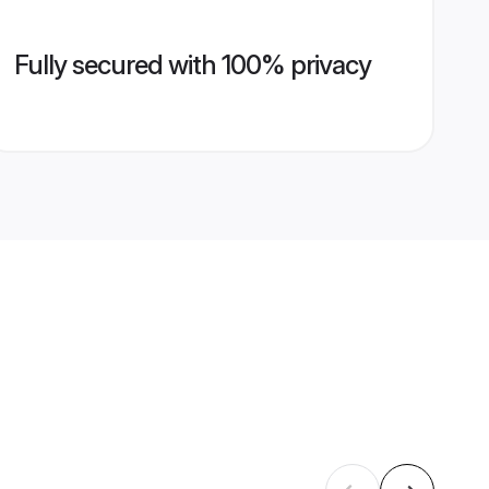
Fully secured with 100% privacy