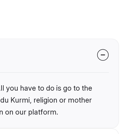
l you have to do is go to the
ndu Kurmi, religion or mother
n on our platform.