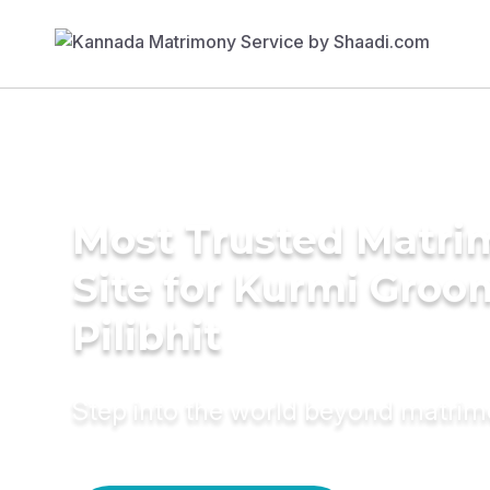
Most Trusted Matr
Site for Kurmi Groo
Pilibhit
Step into the world beyond matri