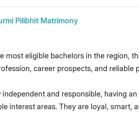
urmi Pilibhit Matrimony
e most eligible bachelors in the region, th
fession, career prospects, and reliable p
ly independent and responsible, having an
ple interest areas. They are loyal, smart, 