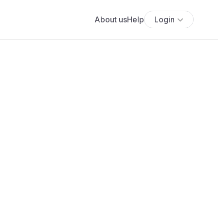
About us
Help
Login