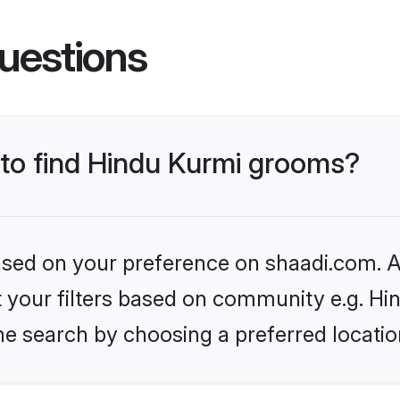
uestions
 to find Hindu Kurmi grooms?
based on your preference on shaadi.com. Al
et your filters based on community e.g. Hi
he search by choosing a preferred locatio