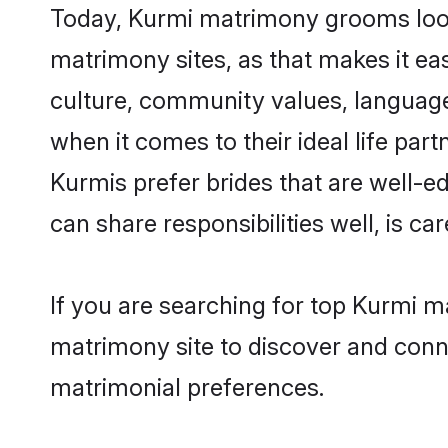
Today, Kurmi matrimony grooms lookin
matrimony sites, as that makes it ea
culture, community values, language
when it comes to their ideal life part
Kurmis prefer brides that are well-e
can share responsibilities well, is car
If you are searching for top Kurmi ma
matrimony site to discover and conne
matrimonial preferences.