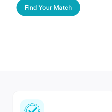
Find Your Match
350 Lakhs+
80 Lakhs
Registered Members
Success Stories