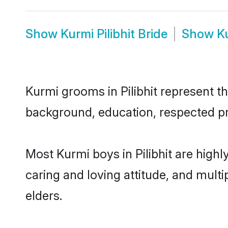
Show
Kurmi Pilibhit Bride
Show
K
Kurmi grooms in Pilibhit represent th
background, education, respected pro
Most Kurmi boys in Pilibhit are high
caring and loving attitude, and multi
elders.