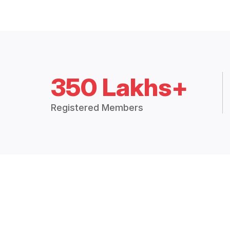
350 Lakhs+
Registered Members