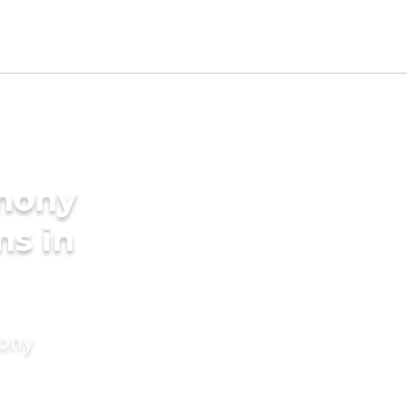
imony
ms in
mony