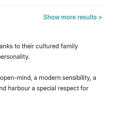
Show more results
>
anks to their cultured family
ersonality.
 open-mind, a modern sensibility, a
and harbour a special respect for