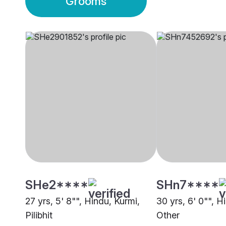
Grooms
SHe2****
SHn7****
27 yrs, 5' 8"", Hindu, Kurmi,
30 yrs, 6' 0"", H
Pilibhit
Other