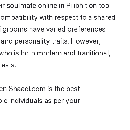
 soulmate online in Pilibhit on top
ompatibility with respect to a shared
mi grooms have varied preferences
, and personality traits. However,
who is both modern and traditional,
rests.
hen Shaadi.com is the best
le individuals as per your