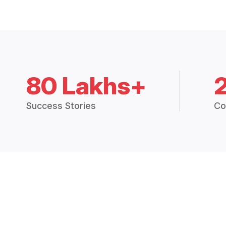
80 Lakhs+
Success Stories
Co