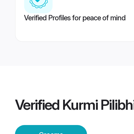
Verified Profiles for peace of mind
Verified
Kurmi Pilib