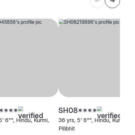
****
SH08****
5' 6"", Hindu, Kurmi,
36 yrs, 5' 6"", Hindu, Kurmi,
Pilibhit