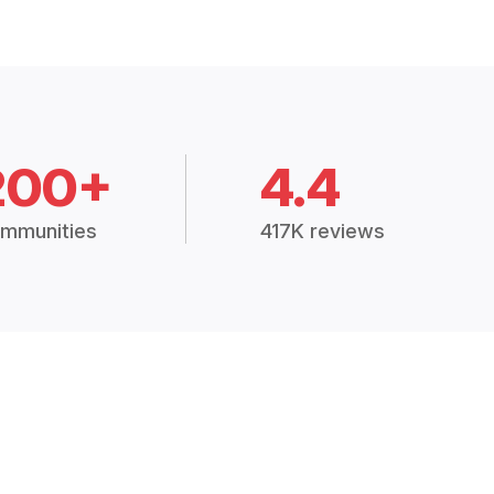
200+
4.4
mmunities
417K reviews