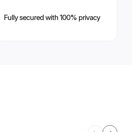
Fully secured with 100% privacy