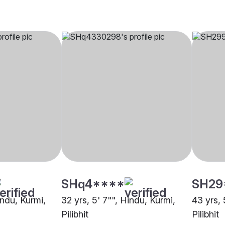
SHq4****
SH29
indu, Kurmi,
32 yrs, 5' 7"", Hindu, Kurmi,
43 yrs, 
Pilibhit
Pilibhit