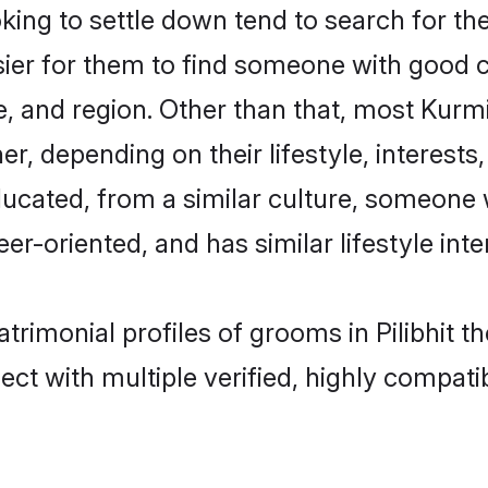
g to settle down tend to search for their
sier for them to find someone with good c
, and region. Other than that, most Kur
ner, depending on their lifestyle, interests
ducated, from a similar culture, someone 
eer-oriented, and has similar lifestyle inte
trimonial profiles of grooms in Pilibhit t
ct with multiple verified, highly compatib