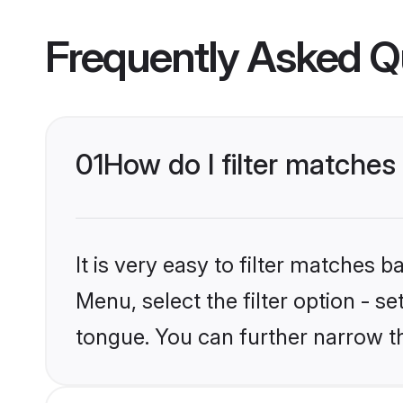
Frequently Asked Q
01
How do I filter matches
It is very easy to filter matches 
Menu, select the filter option - s
tongue. You can further narrow t