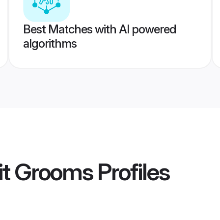
Best Matches with AI powered
algorithms
hit Grooms
Profiles