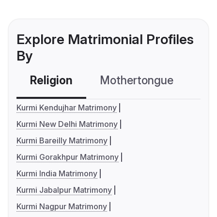
Explore Matrimonial Profiles
By
Religion
Mothertongue
Co
Kurmi Kendujhar Matrimony
Kurmi New Delhi Matrimony
Kurmi Bareilly Matrimony
Kurmi Gorakhpur Matrimony
Kurmi India Matrimony
Kurmi Jabalpur Matrimony
Kurmi Nagpur Matrimony