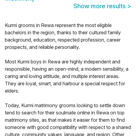
Show more results
>
Kurmi grooms in Rewa represent the most eligible
bachelors in the region, thanks to their cultured family
background, education, respected profession, career
prospects, and reliable personality.
Most Kurmi boys in Rewa are highly independent and
responsible, having an open-mind, a modern sensibility, a
caring and loving attitude, and multiple interest areas.
They are loyal, smart, and harbour a special respect for
elders.
Today, Kurmi matrimony grooms looking to settle down
tend to search for their soulmate online in Rewa on top
matrimony sites, as that makes it easier for them to find
someone with good compatibility with respect to a shared
culture, community values, language, and region. Other