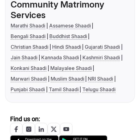
Community Matrimony
Services
Marathi Shaadi
Assamese Shaadi
Bengali Shaadi
Buddhist Shaadi
Christian Shaadi
Hindi Shaadi
Gujarati Shaadi
Jain Shaadi
Kannada Shaadi
Kashmiri Shaadi
Konkani Shaadi
Malayalee Shaadi
Marwari Shaadi
Muslim Shaadi
NRI Shaadi
Punjabi Shaadi
Tamil Shaadi
Telugu Shaadi
Find us on: