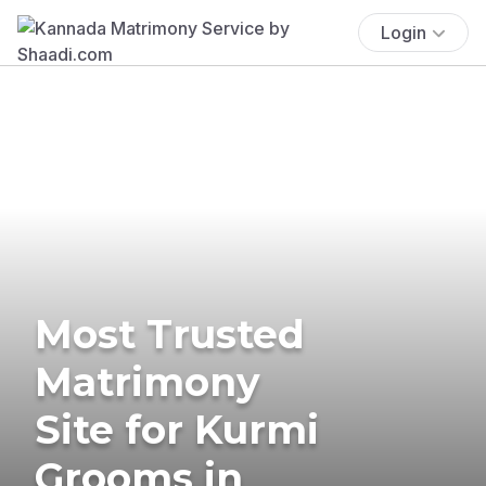
Login
Most Trusted
Matrimony
Site for Kurmi
Grooms in