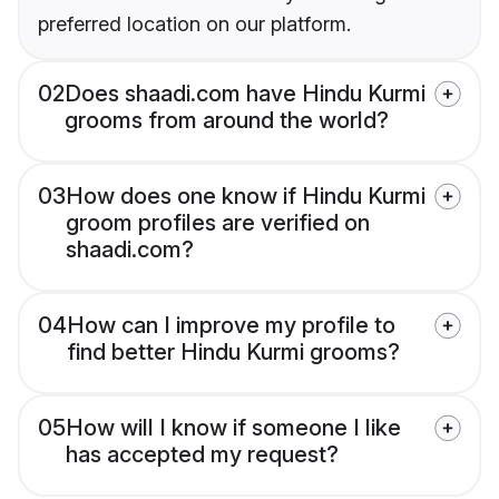
preferred location on our platform.
02
Does shaadi.com have Hindu Kurmi
grooms from around the world?
03
How does one know if Hindu Kurmi
groom profiles are verified on
shaadi.com?
04
How can I improve my profile to
find better Hindu Kurmi grooms?
05
How will I know if someone I like
has accepted my request?