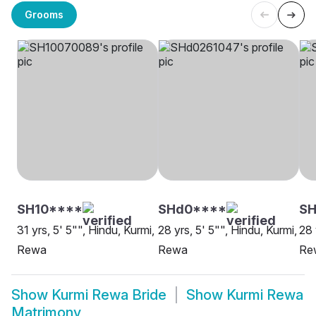
Grooms
SH10****
SHd0****
S
31 yrs, 5' 5"", Hindu, Kurmi,
28 yrs, 5' 5"", Hindu, Kurmi,
28 
Rewa
Rewa
Re
Show
Kurmi Rewa Bride
Show
Kurmi Rewa
Matrimony