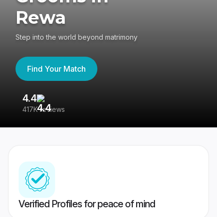
Rewa
Step into the world beyond matrimony
Find Your Match
4.4
3
417K reviews
Re
Verified Profiles for peace of mind