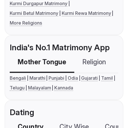
Kurmi Durgapur Matrimony
Kurmi Betul Matrimony
Kurmi Rewa Matrimony
More Religions
India's No.1 Matrimony App
Mother Tongue
Religion
C
Bengali
Marathi
Punjabi
Odia
Gujarati
Tamil
Telugu
Malayalam
Kannada
Dating
Country
City Wise
Country