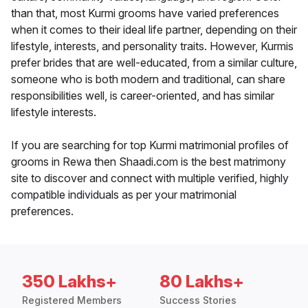
than that, most Kurmi grooms have varied preferences
when it comes to their ideal life partner, depending on their
lifestyle, interests, and personality traits. However, Kurmis
prefer brides that are well-educated, from a similar culture,
someone who is both modern and traditional, can share
responsibilities well, is career-oriented, and has similar
lifestyle interests.
If you are searching for top Kurmi matrimonial profiles of
grooms in Rewa then Shaadi.com is the best matrimony
site to discover and connect with multiple verified, highly
compatible individuals as per your matrimonial
preferences.
350 Lakhs+
80 Lakhs+
Registered Members
Success Stories