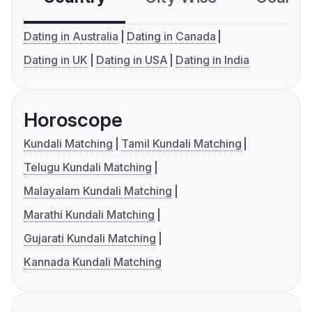
Dating in Australia
Dating in Canada
Dating in UK
Dating in USA
Dating in India
Horoscope
Kundali Matching
Tamil Kundali Matching
Telugu Kundali Matching
Malayalam Kundali Matching
Marathi Kundali Matching
Gujarati Kundali Matching
Kannada Kundali Matching