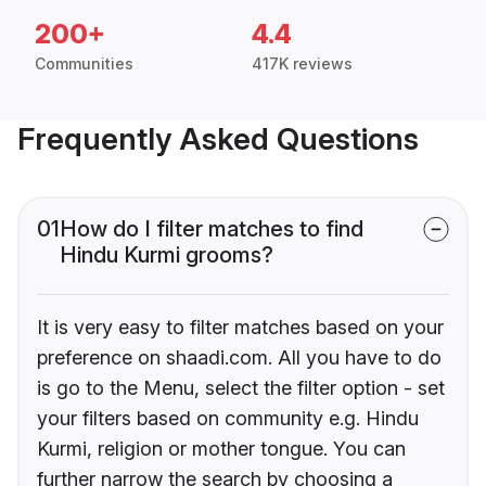
200+
4.4
Communities
417K reviews
Frequently Asked Questions
01
How do I filter matches to find
Hindu Kurmi grooms?
It is very easy to filter matches based on your
preference on shaadi.com. All you have to do
is go to the Menu, select the filter option - set
your filters based on community e.g. Hindu
Kurmi, religion or mother tongue. You can
further narrow the search by choosing a