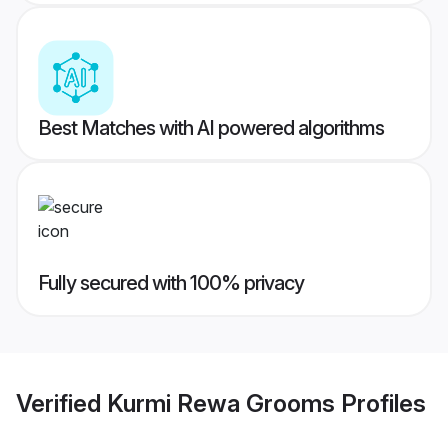
Best Matches with AI powered algorithms
Fully secured with 100% privacy
Verified
Kurmi Rewa Grooms
Profiles