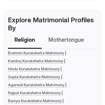
Explore Matrimonial Profiles
By
Religion
Mothertongue
Co
Brahmin Kurukshetra Matrimony
Kamboj Kurukshetra Matrimony
Hindu Kurukshetra Matrimony
Gupta Kurukshetra Matrimony
Agarwal Kurukshetra Matrimony
Rajput Kurukshetra Matrimony
Baniya Kurukshetra Matrimony