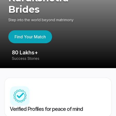
Brides
Step into the world beyond matrimony
Find Your Match
80 Lakhs+
4
Success Stories
41
Verified Profiles for peace of mind