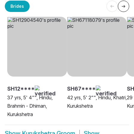
Brides
SH12****
SH67****
SH
37 yrs, 5' 4"", Hindu,
42 yrs, 5' 2"", Hindu, Khatri,
29 
Brahmin - Dhiman,
Kurukshetra
Kur
Kurukshetra
Show
Kurukshetra Groom
Show