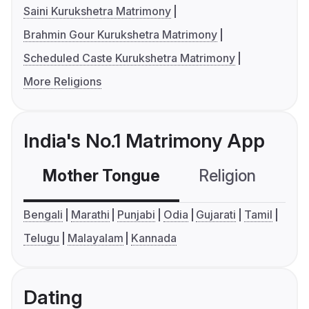
Saini Kurukshetra Matrimony
Brahmin Gour Kurukshetra Matrimony
Scheduled Caste Kurukshetra Matrimony
More Religions
India's No.1 Matrimony App
Mother Tongue
Religion
C
Bengali
Marathi
Punjabi
Odia
Gujarati
Tamil
Telugu
Malayalam
Kannada
Dating