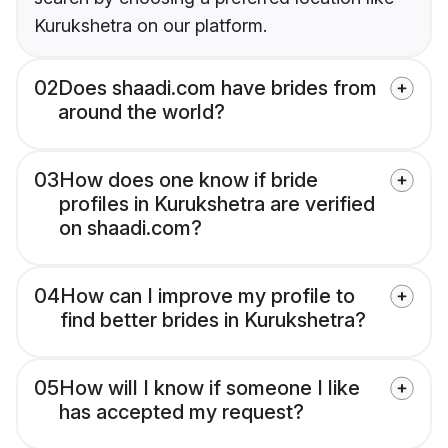
Kurukshetra on our platform.
02
Does shaadi.com have brides from
around the world?
03
How does one know if bride
profiles in Kurukshetra are verified
on shaadi.com?
04
How can I improve my profile to
find better brides in Kurukshetra?
05
How will I know if someone I like
has accepted my request?