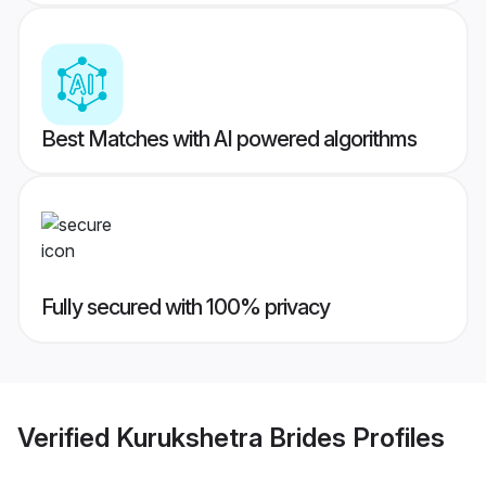
Best Matches with AI powered algorithms
Fully secured with 100% privacy
Verified
Kurukshetra Brides
Profiles