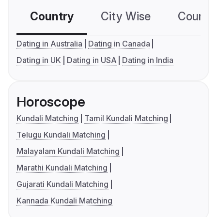
Country
City Wise
Country
Dating in Australia
Dating in Canada
Dating in UK
Dating in USA
Dating in India
Horoscope
Kundali Matching
Tamil Kundali Matching
Telugu Kundali Matching
Malayalam Kundali Matching
Marathi Kundali Matching
Gujarati Kundali Matching
Kannada Kundali Matching