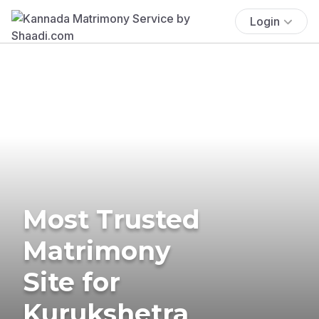
Login
Most Trusted
Matrimony
Site for
Kurukshetra