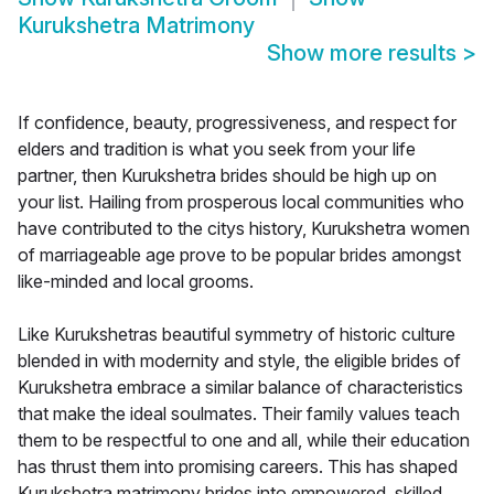
Kurukshetra Matrimony
Show more results
>
If confidence, beauty, progressiveness, and respect for
elders and tradition is what you seek from your life
partner, then Kurukshetra brides should be high up on
your list. Hailing from prosperous local communities who
have contributed to the citys history, Kurukshetra women
of marriageable age prove to be popular brides amongst
like-minded and local grooms.
Like Kurukshetras beautiful symmetry of historic culture
blended in with modernity and style, the eligible brides of
Kurukshetra embrace a similar balance of characteristics
that make the ideal soulmates. Their family values teach
them to be respectful to one and all, while their education
has thrust them into promising careers. This has shaped
Kurukshetra matrimony brides into empowered, skilled,