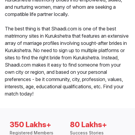
and nurturing women, many of whom are seeking a
compatible life partner locally.
The best thing is that Shaadi.com is one of the best
matrimony sites in Kurukshetra that features an extensive
array of marriage profiles involving sought-after brides in
Kurukshetra. No need to sign up to multiple platforms or
sites to find the right bride from Kurukshetra. Instead,
Shaadi.com makes it easy to find someone from your
own city or region, and based on your personal
preferences - be it community, city, profession, values,
interests, age, educational qualifications, etc. Find your
match today!
350 Lakhs+
80 Lakhs+
Registered Members
Success Stories