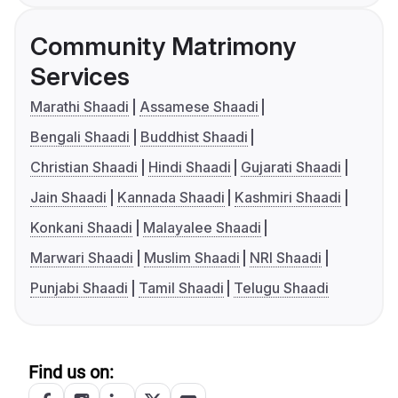
Community Matrimony
Services
Marathi Shaadi
Assamese Shaadi
Bengali Shaadi
Buddhist Shaadi
Christian Shaadi
Hindi Shaadi
Gujarati Shaadi
Jain Shaadi
Kannada Shaadi
Kashmiri Shaadi
Konkani Shaadi
Malayalee Shaadi
Marwari Shaadi
Muslim Shaadi
NRI Shaadi
Punjabi Shaadi
Tamil Shaadi
Telugu Shaadi
Find us on: