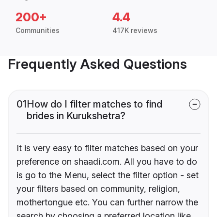
200+
4.4
Communities
417K reviews
Frequently Asked Questions
01
How do I filter matches to find
brides in Kurukshetra?
It is very easy to filter matches based on your
preference on shaadi.com. All you have to do
is go to the Menu, select the filter option - set
your filters based on community, religion,
mothertongue etc. You can further narrow the
search by choosing a preferred location like