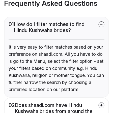
Frequently Asked Questions
01
How do I filter matches to find
Hindu Kushwaha brides?
It is very easy to filter matches based on your
preference on shaadi.com. All you have to do
is go to the Menu, select the filter option - set
your filters based on community e.g. Hindu
Kushwaha, religion or mother tongue. You can
further narrow the search by choosing a
preferred location on our platform.
02
Does shaadi.com have Hindu
Kushwaha brides from around the