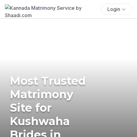
Login
Most Trusted
Matrimony
Site for
Kushwaha
Brides in