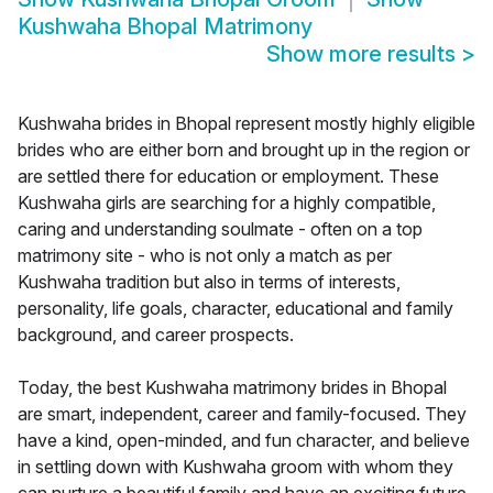
Kushwaha Bhopal Matrimony
Show more results
>
Kushwaha brides in Bhopal represent mostly highly eligible
brides who are either born and brought up in the region or
are settled there for education or employment. These
Kushwaha girls are searching for a highly compatible,
caring and understanding soulmate - often on a top
matrimony site - who is not only a match as per
Kushwaha tradition but also in terms of interests,
personality, life goals, character, educational and family
background, and career prospects.
Today, the best Kushwaha matrimony brides in Bhopal
are smart, independent, career and family-focused. They
have a kind, open-minded, and fun character, and believe
in settling down with Kushwaha groom with whom they