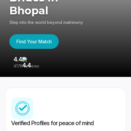
Bhopal
Step into the world beyond matrimony
Find Your Match
4.4
3
417K reviews
Re
Verified Profiles for peace of mind