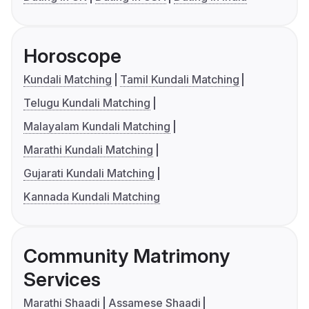
Horoscope
Kundali Matching
Tamil Kundali Matching
Telugu Kundali Matching
Malayalam Kundali Matching
Marathi Kundali Matching
Gujarati Kundali Matching
Kannada Kundali Matching
Community Matrimony
Services
Marathi Shaadi
Assamese Shaadi