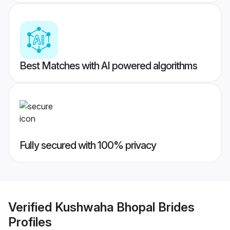
Best Matches with AI powered algorithms
Fully secured with 100% privacy
Verified
Kushwaha Bhopal Brides
Profiles