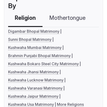
By
Religion
Mothertongue
Co
Digambar Bhopal Matrimony
Sunni Bhopal Matrimony
Kushwaha Mumbai Matrimony
Brahmin Punjabi Bhopal Matrimony
Kushwaha Bokaro Steel City Matrimony
Kushwaha Jhansi Matrimony
Kushwaha Lucknow Matrimony
Kushwaha Varanasi Matrimony
Kushwaha Jaipur Matrimony
Kushwaha Usa Matrimony
More Religions