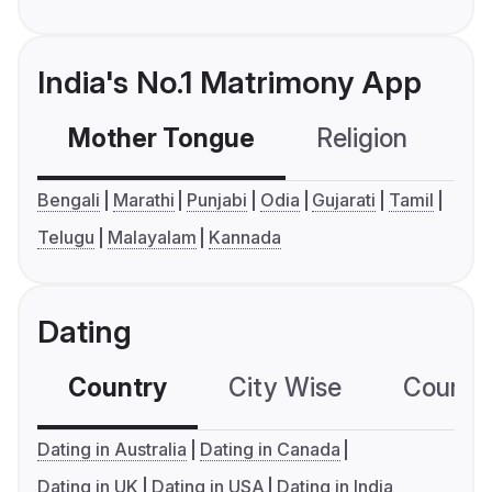
India's No.1 Matrimony App
Mother Tongue
Religion
C
Bengali
Marathi
Punjabi
Odia
Gujarati
Tamil
Telugu
Malayalam
Kannada
Dating
Country
City Wise
Country
Dating in Australia
Dating in Canada
Dating in UK
Dating in USA
Dating in India