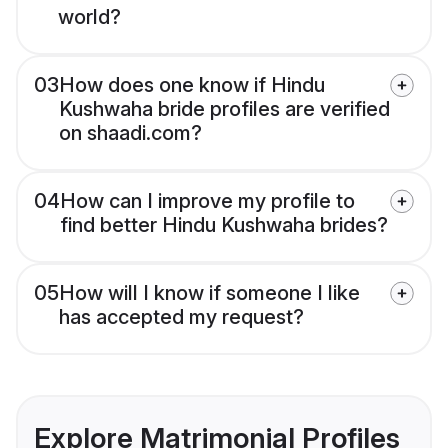
world?
03
How does one know if Hindu
Kushwaha bride profiles are verified
on shaadi.com?
04
How can I improve my profile to
find better Hindu Kushwaha brides?
05
How will I know if someone I like
has accepted my request?
Explore Matrimonial Profiles