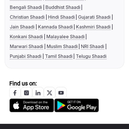
Bengali Shaadi
Buddhist Shaadi
Christian Shaadi
Hindi Shaadi
Gujarati Shaadi
Jain Shaadi
Kannada Shaadi
Kashmiri Shaadi
Konkani Shaadi
Malayalee Shaadi
Marwari Shaadi
Muslim Shaadi
NRI Shaadi
Punjabi Shaadi
Tamil Shaadi
Telugu Shaadi
Find us on: