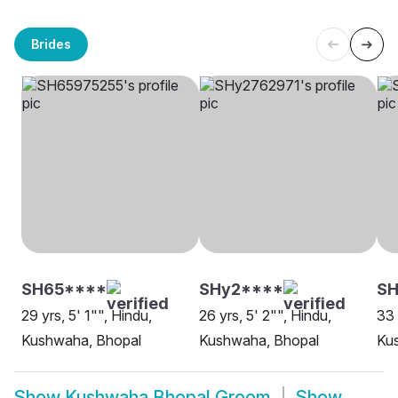
Brides
SH65****
SHy2****
SH
29 yrs, 5' 1"", Hindu,
26 yrs, 5' 2"", Hindu,
33 
Kushwaha, Bhopal
Kushwaha, Bhopal
Ku
Show
Kushwaha Bhopal Groom
Show