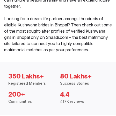
can nurture a beautiful family and have an exciting future
together.
Looking for a dream life partner amongst hundreds of
eligible Kushwaha brides in Bhopal? Then check out some
of the most sought-after profiles of verified Kushwaha
girls in Bhopal only on Shaadi.com – the best matrimony
site tailored to connect you to highly compatible
matrimonial matches as per your preferences.
350 Lakhs+
80 Lakhs+
Registered Members
Success Stories
200+
4.4
Communities
417K reviews