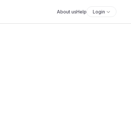
About us
Help
Login