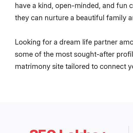
have a kind, open-minded, and fun c
they can nurture a beautiful family a
Looking for a dream life partner amo
some of the most sought-after profile
matrimony site tailored to connect 