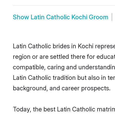
Show
Latin Catholic Kochi Groom
Latin Catholic brides in Kochi repres
region or are settled there for educa
compatible, caring and understandin
Latin Catholic tradition but also in t
background, and career prospects.
Today, the best Latin Catholic matri