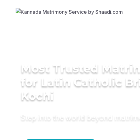
Most Trusted Matri
for Latin Catholic Br
Kochi
Step into the world beyond matri