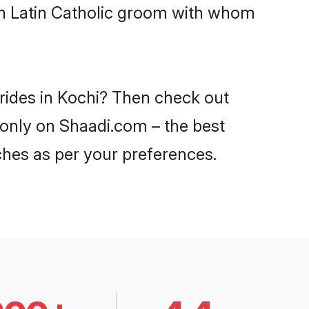
ith Latin Catholic groom with whom
brides in Kochi? Then check out
i only on Shaadi.com – the best
ches as per your preferences.