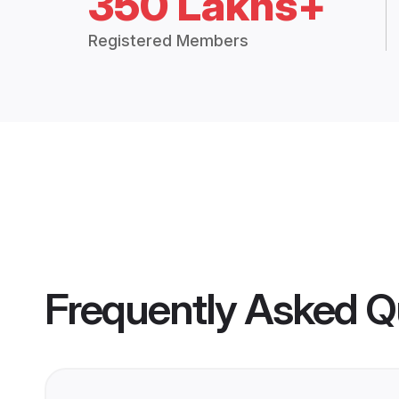
350 Lakhs+
Registered Members
Frequently Asked Q