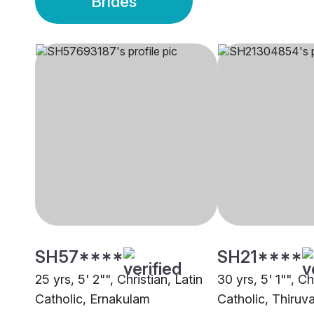
Brides
SH57****
SH21****
25 yrs, 5' 2"", Christian, Latin
30 yrs, 5' 1"", Ch
Catholic, Ernakulam
Catholic, Thiru