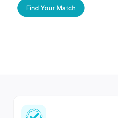
Find Your Match
350 Lakhs+
80 Lakhs
Registered Members
Success Stories