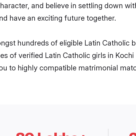
haracter, and believe in settling down w
nd have an exciting future together.
ngst hundreds of eligible Latin Catholic 
s of verified Latin Catholic girls in Koch
you to highly compatible matrimonial mat