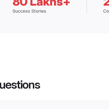
80 Lakhs+
Success Stories
Co
uestions