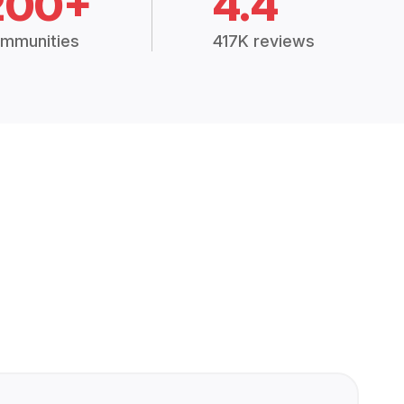
200+
4.4
mmunities
417K reviews