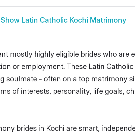
Show
Latin Catholic Kochi Matrimony
ent mostly highly eligible brides who are 
tion or employment. These Latin Catholic g
g soulmate - often on a top matrimony sit
erms of interests, personality, life goals, 
mony brides in Kochi are smart, independ