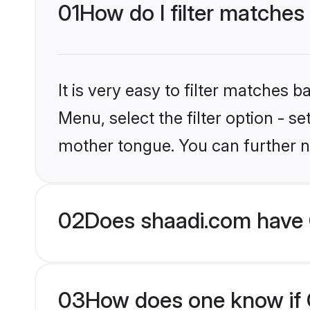
01
How do I filter matches 
It is very easy to filter matches 
Menu, select the filter option - se
mother tongue. You can further n
02
Does shaadi.com have C
03
How does one know if Ch