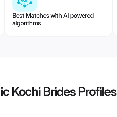
Best Matches with AI powered
algorithms
ic Kochi Brides
Profiles