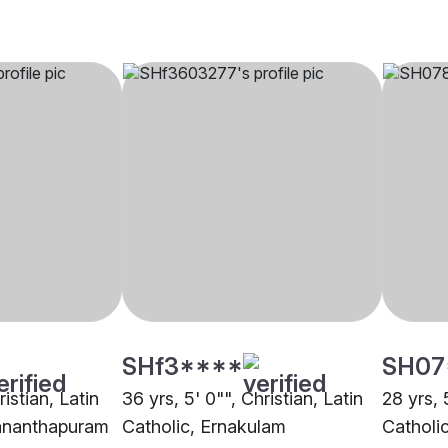
SHf3****
SH07
ristian, Latin
36 yrs, 5' 0"", Christian, Latin
28 yrs, 
vananthapuram
Catholic, Ernakulam
Catholi