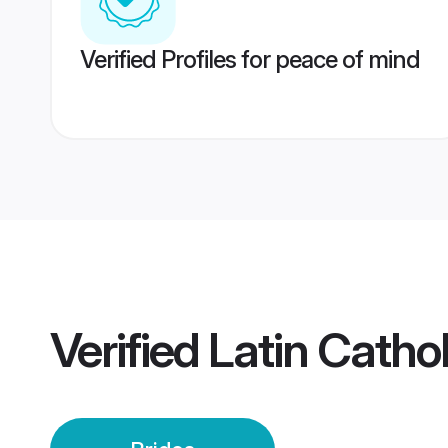
Verified Profiles for peace of mind
Verified
Latin Cathol