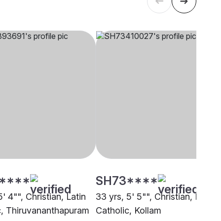
****
SH73****
5' 4"", Christian, Latin
33 yrs, 5' 5"", Christian, Latin
c, Thiruvananthapuram
Catholic, Kollam