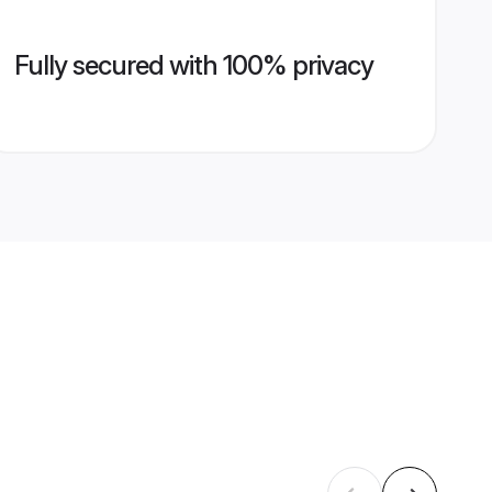
Fully secured with 100% privacy