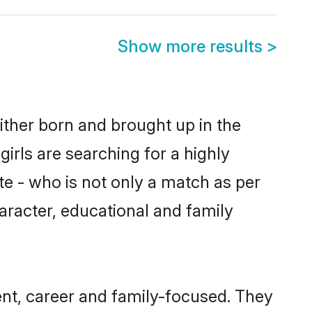
Show more results
>
either born and brought up in the
irls are searching for a highly
e - who is not only a match as per
character, educational and family
ent, career and family-focused. They