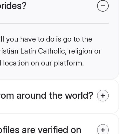
brides?
l you have to do is go to the
stian Latin Catholic, religion or
 location on our platform.
from around the world?
iles are verified on