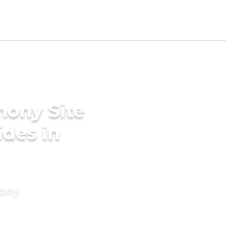
mony Site
ides in
mony