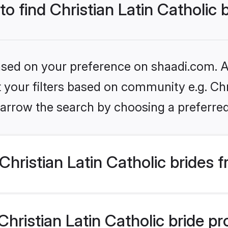
to find Christian Latin Catholic 
based on your preference on shaadi.com. Al
t your filters based on community e.g. Chri
arrow the search by choosing a preferred
hristian Latin Catholic brides 
ristian Latin Catholic bride prof