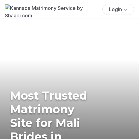
Login
Most Trusted
Matrimony
Site for Mali
Brides in