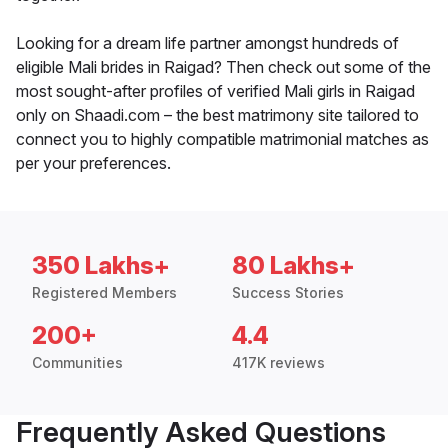
Looking for a dream life partner amongst hundreds of
eligible Mali brides in Raigad? Then check out some of the
most sought-after profiles of verified Mali girls in Raigad
only on Shaadi.com – the best matrimony site tailored to
connect you to highly compatible matrimonial matches as
per your preferences.
350 Lakhs+
80 Lakhs+
Registered Members
Success Stories
200+
4.4
Communities
417K reviews
Frequently Asked Questions