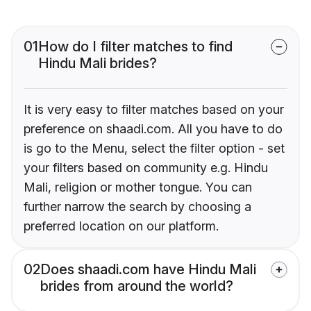
01
How do I filter matches to find
Hindu Mali brides?
It is very easy to filter matches based on your
preference on shaadi.com. All you have to do
is go to the Menu, select the filter option - set
your filters based on community e.g. Hindu
Mali, religion or mother tongue. You can
further narrow the search by choosing a
preferred location on our platform.
02
Does shaadi.com have Hindu Mali
brides from around the world?