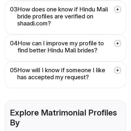
03
How does one know if Hindu Mali
bride profiles are verified on
shaadi.com?
04
How can I improve my profile to
find better Hindu Mali brides?
05
How will I know if someone I like
has accepted my request?
Explore Matrimonial Profiles
By