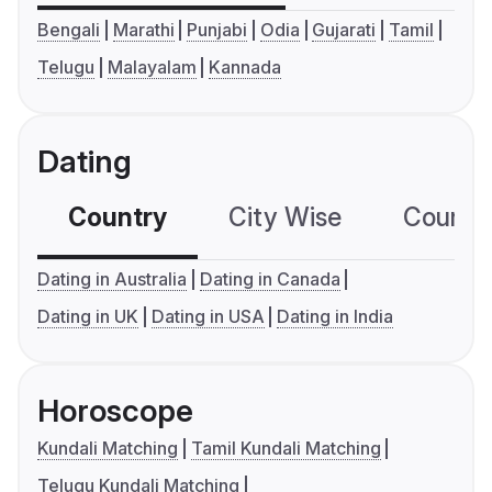
Bengali
Marathi
Punjabi
Odia
Gujarati
Tamil
Telugu
Malayalam
Kannada
Dating
Country
City Wise
Country
Dating in Australia
Dating in Canada
Dating in UK
Dating in USA
Dating in India
Horoscope
Kundali Matching
Tamil Kundali Matching
Telugu Kundali Matching