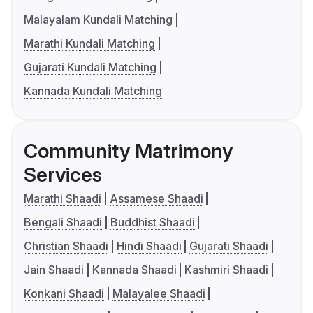
Malayalam Kundali Matching
Marathi Kundali Matching
Gujarati Kundali Matching
Kannada Kundali Matching
Community Matrimony
Services
Marathi Shaadi
Assamese Shaadi
Bengali Shaadi
Buddhist Shaadi
Christian Shaadi
Hindi Shaadi
Gujarati Shaadi
Jain Shaadi
Kannada Shaadi
Kashmiri Shaadi
Konkani Shaadi
Malayalee Shaadi