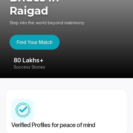
Raigad
Step into the world beyond matrimony
Find Your Match
80 Lakhs+
4
Success Stories
41
Verified Profiles for peace of mind