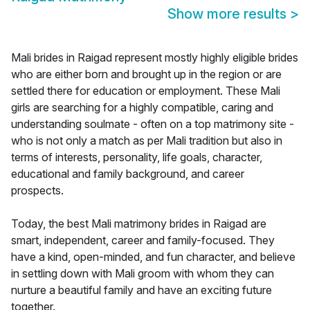
Show more results
>
Mali brides in Raigad represent mostly highly eligible brides
who are either born and brought up in the region or are
settled there for education or employment. These Mali
girls are searching for a highly compatible, caring and
understanding soulmate - often on a top matrimony site -
who is not only a match as per Mali tradition but also in
terms of interests, personality, life goals, character,
educational and family background, and career
prospects.
Today, the best Mali matrimony brides in Raigad are
smart, independent, career and family-focused. They
have a kind, open-minded, and fun character, and believe
in settling down with Mali groom with whom they can
nurture a beautiful family and have an exciting future
together.