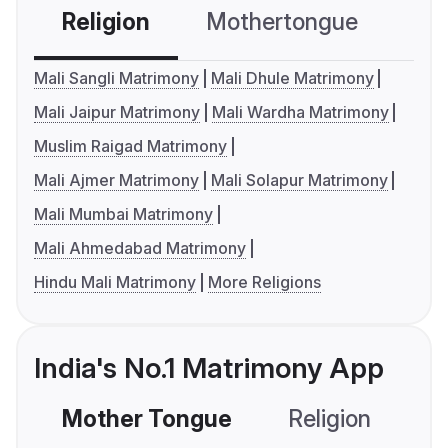
Religion
Mothertongue
Co
Mali Sangli Matrimony
Mali Dhule Matrimony
Mali Jaipur Matrimony
Mali Wardha Matrimony
Muslim Raigad Matrimony
Mali Ajmer Matrimony
Mali Solapur Matrimony
Mali Mumbai Matrimony
Mali Ahmedabad Matrimony
Hindu Mali Matrimony
More Religions
India's No.1 Matrimony App
Mother Tongue
Religion
C