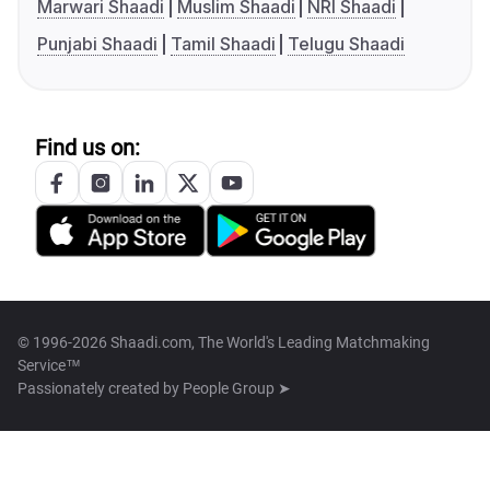
Marwari Shaadi
Muslim Shaadi
NRI Shaadi
Punjabi Shaadi
Tamil Shaadi
Telugu Shaadi
Find us on:
© 1996-2026 Shaadi.com, The World's Leading Matchmaking
Service™
Passionately created by
People Group ➤