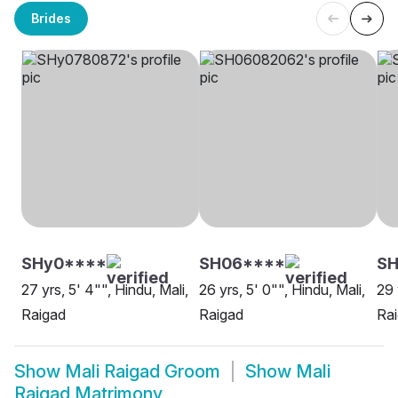
Brides
SHy0****
SH06****
SH
27 yrs, 5' 4"", Hindu, Mali,
26 yrs, 5' 0"", Hindu, Mali,
29 
Raigad
Raigad
Ra
Show
Mali Raigad Groom
Show
Mali
Raigad Matrimony