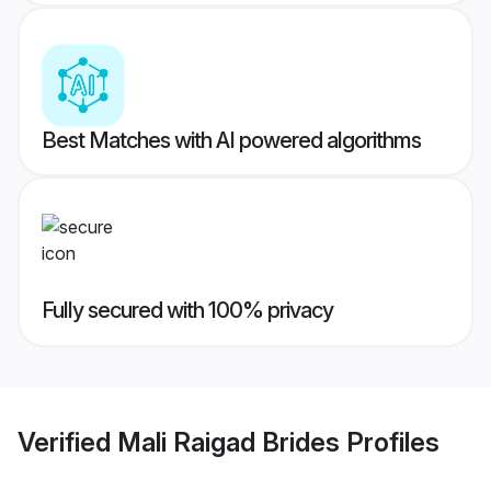
Best Matches with AI powered algorithms
Fully secured with 100% privacy
Verified
Mali Raigad Brides
Profiles