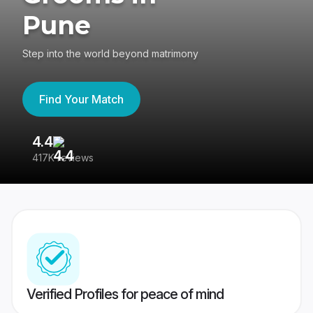
Pune
Step into the world beyond matrimony
Find Your Match
4.4
3
417K reviews
Re
Verified Profiles for peace of mind