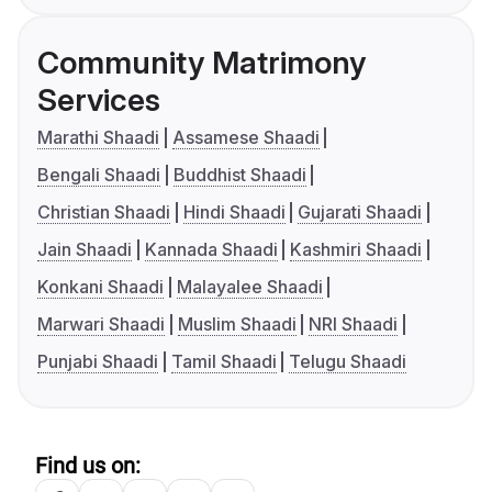
Community Matrimony
Services
Marathi Shaadi
Assamese Shaadi
Bengali Shaadi
Buddhist Shaadi
Christian Shaadi
Hindi Shaadi
Gujarati Shaadi
Jain Shaadi
Kannada Shaadi
Kashmiri Shaadi
Konkani Shaadi
Malayalee Shaadi
Marwari Shaadi
Muslim Shaadi
NRI Shaadi
Punjabi Shaadi
Tamil Shaadi
Telugu Shaadi
Find us on: