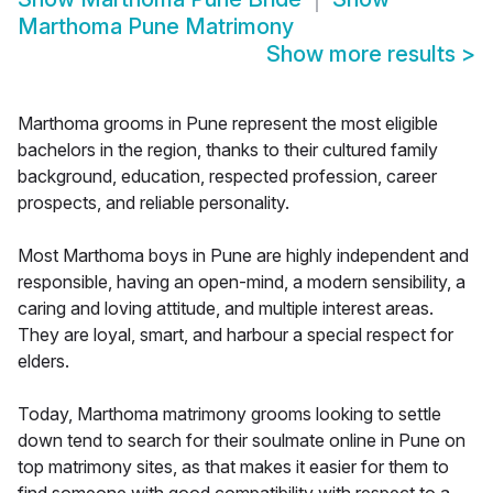
Marthoma Pune Matrimony
Show more results
>
Marthoma grooms in Pune represent the most eligible
bachelors in the region, thanks to their cultured family
background, education, respected profession, career
prospects, and reliable personality.
Most Marthoma boys in Pune are highly independent and
responsible, having an open-mind, a modern sensibility, a
caring and loving attitude, and multiple interest areas.
They are loyal, smart, and harbour a special respect for
elders.
Today, Marthoma matrimony grooms looking to settle
down tend to search for their soulmate online in Pune on
top matrimony sites, as that makes it easier for them to