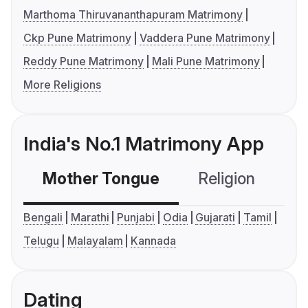
Marthoma Thiruvananthapuram Matrimony
Ckp Pune Matrimony
Vaddera Pune Matrimony
Reddy Pune Matrimony
Mali Pune Matrimony
More Religions
India's No.1 Matrimony App
Mother Tongue
Religion
C
Bengali
Marathi
Punjabi
Odia
Gujarati
Tamil
Telugu
Malayalam
Kannada
Dating