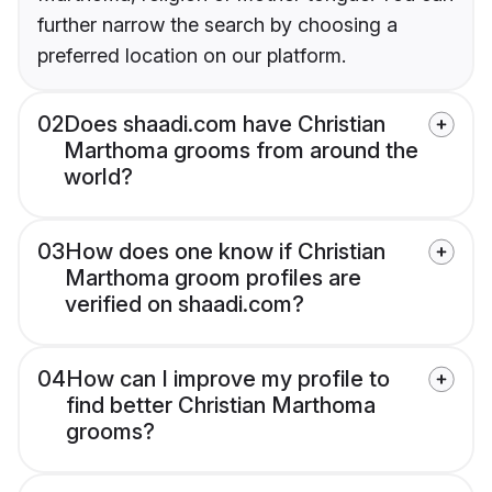
further narrow the search by choosing a
preferred location on our platform.
02
Does shaadi.com have Christian
Marthoma grooms from around the
world?
03
How does one know if Christian
Marthoma groom profiles are
verified on shaadi.com?
04
How can I improve my profile to
find better Christian Marthoma
grooms?