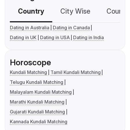
Country
City Wise
Country
Dating in Australia
Dating in Canada
Dating in UK
Dating in USA
Dating in India
Horoscope
Kundali Matching
Tamil Kundali Matching
Telugu Kundali Matching
Malayalam Kundali Matching
Marathi Kundali Matching
Gujarati Kundali Matching
Kannada Kundali Matching