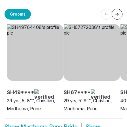
Grooms
SH49****
SH67****
SH
29 yrs, 5' 8"", Christian,
29 yrs, 5' 9"", Christian,
40 
Marthoma, Pune
Marthoma, Pune
Ma
Show
Marthoma Pune Bride
Show