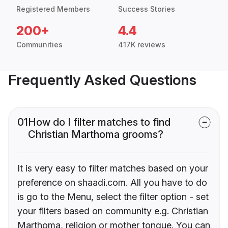
Registered Members
Success Stories
200+
4.4
Communities
417K reviews
Frequently Asked Questions
01
How do I filter matches to find
Christian Marthoma grooms?
It is very easy to filter matches based on your
preference on shaadi.com. All you have to do
is go to the Menu, select the filter option - set
your filters based on community e.g. Christian
Marthoma, religion or mother tongue. You can