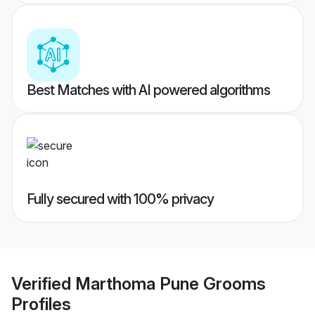
Best Matches with AI powered algorithms
Fully secured with 100% privacy
Verified
Marthoma Pune Grooms
Profiles