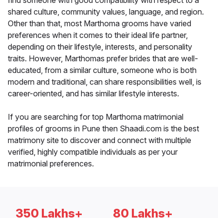
find someone with good compatibility with respect to a
shared culture, community values, language, and region.
Other than that, most Marthoma grooms have varied
preferences when it comes to their ideal life partner,
depending on their lifestyle, interests, and personality
traits. However, Marthomas prefer brides that are well-
educated, from a similar culture, someone who is both
modern and traditional, can share responsibilities well, is
career-oriented, and has similar lifestyle interests.
If you are searching for top Marthoma matrimonial
profiles of grooms in Pune then Shaadi.com is the best
matrimony site to discover and connect with multiple
verified, highly compatible individuals as per your
matrimonial preferences.
350 Lakhs+
80 Lakhs+