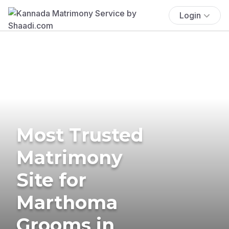
Login
Most Trusted
Matrimony
Site for
Marthoma
Grooms in