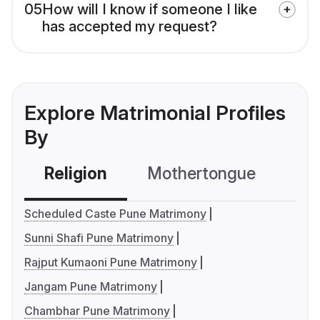
05
How will I know if someone I like
has accepted my request?
Explore Matrimonial Profiles
By
Religion
Mothertongue
Co
Scheduled Caste Pune Matrimony
Sunni Shafi Pune Matrimony
Rajput Kumaoni Pune Matrimony
Jangam Pune Matrimony
Chambhar Pune Matrimony