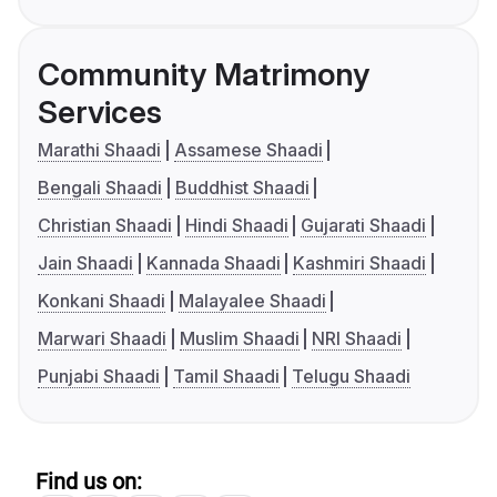
Community Matrimony
Services
Marathi Shaadi
Assamese Shaadi
Bengali Shaadi
Buddhist Shaadi
Christian Shaadi
Hindi Shaadi
Gujarati Shaadi
Jain Shaadi
Kannada Shaadi
Kashmiri Shaadi
Konkani Shaadi
Malayalee Shaadi
Marwari Shaadi
Muslim Shaadi
NRI Shaadi
Punjabi Shaadi
Tamil Shaadi
Telugu Shaadi
Find us on: