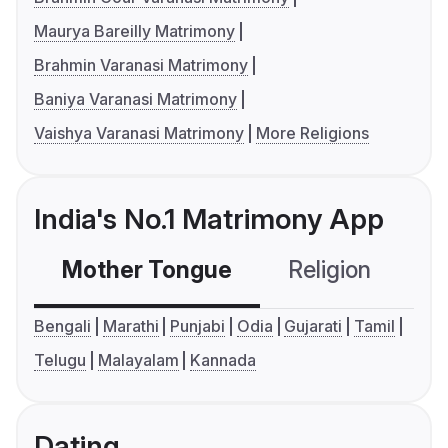
Maurya Bareilly Matrimony
Brahmin Varanasi Matrimony
Baniya Varanasi Matrimony
Vaishya Varanasi Matrimony
More Religions
India's No.1 Matrimony App
Mother Tongue
Religion
C
Bengali
Marathi
Punjabi
Odia
Gujarati
Tamil
Telugu
Malayalam
Kannada
Dating