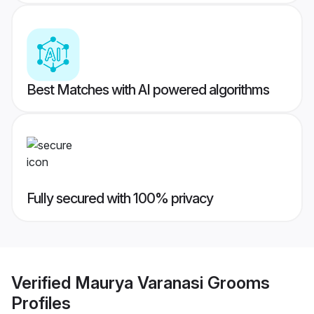
Best Matches with AI powered algorithms
Fully secured with 100% privacy
Verified
Maurya Varanasi Grooms
Profiles