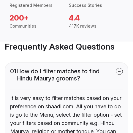
Registered Members
Success Stories
200+
4.4
Communities
417K reviews
Frequently Asked Questions
01
How do I filter matches to find
Hindu Maurya grooms?
It is very easy to filter matches based on your
preference on shaadi.com. All you have to do
is go to the Menu, select the filter option - set
your filters based on community e.g. Hindu
Maurya, religion or mother tongue. You can