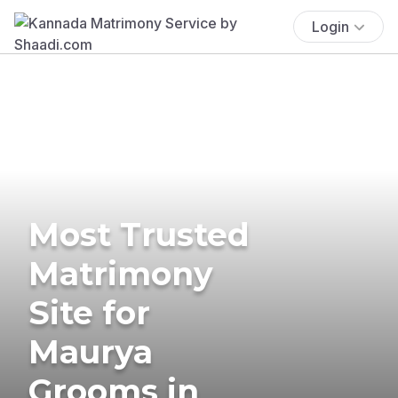
Login
Most Trusted
Matrimony
Site for
Maurya
Grooms in