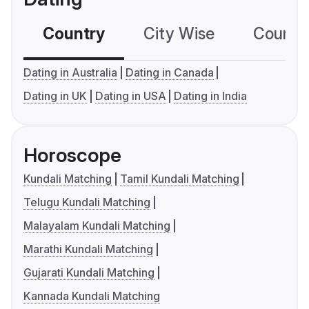
Country
City Wise
Country
Dating in Australia
Dating in Canada
Dating in UK
Dating in USA
Dating in India
Horoscope
Kundali Matching
Tamil Kundali Matching
Telugu Kundali Matching
Malayalam Kundali Matching
Marathi Kundali Matching
Gujarati Kundali Matching
Kannada Kundali Matching