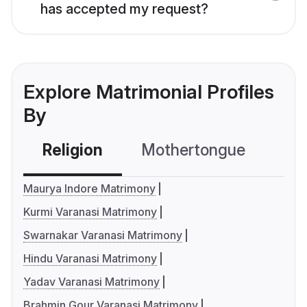
has accepted my request?
Explore Matrimonial Profiles
By
Religion
Mothertongue
Co
Maurya Indore Matrimony
Kurmi Varanasi Matrimony
Swarnakar Varanasi Matrimony
Hindu Varanasi Matrimony
Yadav Varanasi Matrimony
Brahmin Gour Varanasi Matrimony