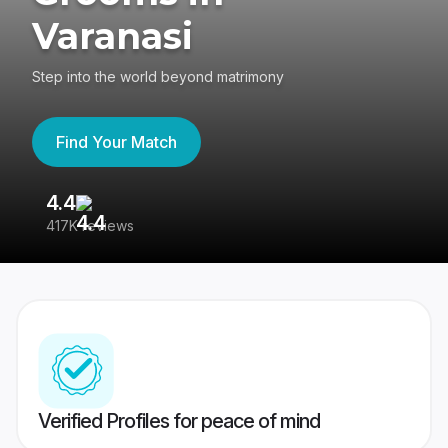
Varanasi
Step into the world beyond matrimony
Find Your Match
4.4
3
417K reviews
Re
Verified Profiles for peace of mind