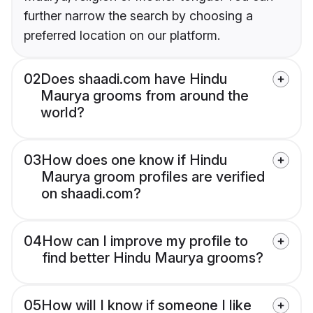
further narrow the search by choosing a
preferred location on our platform.
02
Does shaadi.com have Hindu
Maurya grooms from around the
world?
03
How does one know if Hindu
Maurya groom profiles are verified
on shaadi.com?
04
How can I improve my profile to
find better Hindu Maurya grooms?
05
How will I know if someone I like