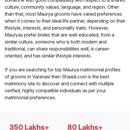
someone with good compatibility with respect to a shared
culture, community values, language, and region. Other
than that, most Maurya grooms have varied preferences
when it comes to their ideal life partner, depending on their
lifestyle, interests, and personality traits. However,
Mauryas prefer brides that are well-educated, from a
similar culture, someone who is both modern and
traditional, can share responsibilities well, is career-
oriented, and has similar lifestyle interests.
If you are searching for top Maurya matrimonial profiles
of grooms in Varanasi then Shaadi.com is the best
matrimony site to discover and connect with multiple
verified, highly compatible individuals as per your
matrimonial preferences.
350 Lakhs+
80 Lakhs+