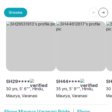
Grooms
SH29****
SH44****
SH
30 yrs, 5' 6"", Hindu,
35 yrs, 5' 9"", Hindu,
30 
Maurya, Varanasi
Maurya, Varanasi
Mau
Show
Maurya Varanasi Bride
Show