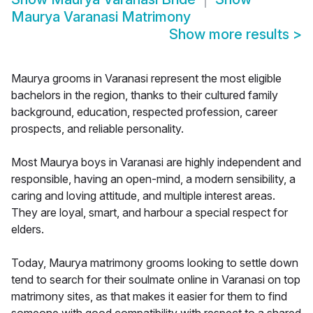
Maurya Varanasi Matrimony
Show more results
>
Maurya grooms in Varanasi represent the most eligible
bachelors in the region, thanks to their cultured family
background, education, respected profession, career
prospects, and reliable personality.
Most Maurya boys in Varanasi are highly independent and
responsible, having an open-mind, a modern sensibility, a
caring and loving attitude, and multiple interest areas.
They are loyal, smart, and harbour a special respect for
elders.
Today, Maurya matrimony grooms looking to settle down
tend to search for their soulmate online in Varanasi on top
matrimony sites, as that makes it easier for them to find