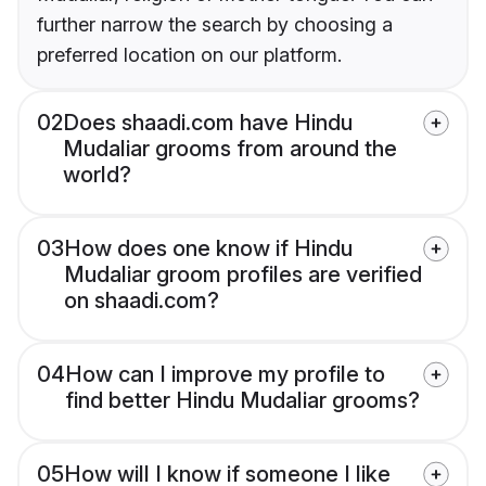
further narrow the search by choosing a
preferred location on our platform.
02
Does shaadi.com have Hindu
Mudaliar grooms from around the
world?
03
How does one know if Hindu
Mudaliar groom profiles are verified
on shaadi.com?
04
How can I improve my profile to
find better Hindu Mudaliar grooms?
05
How will I know if someone I like