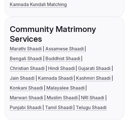
Kannada Kundali Matching
Community Matrimony
Services
Marathi Shaadi
Assamese Shaadi
Bengali Shaadi
Buddhist Shaadi
Christian Shaadi
Hindi Shaadi
Gujarati Shaadi
Jain Shaadi
Kannada Shaadi
Kashmiri Shaadi
Konkani Shaadi
Malayalee Shaadi
Marwari Shaadi
Muslim Shaadi
NRI Shaadi
Punjabi Shaadi
Tamil Shaadi
Telugu Shaadi