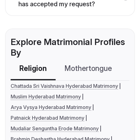
has accepted my request?
Explore Matrimonial Profiles
By
Religion
Mothertongue
Co
Chattada Sri Vaishnava Hyderabad Matrimony
Muslim Hyderabad Matrimony
Arya Vysya Hyderabad Matrimony
Patnaick Hyderabad Matrimony
Mudaliar Senguntha Erode Matrimony
Brahmin Deshastha Hyderabad Matrimony