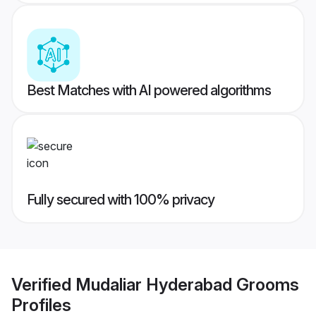
Best Matches with AI powered algorithms
Fully secured with 100% privacy
Verified
Mudaliar Hyderabad Grooms
Profiles