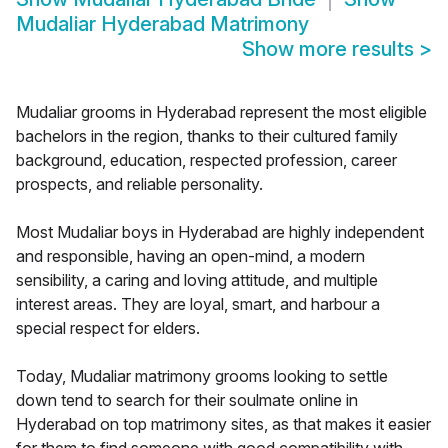
Mudaliar Hyderabad Matrimony
Show more results
>
Mudaliar grooms in Hyderabad represent the most eligible
bachelors in the region, thanks to their cultured family
background, education, respected profession, career
prospects, and reliable personality.
Most Mudaliar boys in Hyderabad are highly independent
and responsible, having an open-mind, a modern
sensibility, a caring and loving attitude, and multiple
interest areas. They are loyal, smart, and harbour a
special respect for elders.
Today, Mudaliar matrimony grooms looking to settle
down tend to search for their soulmate online in
Hyderabad on top matrimony sites, as that makes it easier