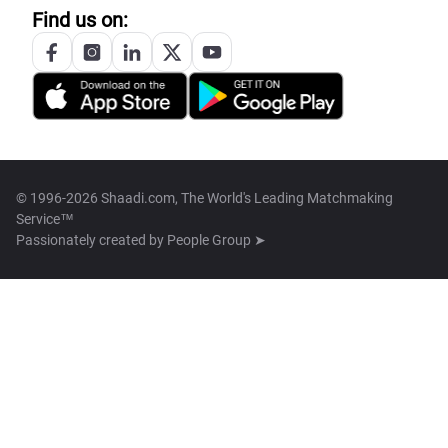
Find us on:
© 1996-2026 Shaadi.com, The World's Leading Matchmaking
Service™
Passionately created by
People Group ➤