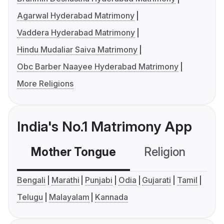
Agarwal Hyderabad Matrimony
Vaddera Hyderabad Matrimony
Hindu Mudaliar Saiva Matrimony
Obc Barber Naayee Hyderabad Matrimony
More Religions
India's No.1 Matrimony App
Mother Tongue
Religion
C
Bengali
Marathi
Punjabi
Odia
Gujarati
Tamil
Telugu
Malayalam
Kannada