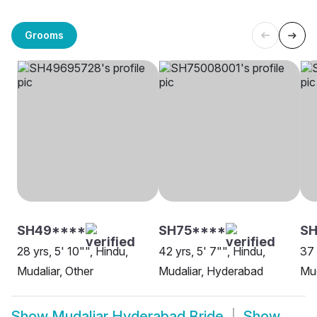
Grooms
SH49****
SH75****
SH
28 yrs, 5' 10"", Hindu,
42 yrs, 5' 7"", Hindu,
37 
Mudaliar, Other
Mudaliar, Hyderabad
Mud
Show
Mudaliar Hyderabad Bride
Show