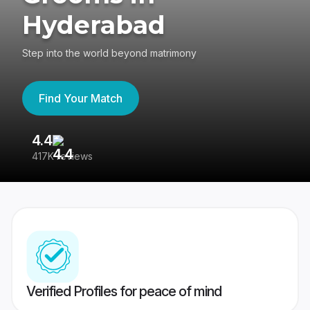
Hyderabad
Step into the world beyond matrimony
Find Your Match
4.4
3
417K reviews
Re
Verified Profiles for peace of mind