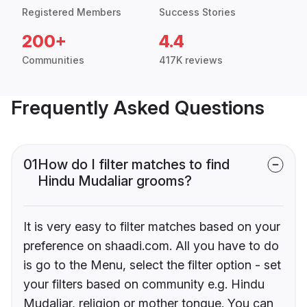
Registered Members
Success Stories
200+
4.4
Communities
417K reviews
Frequently Asked Questions
01
How do I filter matches to find
Hindu Mudaliar grooms?
It is very easy to filter matches based on your
preference on shaadi.com. All you have to do
is go to the Menu, select the filter option - set
your filters based on community e.g. Hindu
Mudaliar, religion or mother tongue. You can