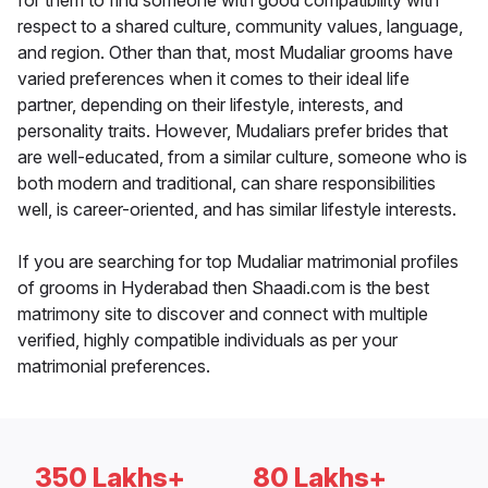
for them to find someone with good compatibility with
respect to a shared culture, community values, language,
and region. Other than that, most Mudaliar grooms have
varied preferences when it comes to their ideal life
partner, depending on their lifestyle, interests, and
personality traits. However, Mudaliars prefer brides that
are well-educated, from a similar culture, someone who is
both modern and traditional, can share responsibilities
well, is career-oriented, and has similar lifestyle interests.
If you are searching for top Mudaliar matrimonial profiles
of grooms in Hyderabad then Shaadi.com is the best
matrimony site to discover and connect with multiple
verified, highly compatible individuals as per your
matrimonial preferences.
350 Lakhs+
80 Lakhs+