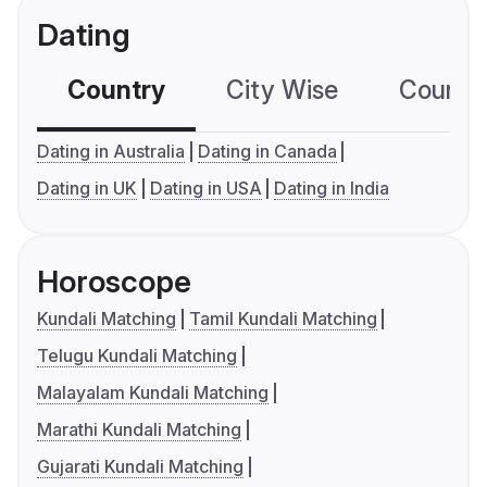
Dating
Country
City Wise
Country
Dating in Australia
Dating in Canada
Dating in UK
Dating in USA
Dating in India
Horoscope
Kundali Matching
Tamil Kundali Matching
Telugu Kundali Matching
Malayalam Kundali Matching
Marathi Kundali Matching
Gujarati Kundali Matching