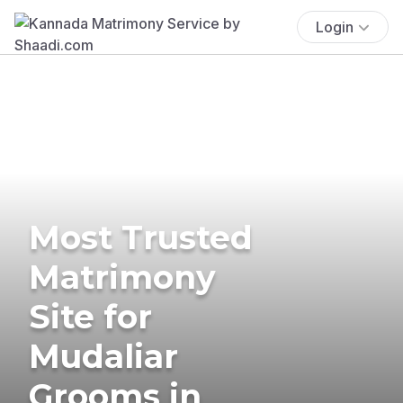
Login
Most Trusted
Matrimony
Site for
Mudaliar
Grooms in