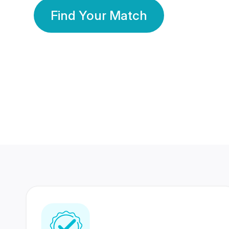
Find Your Match
350 Lakhs+
80 Lakhs
Registered Members
Success Stories