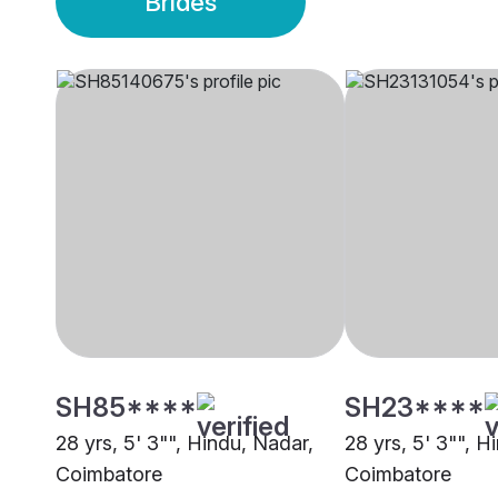
Brides
SH85****
SH23****
28 yrs, 5' 3"", Hindu, Nadar,
28 yrs, 5' 3"", H
Coimbatore
Coimbatore