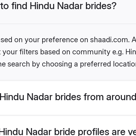
 to find Hindu Nadar brides?
based on your preference on shaadi.com. Al
et your filters based on community e.g. Hi
he search by choosing a preferred locatio
Hindu Nadar brides from around
indu Nadar bride profiles are v