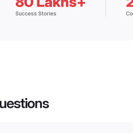
80 Lakhs+
Success Stories
Co
uestions