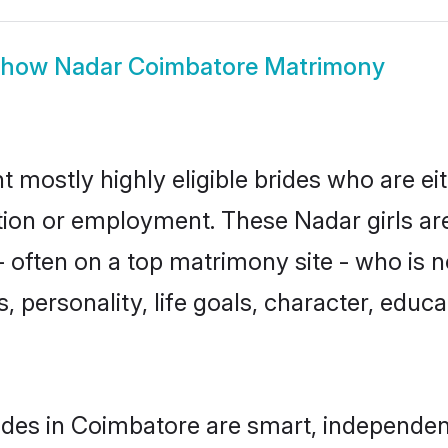
Show
Nadar Coimbatore Matrimony
 mostly highly eligible brides who are ei
ation or employment. These Nadar girls ar
 often on a top matrimony site - who is 
sts, personality, life goals, character, ed
des in Coimbatore are smart, independen