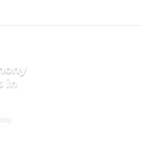
imony
s in
mony