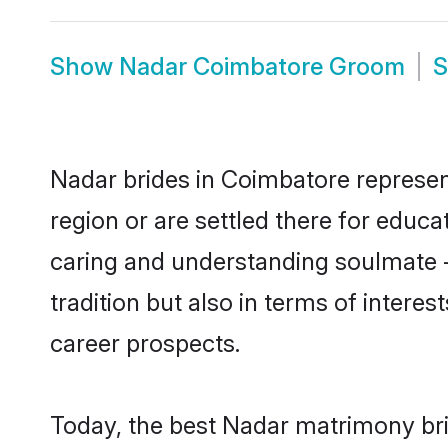
Show
Nadar Coimbatore Groom
Nadar brides in Coimbatore represent
region or are settled there for educ
caring and understanding soulmate -
tradition but also in terms of intere
career prospects.
Today, the best Nadar matrimony bri