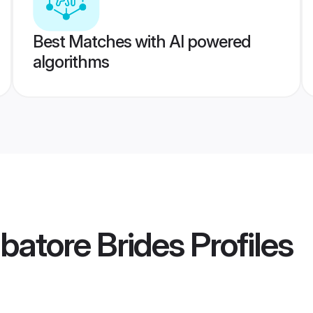
Best Matches with AI powered
algorithms
batore Brides
Profiles