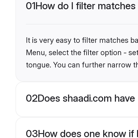
01
How do I filter matches
It is very easy to filter matches 
Menu, select the filter option - s
tongue. You can further narrow t
02
Does shaadi.com have 
03
How does one know if H