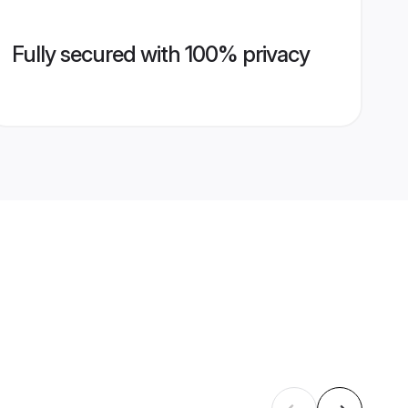
Fully secured with 100% privacy