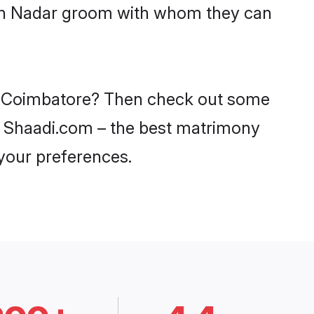
with Nadar groom with whom they can
 in Coimbatore? Then check out some
on Shaadi.com – the best matrimony
 your preferences.