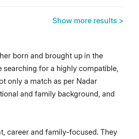
Show more results
>
ther born and brought up in the
e searching for a highly compatible,
not only a match as per Nadar
ucational and family background, and
t, career and family-focused. They