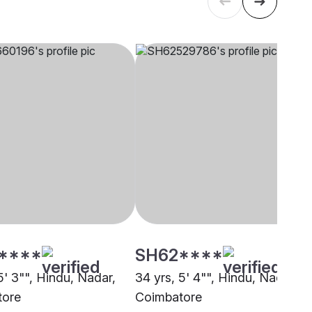
****
SH62****
5' 3"", Hindu, Nadar,
34 yrs, 5' 4"", Hindu, Nadar,
tore
Coimbatore