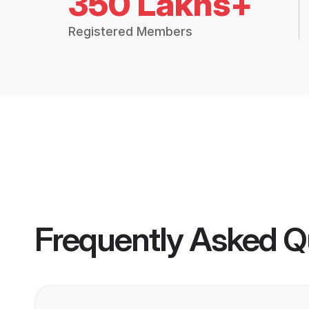
350 Lakhs+
Registered Members
Frequently Asked Q