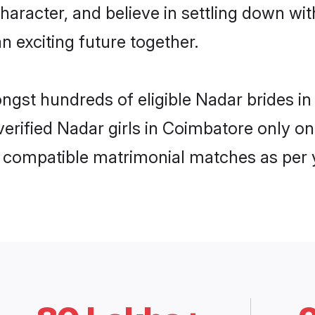
haracter, and believe in settling down 
n exciting future together.
ongst hundreds of eligible Nadar brides
 verified Nadar girls in Coimbatore only 
ly compatible matrimonial matches as per