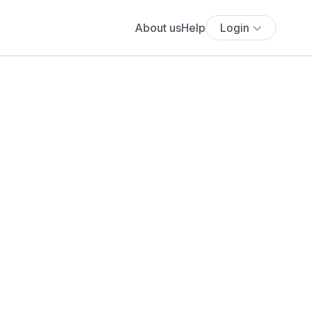
About us
Help
Login