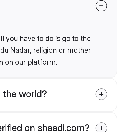
l you have to do is go to the
ndu Nadar, religion or mother
n on our platform.
 the world?
erified on shaadi.com?