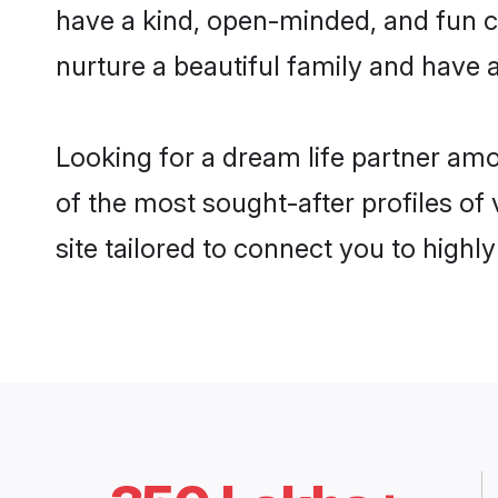
have a kind, open-minded, and fun c
nurture a beautiful family and have a
Looking for a dream life partner am
of the most sought-after profiles of
site tailored to connect you to high