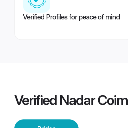
Verified Profiles for peace of mind
Verified
Nadar Coim