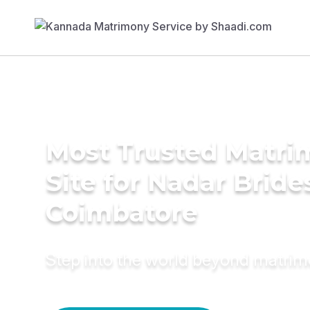
Most Trusted Matr
Site for Nadar Bride
Coimbatore
Step into the world beyond matri