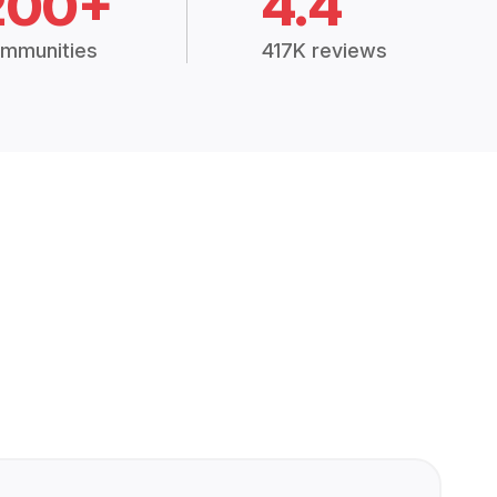
200+
4.4
mmunities
417K reviews