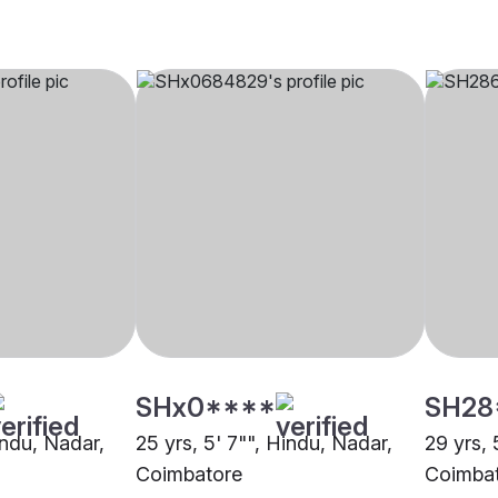
SHx0****
SH28
indu, Nadar,
25 yrs, 5' 7"", Hindu, Nadar,
29 yrs, 
Coimbatore
Coimba