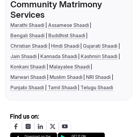
Community Matrimony
Services
Marathi Shaadi
Assamese Shaadi
Bengali Shaadi
Buddhist Shaadi
Christian Shaadi
Hindi Shaadi
Gujarati Shaadi
Jain Shaadi
Kannada Shaadi
Kashmiri Shaadi
Konkani Shaadi
Malayalee Shaadi
Marwari Shaadi
Muslim Shaadi
NRI Shaadi
Punjabi Shaadi
Tamil Shaadi
Telugu Shaadi
Find us on: