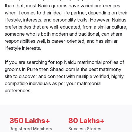
than that, most Naidu grooms have varied preferences
when it comes to their ideal life partner, depending on their
lifestyle, interests, and personality traits. However, Naidus
prefer brides that are well-educated, from a similar culture,
someone who is both modern and traditional, can share
responsibilities well, is career-oriented, and has similar
lifestyle interests.
If you are searching for top Naidu matrimonial profiles of
grooms in Pune then Shaadi.com is the best matrimony
site to discover and connect with multiple verified, highly
compatible individuals as per your matrimonial
preferences.
350 Lakhs+
80 Lakhs+
Registered Members
Success Stories