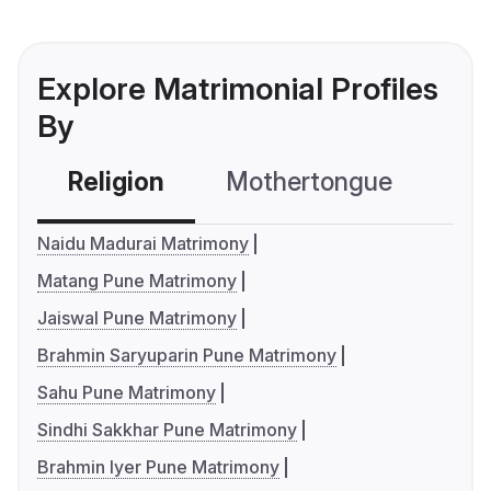
Explore Matrimonial Profiles
By
Religion
Mothertongue
Co
Naidu Madurai Matrimony
Matang Pune Matrimony
Jaiswal Pune Matrimony
Brahmin Saryuparin Pune Matrimony
Sahu Pune Matrimony
Sindhi Sakkhar Pune Matrimony
Brahmin Iyer Pune Matrimony