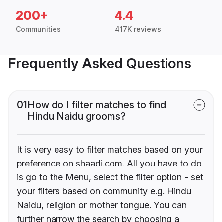
200+
4.4
Communities
417K reviews
Frequently Asked Questions
01
How do I filter matches to find
Hindu Naidu grooms?
It is very easy to filter matches based on your
preference on shaadi.com. All you have to do
is go to the Menu, select the filter option - set
your filters based on community e.g. Hindu
Naidu, religion or mother tongue. You can
further narrow the search by choosing a