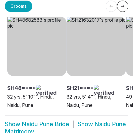
Grooms
SH48****
SH21****
SH
32 yrs, 5' 10"", Hindu,
32 yrs, 5' 4"", Hindu,
49 
Naidu, Pune
Naidu, Pune
Nai
Show
Naidu Pune Bride
Show
Naidu Pune
Matrimony