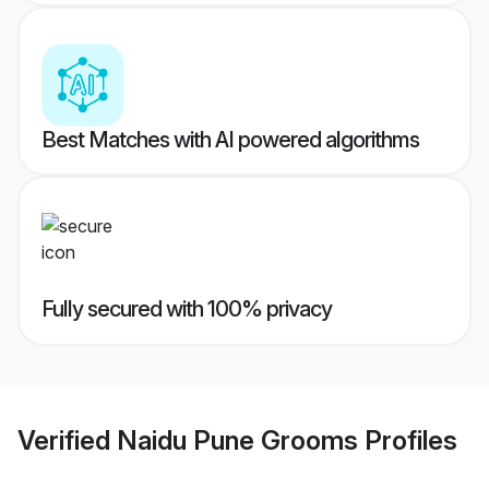
Best Matches with AI powered algorithms
Fully secured with 100% privacy
Verified
Naidu Pune Grooms
Profiles