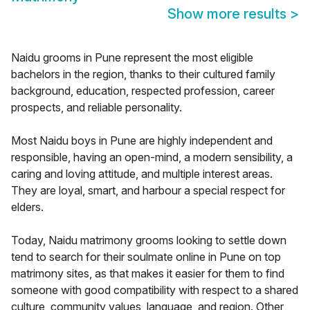
Show more results
>
Naidu grooms in Pune represent the most eligible
bachelors in the region, thanks to their cultured family
background, education, respected profession, career
prospects, and reliable personality.
Most Naidu boys in Pune are highly independent and
responsible, having an open-mind, a modern sensibility, a
caring and loving attitude, and multiple interest areas.
They are loyal, smart, and harbour a special respect for
elders.
Today, Naidu matrimony grooms looking to settle down
tend to search for their soulmate online in Pune on top
matrimony sites, as that makes it easier for them to find
someone with good compatibility with respect to a shared
culture, community values, language, and region. Other