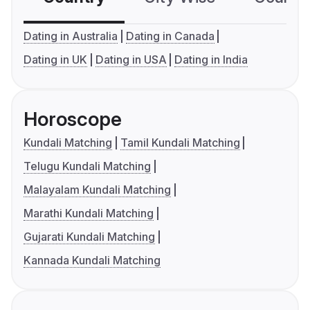
Dating in Australia
Dating in Canada
Dating in UK
Dating in USA
Dating in India
Horoscope
Kundali Matching
Tamil Kundali Matching
Telugu Kundali Matching
Malayalam Kundali Matching
Marathi Kundali Matching
Gujarati Kundali Matching
Kannada Kundali Matching