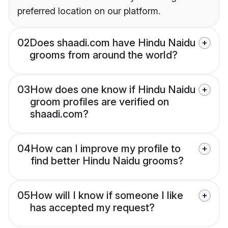
preferred location on our platform.
02
Does shaadi.com have Hindu Naidu
grooms from around the world?
03
How does one know if Hindu Naidu
groom profiles are verified on
shaadi.com?
04
How can I improve my profile to
find better Hindu Naidu grooms?
05
How will I know if someone I like
has accepted my request?