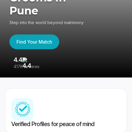
Pune
Step into the world beyond matrimony
Find Your Match
4.4
3
417K reviews
Re
Verified Profiles for peace of mind