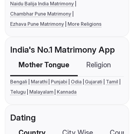
Naidu Balija India Matrimony
Chambhar Pune Matrimony
Ezhava Pune Matrimony
More Religions
India's No.1 Matrimony App
Mother Tongue
Religion
C
Bengali
Marathi
Punjabi
Odia
Gujarati
Tamil
Telugu
Malayalam
Kannada
Dating
Country
City Wise
Country