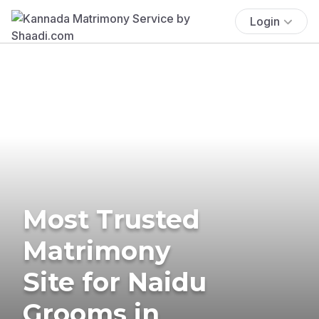
Login
Most Trusted
Matrimony
Site for Naidu
Grooms in