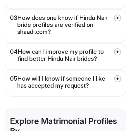
03
How does one know if Hindu Nair
bride profiles are verified on
shaadi.com?
04
How can I improve my profile to
find better Hindu Nair brides?
05
How will I know if someone I like
has accepted my request?
Explore Matrimonial Profiles