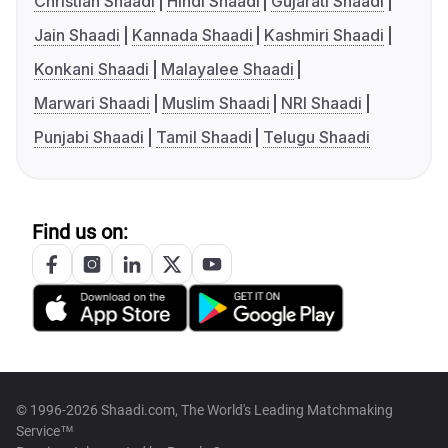
Christian Shaadi
Hindi Shaadi
Gujarati Shaadi
Jain Shaadi
Kannada Shaadi
Kashmiri Shaadi
Konkani Shaadi
Malayalee Shaadi
Marwari Shaadi
Muslim Shaadi
NRI Shaadi
Punjabi Shaadi
Tamil Shaadi
Telugu Shaadi
Find us on:
© 1996-2026 Shaadi.com, The World's Leading Matchmaking
Service™