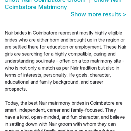
Coimbatore Matrimony
Show more results
>
Nair brides in Coimbatore represent mostly highly eligible
brides who are either born and brought up in the region or
are settled there for education or employment. These Nair
girls are searching for a highly compatible, caring and
understanding soulmate - often on a top matrimony site -
who is not only a match as per Nair tradition but also in
terms of interests, personality, life goals, character,
educational and family background, and career
prospects.
Today, the best Nair matrimony brides in Coimbatore are
smart, independent, career and family-focused. They
have a kind, open-minded, and fun character, and believe
in settling down with Nair groom with whom they can