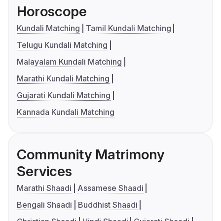
Horoscope
Kundali Matching
Tamil Kundali Matching
Telugu Kundali Matching
Malayalam Kundali Matching
Marathi Kundali Matching
Gujarati Kundali Matching
Kannada Kundali Matching
Community Matrimony
Services
Marathi Shaadi
Assamese Shaadi
Bengali Shaadi
Buddhist Shaadi