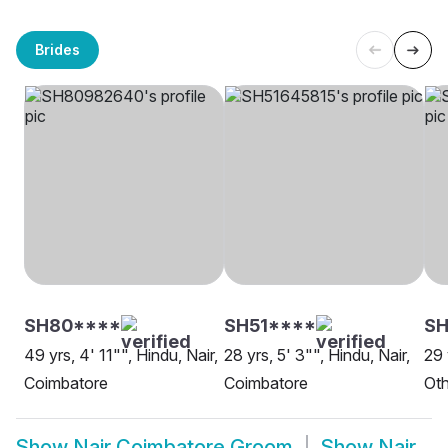
Brides
SH80****
SH51****
SH
49 yrs, 4' 11"", Hindu, Nair,
28 yrs, 5' 3"", Hindu, Nair,
29 
Coimbatore
Coimbatore
Oth
Show
Nair Coimbatore Groom
Show
Nair