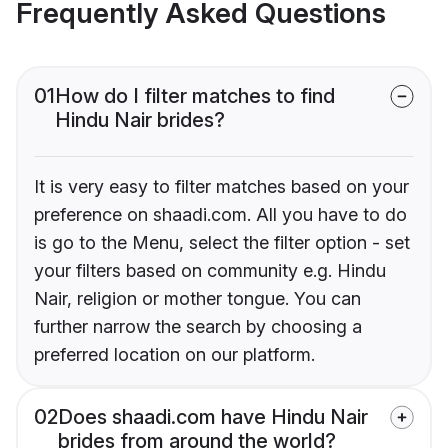
Frequently Asked Questions
01
How do I filter matches to find
Hindu Nair brides?
It is very easy to filter matches based on your
preference on shaadi.com. All you have to do
is go to the Menu, select the filter option - set
your filters based on community e.g. Hindu
Nair, religion or mother tongue. You can
further narrow the search by choosing a
preferred location on our platform.
02
Does shaadi.com have Hindu Nair
brides from around the world?