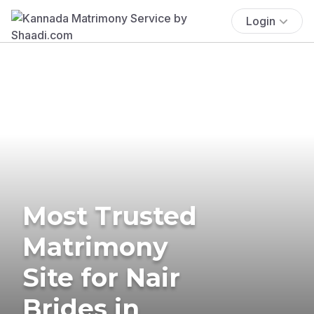
Login
Most Trusted
Matrimony
Site for Nair
Brides in