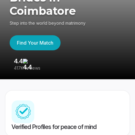
Coimbatore
Step into the world beyond matrimony
Find Your Match
4.4
3
417K reviews
Re
Verified Profiles for peace of mind