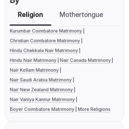
By
Religion
Mothertongue
Co
Kurumbar Coimbatore Matrimony
Christian Coimbatore Matrimony
Hindu Chekkala Nair Matrimony
Hindu Nair Matrimony
Nair Canada Matrimony
Nair Kollam Matrimony
Nair Saudi Arabia Matrimony
Nair New Zealand Matrimony
Nair Vaniya Kannur Matrimony
Boyer Coimbatore Matrimony
More Religions