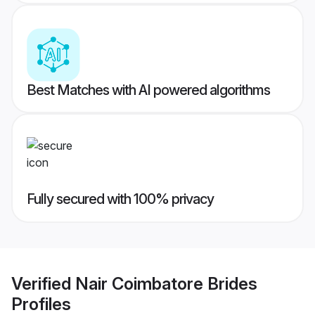
Best Matches with AI powered algorithms
Fully secured with 100% privacy
Verified
Nair Coimbatore Brides
Profiles