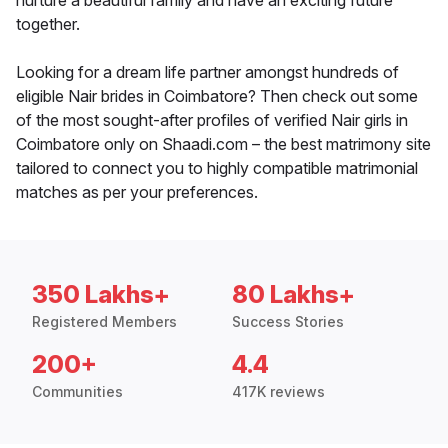
nurture a beautiful family and have an exciting future
together.
Looking for a dream life partner amongst hundreds of
eligible Nair brides in Coimbatore? Then check out some
of the most sought-after profiles of verified Nair girls in
Coimbatore only on Shaadi.com – the best matrimony site
tailored to connect you to highly compatible matrimonial
matches as per your preferences.
350 Lakhs+
80 Lakhs+
Registered Members
Success Stories
200+
4.4
Communities
417K reviews