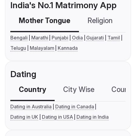
India's No.1 Matrimony App
Mother Tongue
Religion
C
Bengali
Marathi
Punjabi
Odia
Gujarati
Tamil
Telugu
Malayalam
Kannada
Dating
Country
City Wise
Country
Dating in Australia
Dating in Canada
Dating in UK
Dating in USA
Dating in India