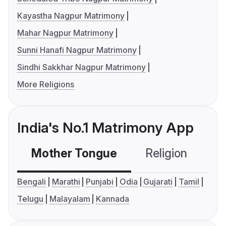
Kayastha Nagpur Matrimony
Mahar Nagpur Matrimony
Sunni Hanafi Nagpur Matrimony
Sindhi Sakkhar Nagpur Matrimony
More Religions
India's No.1 Matrimony App
Mother Tongue
Religion
C
Bengali
Marathi
Punjabi
Odia
Gujarati
Tamil
Telugu
Malayalam
Kannada