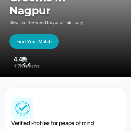
Nagpur
Step into the world beyond matrimony
Find Your Match
4.4
3
417K reviews
Re
Verified Profiles for peace of mind