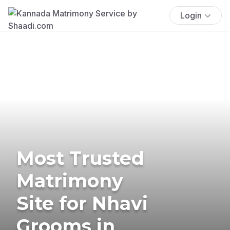
Login
Most Trusted
Matrimony
Site for Nhavi
Grooms in