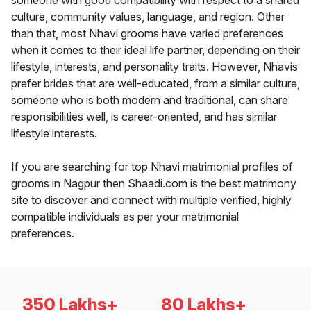
someone with good compatibility with respect to a shared
culture, community values, language, and region. Other
than that, most Nhavi grooms have varied preferences
when it comes to their ideal life partner, depending on their
lifestyle, interests, and personality traits. However, Nhavis
prefer brides that are well-educated, from a similar culture,
someone who is both modern and traditional, can share
responsibilities well, is career-oriented, and has similar
lifestyle interests.
If you are searching for top Nhavi matrimonial profiles of
grooms in Nagpur then Shaadi.com is the best matrimony
site to discover and connect with multiple verified, highly
compatible individuals as per your matrimonial
preferences.
350 Lakhs+
80 Lakhs+