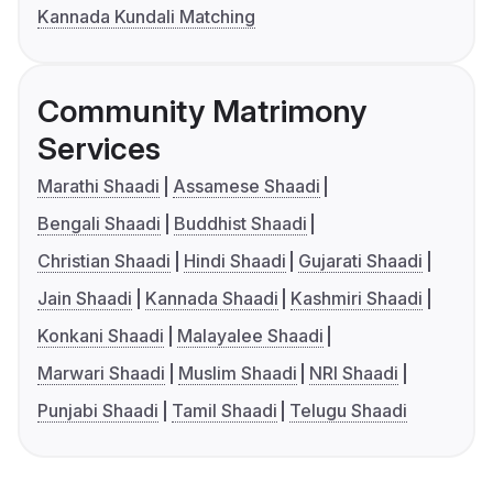
Kannada Kundali Matching
Community Matrimony
Services
Marathi Shaadi
Assamese Shaadi
Bengali Shaadi
Buddhist Shaadi
Christian Shaadi
Hindi Shaadi
Gujarati Shaadi
Jain Shaadi
Kannada Shaadi
Kashmiri Shaadi
Konkani Shaadi
Malayalee Shaadi
Marwari Shaadi
Muslim Shaadi
NRI Shaadi
Punjabi Shaadi
Tamil Shaadi
Telugu Shaadi