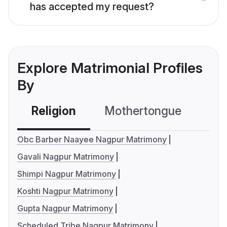
has accepted my request?
Explore Matrimonial Profiles
By
Religion
Mothertongue
Co
Obc Barber Naayee Nagpur Matrimony
Gavali Nagpur Matrimony
Shimpi Nagpur Matrimony
Koshti Nagpur Matrimony
Gupta Nagpur Matrimony
Scheduled Tribe Nagpur Matrimony