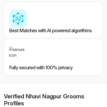
Best Matches with AI powered algorithms
Fully secured with 100% privacy
Verified
Nhavi Nagpur Grooms
Profiles