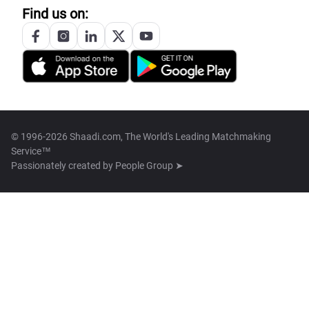
Find us on:
© 1996-2026 Shaadi.com, The World's Leading Matchmaking
Service™
Passionately created by
People Group ➤