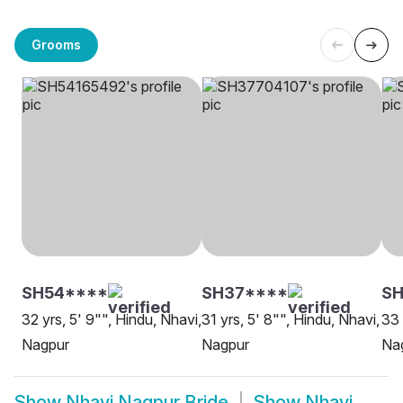
Grooms
SH54****
SH37****
SH
32 yrs, 5' 9"", Hindu, Nhavi,
31 yrs, 5' 8"", Hindu, Nhavi,
33 
Nagpur
Nagpur
Na
Show
Nhavi Nagpur Bride
Show
Nhavi