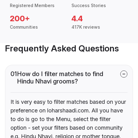
Registered Members
Success Stories
200+
4.4
Communities
417K reviews
Frequently Asked Questions
01
How do I filter matches to find
Hindu Nhavi grooms?
It is very easy to filter matches based on your
preference on loharshaadi.com. All you have
to do is go to the Menu, select the filter
option - set your filters based on community
e.g. Hindu Nhavi, religion or mother tongue.