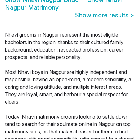
Nagpur Matrimony
Show more results
>
Nhavi grooms in Nagpur represent the most eligible
bachelors in the region, thanks to their cultured family
background, education, respected profession, career
prospects, and reliable personality.
Most Nhavi boys in Nagpur are highly independent and
responsible, having an open-mind, a modern sensibility, a
caring and loving attitude, and multiple interest areas.
They are loyal, smart, and harbour a special respect for
elders.
Today, Nhavi matrimony grooms looking to settle down
tend to search for their soulmate online in Nagpur on top
matrimony sites, as that makes it easier for them to find