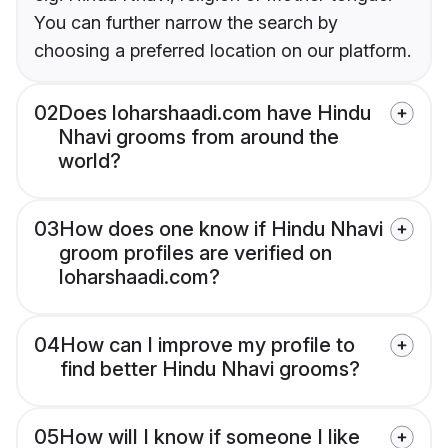
You can further narrow the search by
choosing a preferred location on our platform.
02
Does loharshaadi.com have Hindu
Nhavi grooms from around the
world?
03
How does one know if Hindu Nhavi
groom profiles are verified on
loharshaadi.com?
04
How can I improve my profile to
find better Hindu Nhavi grooms?
05
How will I know if someone I like