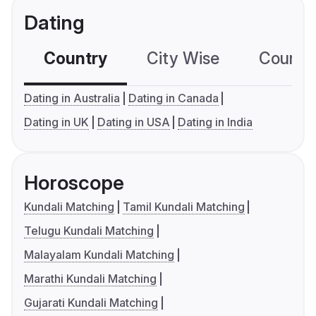
Dating
Country
City Wise
Country
Dating in Australia
Dating in Canada
Dating in UK
Dating in USA
Dating in India
Horoscope
Kundali Matching
Tamil Kundali Matching
Telugu Kundali Matching
Malayalam Kundali Matching
Marathi Kundali Matching
Gujarati Kundali Matching