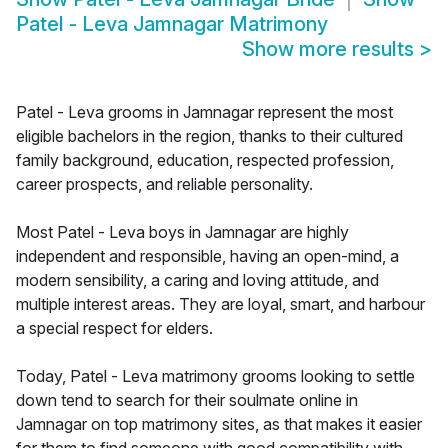
Patel - Leva Jamnagar Matrimony
Show more results
>
Patel - Leva grooms in Jamnagar represent the most
eligible bachelors in the region, thanks to their cultured
family background, education, respected profession,
career prospects, and reliable personality.
Most Patel - Leva boys in Jamnagar are highly
independent and responsible, having an open-mind, a
modern sensibility, a caring and loving attitude, and
multiple interest areas. They are loyal, smart, and harbour
a special respect for elders.
Today, Patel - Leva matrimony grooms looking to settle
down tend to search for their soulmate online in
Jamnagar on top matrimony sites, as that makes it easier