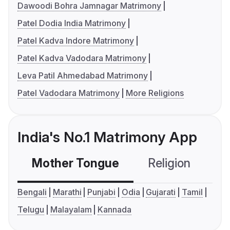
Dawoodi Bohra Jamnagar Matrimony
Patel Dodia India Matrimony
Patel Kadva Indore Matrimony
Patel Kadva Vadodara Matrimony
Leva Patil Ahmedabad Matrimony
Patel Vadodara Matrimony
More Religions
India's No.1 Matrimony App
Mother Tongue
Religion
C
Bengali
Marathi
Punjabi
Odia
Gujarati
Tamil
Telugu
Malayalam
Kannada