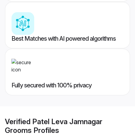
Best Matches with AI powered algorithms
Fully secured with 100% privacy
Verified
Patel Leva Jamnagar
Grooms
Profiles