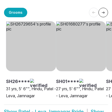
Grooms
SH26****
SH01****
SH
31 yrs, 5' 6"", Hindu, Patel -
27 yrs, 5' 6"", Hindu, Patel
27 
Leva, Jamnagar
- Leva, Jamnagar
- L
Show
Patel - Leva Jamnagar Bride
Show