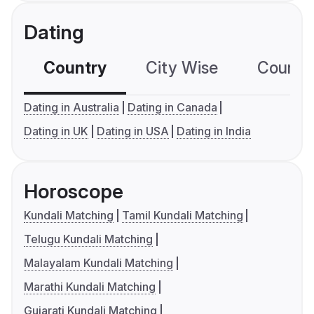
Dating
Country
City Wise
Country
Dating in Australia
Dating in Canada
Dating in UK
Dating in USA
Dating in India
Horoscope
Kundali Matching
Tamil Kundali Matching
Telugu Kundali Matching
Malayalam Kundali Matching
Marathi Kundali Matching
Gujarati Kundali Matching