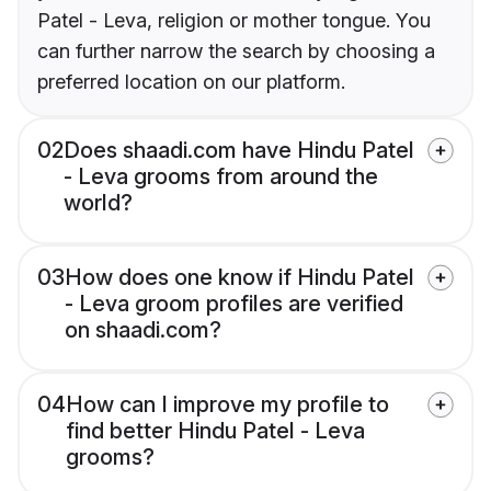
Patel - Leva, religion or mother tongue. You
can further narrow the search by choosing a
preferred location on our platform.
02
Does shaadi.com have Hindu Patel
- Leva grooms from around the
world?
03
How does one know if Hindu Patel
- Leva groom profiles are verified
on shaadi.com?
04
How can I improve my profile to
find better Hindu Patel - Leva
grooms?