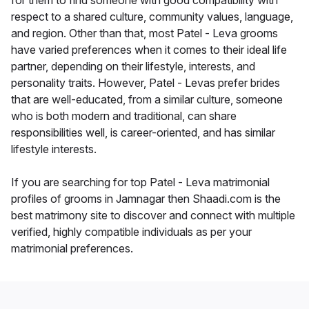
for them to find someone with good compatibility with
respect to a shared culture, community values, language,
and region. Other than that, most Patel - Leva grooms
have varied preferences when it comes to their ideal life
partner, depending on their lifestyle, interests, and
personality traits. However, Patel - Levas prefer brides
that are well-educated, from a similar culture, someone
who is both modern and traditional, can share
responsibilities well, is career-oriented, and has similar
lifestyle interests.
If you are searching for top Patel - Leva matrimonial
profiles of grooms in Jamnagar then Shaadi.com is the
best matrimony site to discover and connect with multiple
verified, highly compatible individuals as per your
matrimonial preferences.