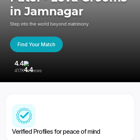
in Jamnagar
Step into the world beyond matrimony
Find Your Match
4.4
3
417K reviews
Re
Verified Profiles for peace of mind