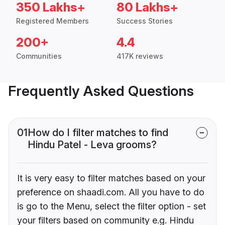
350 Lakhs+
80 Lakhs+
Registered Members
Success Stories
200+
4.4
Communities
417K reviews
Frequently Asked Questions
01
How do I filter matches to find
Hindu Patel - Leva grooms?
It is very easy to filter matches based on your
preference on shaadi.com. All you have to do
is go to the Menu, select the filter option - set
your filters based on community e.g. Hindu