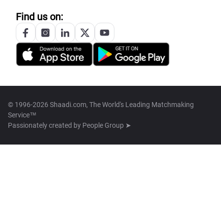
Find us on:
© 1996-2026 Shaadi.com, The World's Leading Matchmaking
Service™
Passionately created by
People Group ➤