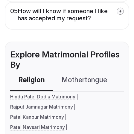
05
How will I know if someone I like
has accepted my request?
Explore Matrimonial Profiles
By
Religion
Mothertongue
Co
Hindu Patel Dodia Matrimony
Rajput Jamnagar Matrimony
Patel Kanpur Matrimony
Patel Navsari Matrimony