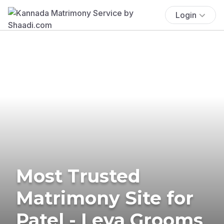
Login
Most Trusted
Matrimony Site for
Patel - Leva Grooms