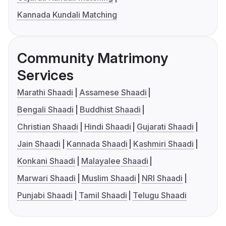
Kannada Kundali Matching
Community Matrimony
Services
Marathi Shaadi
Assamese Shaadi
Bengali Shaadi
Buddhist Shaadi
Christian Shaadi
Hindi Shaadi
Gujarati Shaadi
Jain Shaadi
Kannada Shaadi
Kashmiri Shaadi
Konkani Shaadi
Malayalee Shaadi
Marwari Shaadi
Muslim Shaadi
NRI Shaadi
Punjabi Shaadi
Tamil Shaadi
Telugu Shaadi