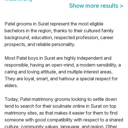
Show more results
>
Patel grooms in Surat represent the most eligible
bachelors in the region, thanks to their cultured family
background, education, respected profession, career
prospects, and reliable personality.
Most Patel boys in Surat are highly independent and
responsible, having an open-mind, a modern sensibility, a
caring and loving attitude, and multiple interest areas.
They are loyal, smart, and harbour a special respect for
elders.
Today, Patel matrimony grooms looking to settle down
tend to search for their soulmate online in Surat on top
matrimony sites, as that makes it easier for them to find
someone with good compatibility with respect to a shared
culture, community values, language, and region. Other