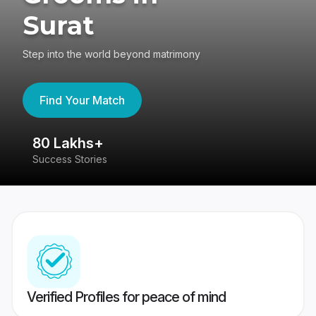
Surat
Step into the world beyond matrimony
Find Your Match
80 Lakhs+
4
Success Stories
41
Verified Profiles for peace of mind