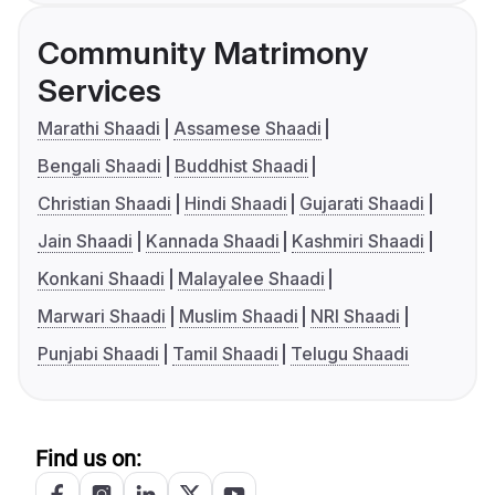
Community Matrimony
Services
Marathi Shaadi
Assamese Shaadi
Bengali Shaadi
Buddhist Shaadi
Christian Shaadi
Hindi Shaadi
Gujarati Shaadi
Jain Shaadi
Kannada Shaadi
Kashmiri Shaadi
Konkani Shaadi
Malayalee Shaadi
Marwari Shaadi
Muslim Shaadi
NRI Shaadi
Punjabi Shaadi
Tamil Shaadi
Telugu Shaadi
Find us on: