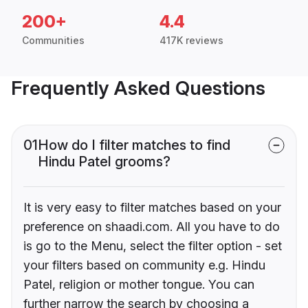
200+
4.4
Communities
417K reviews
Frequently Asked Questions
01
How do I filter matches to find
Hindu Patel grooms?
It is very easy to filter matches based on your
preference on shaadi.com. All you have to do
is go to the Menu, select the filter option - set
your filters based on community e.g. Hindu
Patel, religion or mother tongue. You can
further narrow the search by choosing a