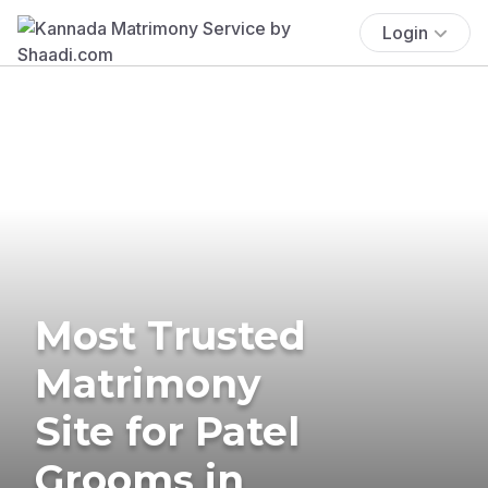
Login
Most Trusted
Matrimony
Site for Patel
Grooms in