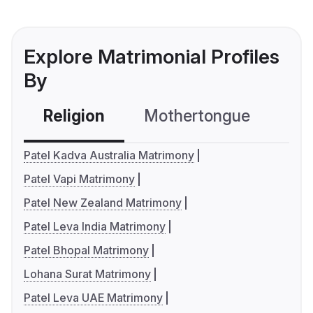
Explore Matrimonial Profiles
By
Religion
Mothertongue
Co
Patel Kadva Australia Matrimony
Patel Vapi Matrimony
Patel New Zealand Matrimony
Patel Leva India Matrimony
Patel Bhopal Matrimony
Lohana Surat Matrimony
Patel Leva UAE Matrimony