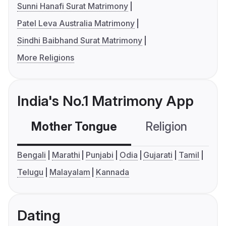
Sunni Hanafi Surat Matrimony
Patel Leva Australia Matrimony
Sindhi Baibhand Surat Matrimony
More Religions
India's No.1 Matrimony App
Mother Tongue
Religion
C
Bengali
Marathi
Punjabi
Odia
Gujarati
Tamil
Telugu
Malayalam
Kannada
Dating