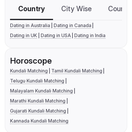
Country
City Wise
Country
Dating in Australia
Dating in Canada
Dating in UK
Dating in USA
Dating in India
Horoscope
Kundali Matching
Tamil Kundali Matching
Telugu Kundali Matching
Malayalam Kundali Matching
Marathi Kundali Matching
Gujarati Kundali Matching
Kannada Kundali Matching