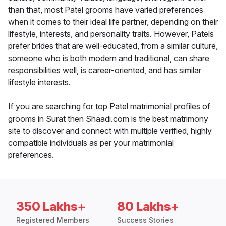
than that, most Patel grooms have varied preferences
when it comes to their ideal life partner, depending on their
lifestyle, interests, and personality traits. However, Patels
prefer brides that are well-educated, from a similar culture,
someone who is both modern and traditional, can share
responsibilities well, is career-oriented, and has similar
lifestyle interests.
If you are searching for top Patel matrimonial profiles of
grooms in Surat then Shaadi.com is the best matrimony
site to discover and connect with multiple verified, highly
compatible individuals as per your matrimonial
preferences.
350 Lakhs+
80 Lakhs+
Registered Members
Success Stories