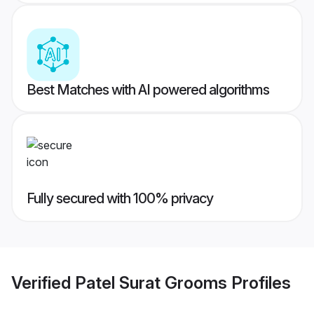
Best Matches with AI powered algorithms
Fully secured with 100% privacy
Verified
Patel Surat Grooms
Profiles