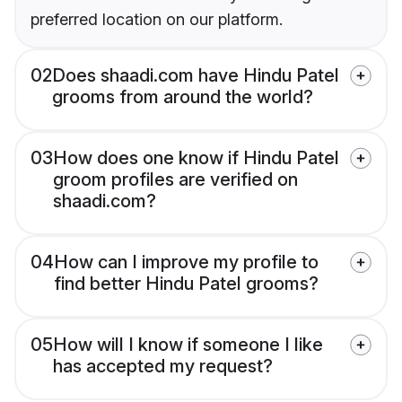
preferred location on our platform.
02
Does shaadi.com have Hindu Patel
grooms from around the world?
03
How does one know if Hindu Patel
groom profiles are verified on
shaadi.com?
04
How can I improve my profile to
find better Hindu Patel grooms?
05
How will I know if someone I like
has accepted my request?