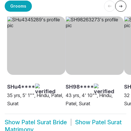
Grooms
SHu4****
SH98****
S
35 yrs, 5' 1"", Hindu, Patel,
43 yrs, 4' 10"", Hindu,
32 
Surat
Patel, Surat
Sur
Show
Patel Surat Bride
Show
Patel Surat
Matrimony