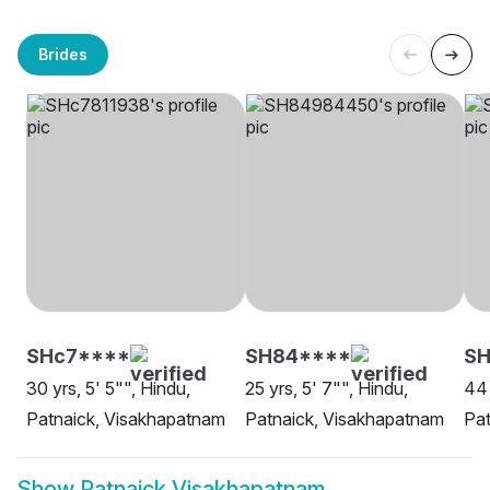
Brides
SHc7****
SH84****
S
30 yrs, 5' 5"", Hindu,
25 yrs, 5' 7"", Hindu,
44 
Patnaick, Visakhapatnam
Patnaick, Visakhapatnam
Pat
Show
Patnaick Visakhapatnam