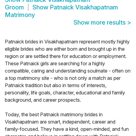
Groom
Show
Patnaick Visakhapatnam
Matrimony
Show more results
>
Patnaick brides in Visakhapatnam represent mostly highly
eligible brides who are either born and brought up in the
region or are settled there for education or employment.
These Patnaick girls are searching for a highly
compatible, caring and understanding soulmate - often on
a top matrimony site - who is not only a match as per
Patnaick tradition but also in terms of interests,
personality, life goals, character, educational and family
background, and career prospects.
Today, the best Patnaick matrimony brides in
Visakhapatnam are smart, independent, career and
family-focused. They have a kind, open-minded, and fun