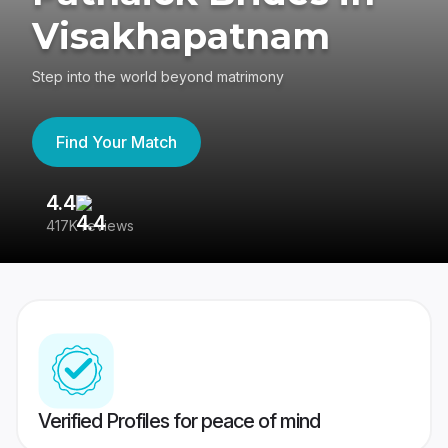
Visakhapatnam
Step into the world beyond matrimony
Find Your Match
4.4
3
417K reviews
Re
Verified Profiles for peace of mind