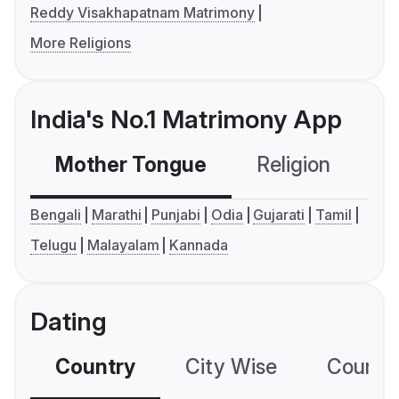
Reddy Visakhapatnam Matrimony
More Religions
India's No.1 Matrimony App
Mother Tongue
Religion
C
Bengali
Marathi
Punjabi
Odia
Gujarati
Tamil
Telugu
Malayalam
Kannada
Dating
Country
City Wise
Country