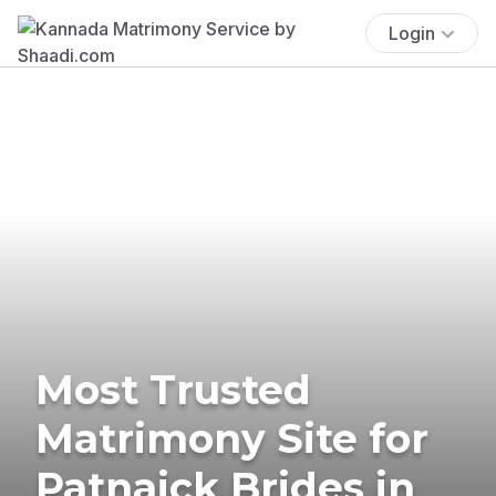
Login
Most Trusted
Matrimony Site for
Patnaick Brides in