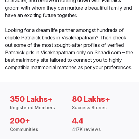
character, and believe in settling down with Patnaick
groom with whom they can nurture a beautiful family and
have an exciting future together.
Looking for a dream life partner amongst hundreds of
eligible Patnaick brides in Visakhapatnam? Then check
out some of the most sought-after profiles of verified
Patnaick girls in Visakhapatnam only on Shaadi.com – the
best matrimony site tailored to connect you to highly
compatible matrimonial matches as per your preferences.
350 Lakhs+
80 Lakhs+
Registered Members
Success Stories
200+
4.4
Communities
417K reviews