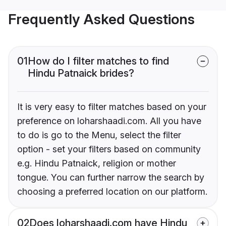
Frequently Asked Questions
01
How do I filter matches to find
Hindu Patnaick brides?
It is very easy to filter matches based on your
preference on loharshaadi.com. All you have
to do is go to the Menu, select the filter
option - set your filters based on community
e.g. Hindu Patnaick, religion or mother
tongue. You can further narrow the search by
choosing a preferred location on our platform.
02
Does loharshaadi.com have Hindu