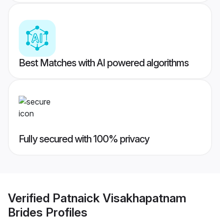
Best Matches with AI powered algorithms
Fully secured with 100% privacy
Verified
Patnaick Visakhapatnam
Brides
Profiles