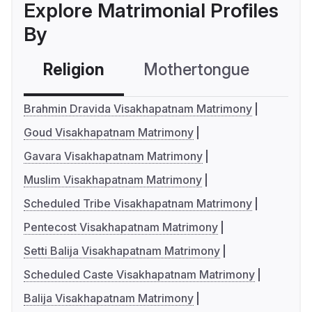
Explore Matrimonial Profiles
By
Religion
Mothertongue
Co
Brahmin Dravida Visakhapatnam Matrimony
Goud Visakhapatnam Matrimony
Gavara Visakhapatnam Matrimony
Muslim Visakhapatnam Matrimony
Scheduled Tribe Visakhapatnam Matrimony
Pentecost Visakhapatnam Matrimony
Setti Balija Visakhapatnam Matrimony
Scheduled Caste Visakhapatnam Matrimony
Balija Visakhapatnam Matrimony