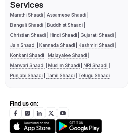
Services
Marathi Shaadi
Assamese Shaadi
Bengali Shaadi
Buddhist Shaadi
Christian Shaadi
Hindi Shaadi
Gujarati Shaadi
Jain Shaadi
Kannada Shaadi
Kashmiri Shaadi
Konkani Shaadi
Malayalee Shaadi
Marwari Shaadi
Muslim Shaadi
NRI Shaadi
Punjabi Shaadi
Tamil Shaadi
Telugu Shaadi
Find us on: