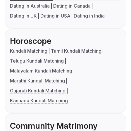
Dating in Australia
Dating in Canada
Dating in UK
Dating in USA
Dating in India
Horoscope
Kundali Matching
Tamil Kundali Matching
Telugu Kundali Matching
Malayalam Kundali Matching
Marathi Kundali Matching
Gujarati Kundali Matching
Kannada Kundali Matching
Community Matrimony