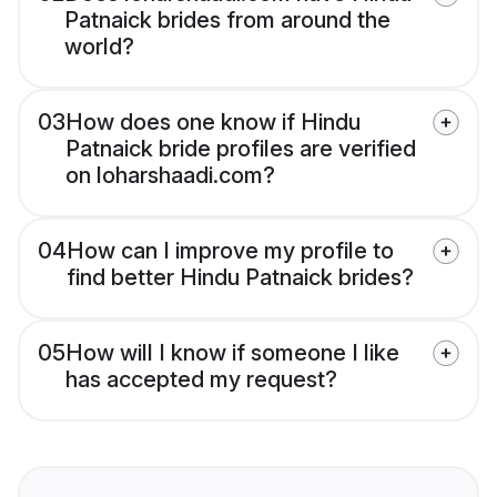
Patnaick brides from around the
world?
03
How does one know if Hindu
Patnaick bride profiles are verified
on loharshaadi.com?
04
How can I improve my profile to
find better Hindu Patnaick brides?
05
How will I know if someone I like
has accepted my request?