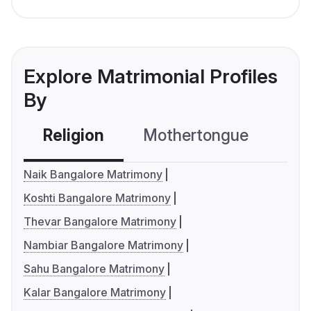
Explore Matrimonial Profiles
By
Religion
Mothertongue
Co
Naik Bangalore Matrimony
Koshti Bangalore Matrimony
Thevar Bangalore Matrimony
Nambiar Bangalore Matrimony
Sahu Bangalore Matrimony
Kalar Bangalore Matrimony