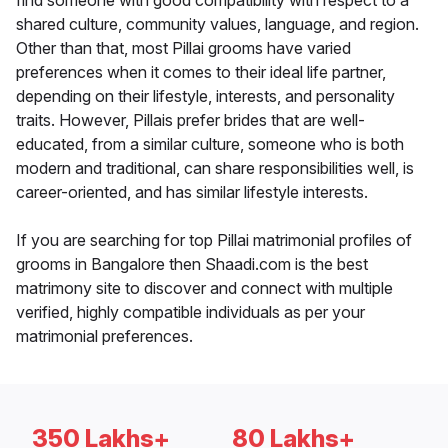
find someone with good compatibility with respect to a
shared culture, community values, language, and region.
Other than that, most Pillai grooms have varied
preferences when it comes to their ideal life partner,
depending on their lifestyle, interests, and personality
traits. However, Pillais prefer brides that are well-
educated, from a similar culture, someone who is both
modern and traditional, can share responsibilities well, is
career-oriented, and has similar lifestyle interests.
If you are searching for top Pillai matrimonial profiles of
grooms in Bangalore then Shaadi.com is the best
matrimony site to discover and connect with multiple
verified, highly compatible individuals as per your
matrimonial preferences.
350 Lakhs+
80 Lakhs+