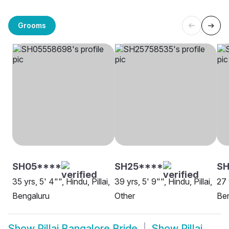
Grooms
SH05****
SH25****
SH
35 yrs, 5' 4"", Hindu, Pillai,
39 yrs, 5' 9"", Hindu, Pillai,
27 
Bengaluru
Other
Be
Show
Pillai Bangalore Bride
Show
Pillai