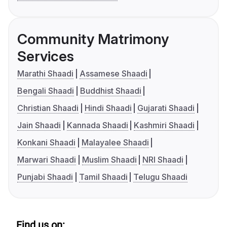
Community Matrimony
Services
Marathi Shaadi
Assamese Shaadi
Bengali Shaadi
Buddhist Shaadi
Christian Shaadi
Hindi Shaadi
Gujarati Shaadi
Jain Shaadi
Kannada Shaadi
Kashmiri Shaadi
Konkani Shaadi
Malayalee Shaadi
Marwari Shaadi
Muslim Shaadi
NRI Shaadi
Punjabi Shaadi
Tamil Shaadi
Telugu Shaadi
Find us on: