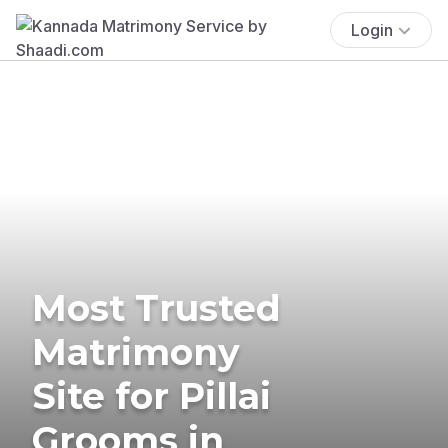
Login
Most Trusted
Matrimony
Site for Pillai
Grooms in