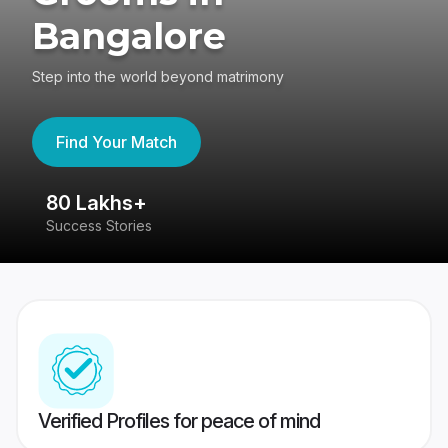
Bangalore
Step into the world beyond matrimony
Find Your Match
80 Lakhs+
4
Success Stories
41
Verified Profiles for peace of mind