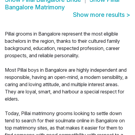
Bangalore Matrimony
Show more results
>
Pillai grooms in Bangalore represent the most eligible
bachelors in the region, thanks to their cultured family
background, education, respected profession, career
prospects, and reliable personality.
Most Pillai boys in Bangalore are highly independent and
responsible, having an open-mind, a modern sensibility, a
caring and loving attitude, and multiple interest areas.
They are loyal, smart, and harbour a special respect for
elders.
Today, Pillai matrimony grooms looking to settle down
tend to search for their soulmate online in Bangalore on
top matrimony sites, as that makes it easier for them to