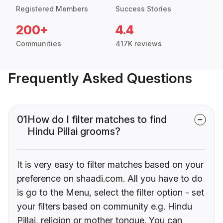
Registered Members
Success Stories
200+
4.4
Communities
417K reviews
Frequently Asked Questions
01
How do I filter matches to find
Hindu Pillai grooms?
It is very easy to filter matches based on your
preference on shaadi.com. All you have to do
is go to the Menu, select the filter option - set
your filters based on community e.g. Hindu
Pillai, religion or mother tongue. You can