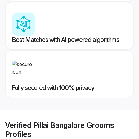
Best Matches with AI powered algorithms
Fully secured with 100% privacy
Verified
Pillai Bangalore Grooms
Profiles