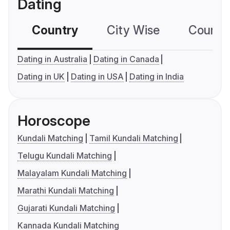
Dating
Country
City Wise
Country
Dating in Australia
Dating in Canada
Dating in UK
Dating in USA
Dating in India
Horoscope
Kundali Matching
Tamil Kundali Matching
Telugu Kundali Matching
Malayalam Kundali Matching
Marathi Kundali Matching
Gujarati Kundali Matching
Kannada Kundali Matching