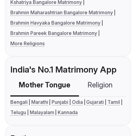
Kshatriya Bangalore Matrimony
Brahmin Maharashtrian Bangalore Matrimony
Brahmin Havyaka Bangalore Matrimony
Brahmin Pareek Bangalore Matrimony
More Religions
India's No.1 Matrimony App
Mother Tongue
Religion
C
Bengali
Marathi
Punjabi
Odia
Gujarati
Tamil
Telugu
Malayalam
Kannada