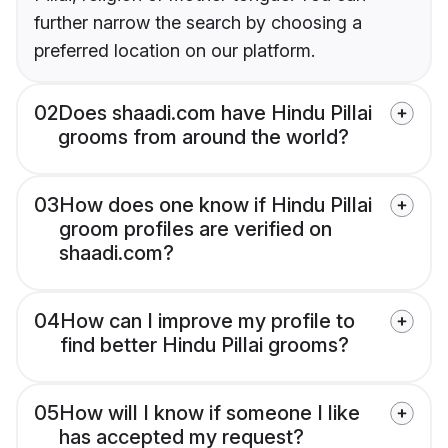
further narrow the search by choosing a
preferred location on our platform.
02
Does shaadi.com have Hindu Pillai
grooms from around the world?
03
How does one know if Hindu Pillai
groom profiles are verified on
shaadi.com?
04
How can I improve my profile to
find better Hindu Pillai grooms?
05
How will I know if someone I like
has accepted my request?