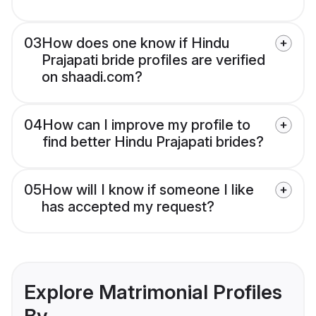
03
How does one know if Hindu
Prajapati bride profiles are verified
on shaadi.com?
04
How can I improve my profile to
find better Hindu Prajapati brides?
05
How will I know if someone I like
has accepted my request?
Explore Matrimonial Profiles