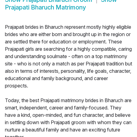
Prajapati Bharuch Matrimony
Prajapati brides in Bharuch represent mostly highly eligible
brides who are either born and brought up in the region or
are settled there for education or employment. These
Prajapati girls are searching for a highly compatible, caring
and understanding soulmate - often on a top matrimony
site - who is not only a match as per Prajapati tradition but
also in terms of interests, personality, life goals, character,
educational and family background, and career
prospects.
Today, the best Prajapati matrimony brides in Bharuch are
smart, independent, career and family-focused. They
have a kind, open-minded, and fun character, and believe
in settling down with Prajapati groom with whom they can
nurture a beautiful family and have an exciting future