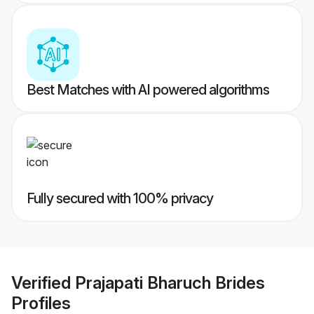
Best Matches with AI powered algorithms
Fully secured with 100% privacy
Verified
Prajapati Bharuch Brides
Profiles