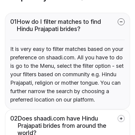
01
How do I filter matches to find
Hindu Prajapati brides?
It is very easy to filter matches based on your
preference on shaadi.com. All you have to do
is go to the Menu, select the filter option - set
your filters based on community e.g. Hindu
Prajapati, religion or mother tongue. You can
further narrow the search by choosing a
preferred location on our platform.
02
Does shaadi.com have Hindu
Prajapati brides from around the
world?