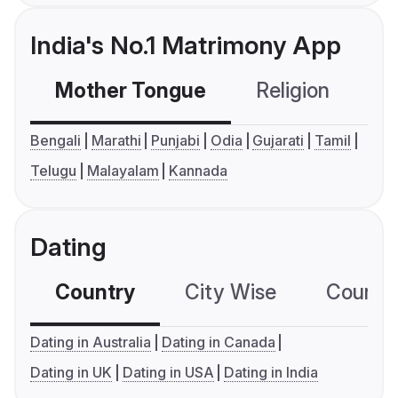
India's No.1 Matrimony App
Mother Tongue
Religion
C
Bengali
Marathi
Punjabi
Odia
Gujarati
Tamil
Telugu
Malayalam
Kannada
Dating
Country
City Wise
Country
Dating in Australia
Dating in Canada
Dating in UK
Dating in USA
Dating in India