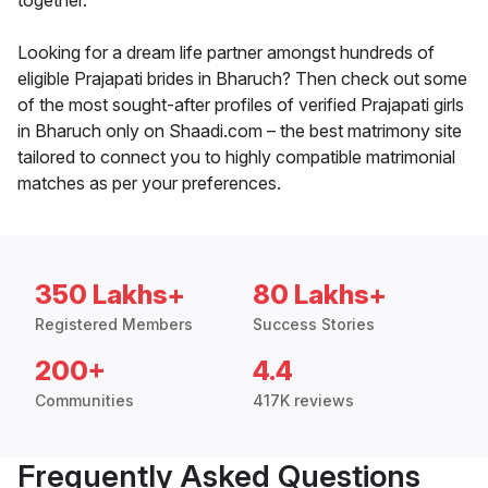
together.
Looking for a dream life partner amongst hundreds of
eligible Prajapati brides in Bharuch? Then check out some
of the most sought-after profiles of verified Prajapati girls
in Bharuch only on Shaadi.com – the best matrimony site
tailored to connect you to highly compatible matrimonial
matches as per your preferences.
350 Lakhs+
80 Lakhs+
Registered Members
Success Stories
200+
4.4
Communities
417K reviews
Frequently Asked Questions