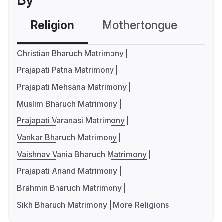
By
Religion
Mothertongue
Co
Christian Bharuch Matrimony
Prajapati Patna Matrimony
Prajapati Mehsana Matrimony
Muslim Bharuch Matrimony
Prajapati Varanasi Matrimony
Vankar Bharuch Matrimony
Vaishnav Vania Bharuch Matrimony
Prajapati Anand Matrimony
Brahmin Bharuch Matrimony
Sikh Bharuch Matrimony
More Religions