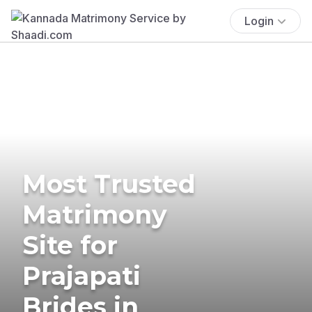
Login
Most Trusted
Matrimony
Site for
Prajapati
Brides in