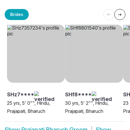
Brides
SHz7****
SHf8****
SH
25 yrs, 5' 0"", Hindu,
30 yrs, 5' 2"", Hindu,
23 
Prajapati, Bharuch
Prajapati, Bharuch
Pra
Show
Prajapati Bharuch Groom
Show