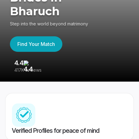
Bharuch
Step into the world beyond matrimony
Find Your Match
4.4
3
417K reviews
Re
Verified Profiles for peace of mind