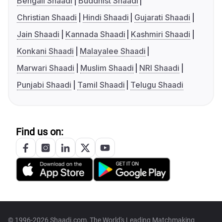
Bengali Shaadi
Buddhist Shaadi
Christian Shaadi
Hindi Shaadi
Gujarati Shaadi
Jain Shaadi
Kannada Shaadi
Kashmiri Shaadi
Konkani Shaadi
Malayalee Shaadi
Marwari Shaadi
Muslim Shaadi
NRI Shaadi
Punjabi Shaadi
Tamil Shaadi
Telugu Shaadi
Find us on:
© 1996-2026 Shaadi.com, The World's Leading Matchmaking