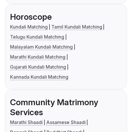
Horoscope
Kundali Matching
Tamil Kundali Matching
Telugu Kundali Matching
Malayalam Kundali Matching
Marathi Kundali Matching
Gujarati Kundali Matching
Kannada Kundali Matching
Community Matrimony
Services
Marathi Shaadi
Assamese Shaadi