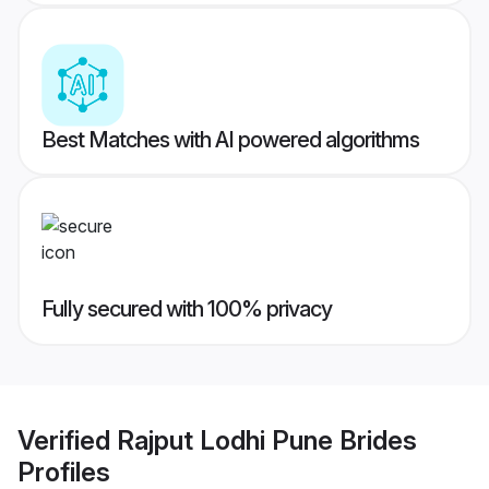
Best Matches with AI powered algorithms
Fully secured with 100% privacy
Verified
Rajput Lodhi Pune Brides
Profiles