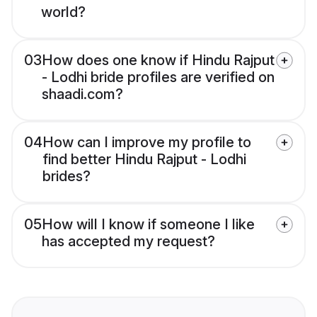
world?
03
How does one know if Hindu Rajput
- Lodhi bride profiles are verified on
shaadi.com?
04
How can I improve my profile to
find better Hindu Rajput - Lodhi
brides?
05
How will I know if someone I like
has accepted my request?