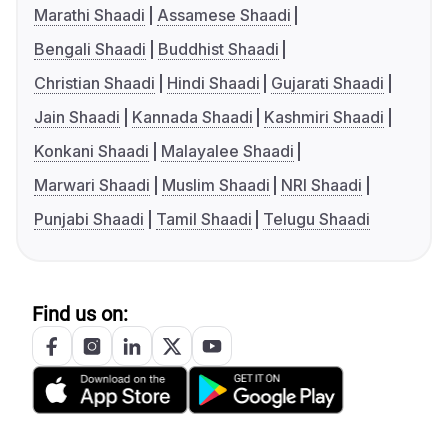
Marathi Shaadi
Assamese Shaadi
Bengali Shaadi
Buddhist Shaadi
Christian Shaadi
Hindi Shaadi
Gujarati Shaadi
Jain Shaadi
Kannada Shaadi
Kashmiri Shaadi
Konkani Shaadi
Malayalee Shaadi
Marwari Shaadi
Muslim Shaadi
NRI Shaadi
Punjabi Shaadi
Tamil Shaadi
Telugu Shaadi
Find us on: