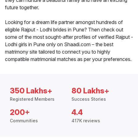
they can nurture a beautiful family and have an exciting
future together.
Looking for a dream life partner amongst hundreds of
eligible Rajput - Lodhi brides in Pune? Then check out
some of the most sought-after profiles of verified Rajput -
Lodhi girls in Pune only on Shaadi.com – the best
matrimony site tailored to connect you to highly
compatible matrimonial matches as per your preferences.
350 Lakhs+
80 Lakhs+
Registered Members
Success Stories
200+
4.4
Communities
417K reviews