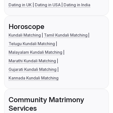
Dating in UK
Dating in USA
Dating in India
Horoscope
Kundali Matching
Tamil Kundali Matching
Telugu Kundali Matching
Malayalam Kundali Matching
Marathi Kundali Matching
Gujarati Kundali Matching
Kannada Kundali Matching
Community Matrimony
Services