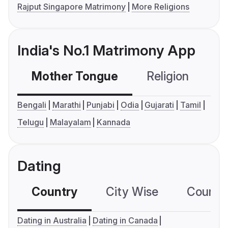
Rajput Singapore Matrimony
More Religions
India's No.1 Matrimony App
Mother Tongue
Religion
C
Bengali
Marathi
Punjabi
Odia
Gujarati
Tamil
Telugu
Malayalam
Kannada
Dating
Country
City Wise
Country
Dating in Australia
Dating in Canada