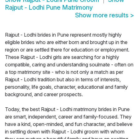
Rajput - Lodhi Pune Matrimony
Show more results
>
Rajput - Lodhi brides in Pune represent mostly highly
eligible brides who are either born and brought up in the
region or are settled there for education or employment.
These Rajput - Lodhi girls are searching for a highly
compatible, caring and understanding soulmate - often on
a top matrimony site - who is not only a match as per
Rajput - Lodhi tradition but also in terms of interests,
personality, life goals, character, educational and family
background, and career prospects.
Today, the best Rajput - Lodhi matrimony brides in Pune
are smart, independent, career and family-focused. They
have a kind, open-minded, and fun character, and believe
in settling down with Rajput - Lodhi groom with whom