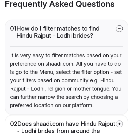
Frequently Asked Questions
01
How do I filter matches to find
Hindu Rajput - Lodhi brides?
It is very easy to filter matches based on your
preference on shaadi.com. All you have to do
is go to the Menu, select the filter option - set
your filters based on community e.g. Hindu
Rajput - Lodhi, religion or mother tongue. You
can further narrow the search by choosing a
preferred location on our platform.
02
Does shaadi.com have Hindu Rajput
- Lodhi brides from around the