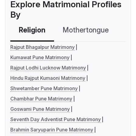
Explore Matrimonial Profiles
By
Religion
Mothertongue
Co
Rajput Bhagalpur Matrimony
Kumawat Pune Matrimony
Rajput Lodhi Lucknow Matrimony
Hindu Rajput Kumaoni Matrimony
Shwetamber Pune Matrimony
Chambhar Pune Matrimony
Goswami Pune Matrimony
Seventh Day Adventist Pune Matrimony
Brahmin Saryuparin Pune Matrimony