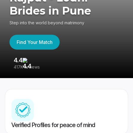
Brides in Pune
Step into the world beyond matrimony
Find Your Match
4.4
3
417K reviews
Re
Verified Profiles for peace of mind