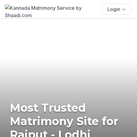
Login
Most Trusted
Matrimony Site for
Rajput - Lodhi