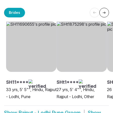
Brides
SH11****
SHt1****
SH
33 yrs, 5' 5"", Hindu, Rajput
27 yrs, 5' 4"", Hindu,
26 
- Lodhi, Pune
Rajput - Lodhi, Other
Raj
Show
Rajput - Lodhi Pune Groom
Show