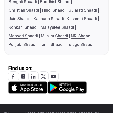
Bengali Shaadi
Buddhist Shaadi
Christian Shaadi
Hindi Shaadi
Gujarati Shaadi
Jain Shaadi
Kannada Shaadi
Kashmiri Shaadi
Konkani Shaadi
Malayalee Shaadi
Marwari Shaadi
Muslim Shaadi
NRI Shaadi
Punjabi Shaadi
Tamil Shaadi
Telugu Shaadi
Find us on: