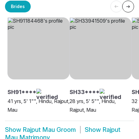
Brides
SH91****
SH33****
SH
41 yrs, 5' 1"", Hindu, Rajput,
28 yrs, 5' 5"", Hindu,
32 
Mau
Rajput, Mau
Raj
Show
Rajput Mau Groom
Show
Rajput
Mau Matrimony