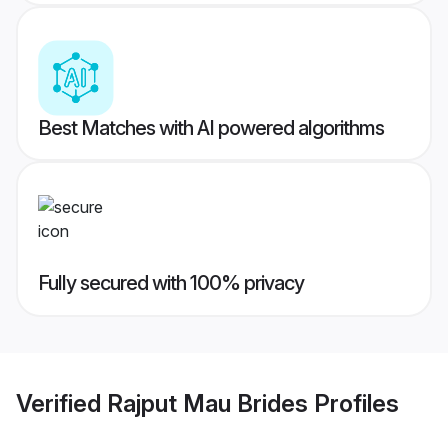
Best Matches with AI powered algorithms
Fully secured with 100% privacy
Verified
Rajput Mau Brides
Profiles