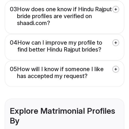
03
How does one know if Hindu Rajput
bride profiles are verified on
shaadi.com?
04
How can I improve my profile to
find better Hindu Rajput brides?
05
How will I know if someone I like
has accepted my request?
Explore Matrimonial Profiles
By