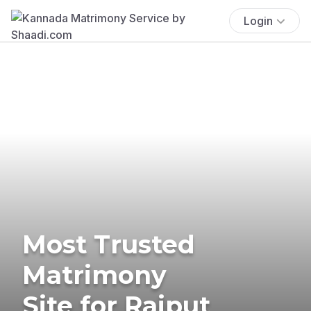
Login
Most Trusted
Matrimony
Site for Rajput