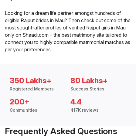
Looking for a dream life partner amongst hundreds of
eligible Rajput brides in Mau? Then check out some of the
most sought-after profiles of verified Rajput girls in Mau
only on Shaadi.com – the best matrimony site tailored to
connect you to highly compatible matrimonial matches as
per your preferences.
350 Lakhs+
80 Lakhs+
Registered Members
Success Stories
200+
4.4
Communities
417K reviews
Frequently Asked Questions