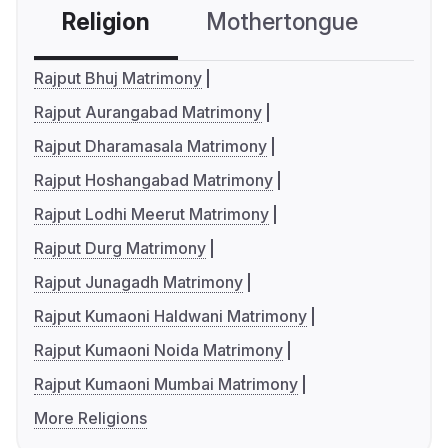
Religion
Mothertongue
Co
Rajput Bhuj Matrimony
Rajput Aurangabad Matrimony
Rajput Dharamasala Matrimony
Rajput Hoshangabad Matrimony
Rajput Lodhi Meerut Matrimony
Rajput Durg Matrimony
Rajput Junagadh Matrimony
Rajput Kumaoni Haldwani Matrimony
Rajput Kumaoni Noida Matrimony
Rajput Kumaoni Mumbai Matrimony
More Religions