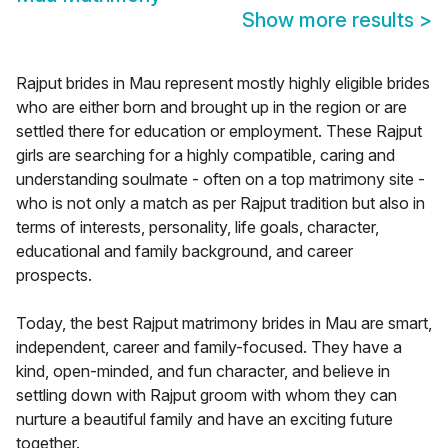
Show more results
>
Rajput brides in Mau represent mostly highly eligible brides
who are either born and brought up in the region or are
settled there for education or employment. These Rajput
girls are searching for a highly compatible, caring and
understanding soulmate - often on a top matrimony site -
who is not only a match as per Rajput tradition but also in
terms of interests, personality, life goals, character,
educational and family background, and career
prospects.
Today, the best Rajput matrimony brides in Mau are smart,
independent, career and family-focused. They have a
kind, open-minded, and fun character, and believe in
settling down with Rajput groom with whom they can
nurture a beautiful family and have an exciting future
together.