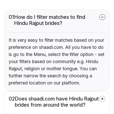
01
How do I filter matches to find
Hindu Rajput brides?
It is very easy to filter matches based on your
preference on shaadi.com. All you have to do
is go to the Menu, select the filter option - set
your filters based on community e.g. Hindu
Rajput, religion or mother tongue. You can
further narrow the search by choosing a
preferred location on our platform.
02
Does shaadi.com have Hindu Rajput
brides from around the world?