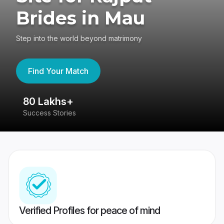
Brides in Mau
Step into the world beyond matrimony
Find Your Match
80 Lakhs+
4
Success Stories
41
Verified Profiles for peace of mind