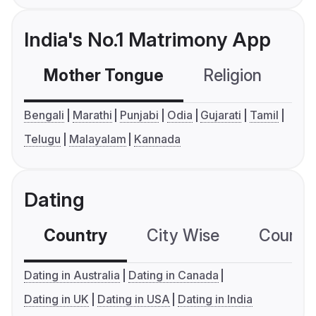
India's No.1 Matrimony App
Mother Tongue
Religion
C
Bengali
Marathi
Punjabi
Odia
Gujarati
Tamil
Telugu
Malayalam
Kannada
Dating
Country
City Wise
Country
Dating in Australia
Dating in Canada
Dating in UK
Dating in USA
Dating in India