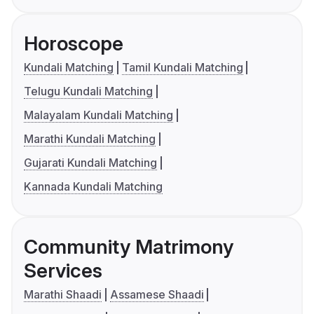
Horoscope
Kundali Matching
Tamil Kundali Matching
Telugu Kundali Matching
Malayalam Kundali Matching
Marathi Kundali Matching
Gujarati Kundali Matching
Kannada Kundali Matching
Community Matrimony
Services
Marathi Shaadi
Assamese Shaadi