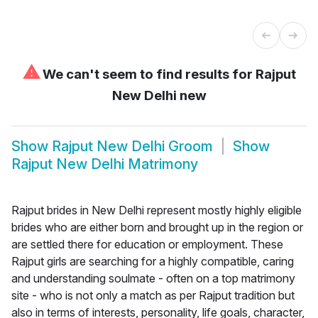
⚠
We can't seem to find results for
Rajput
New Delhi new
Show
Rajput New Delhi Groom
Show
Rajput New Delhi Matrimony
Rajput brides in New Delhi represent mostly highly eligible
brides who are either born and brought up in the region or
are settled there for education or employment. These
Rajput girls are searching for a highly compatible, caring
and understanding soulmate - often on a top matrimony
site - who is not only a match as per Rajput tradition but
also in terms of interests, personality, life goals, character,