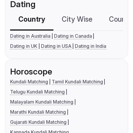
Dating
Country
City Wise
Country
Dating in Australia
Dating in Canada
Dating in UK
Dating in USA
Dating in India
Horoscope
Kundali Matching
Tamil Kundali Matching
Telugu Kundali Matching
Malayalam Kundali Matching
Marathi Kundali Matching
Gujarati Kundali Matching
Kannada Kundali Matching