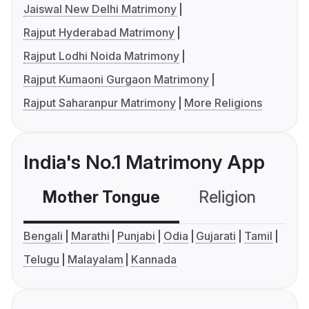
Jaiswal New Delhi Matrimony
Rajput Hyderabad Matrimony
Rajput Lodhi Noida Matrimony
Rajput Kumaoni Gurgaon Matrimony
Rajput Saharanpur Matrimony
More Religions
India's No.1 Matrimony App
Mother Tongue
Religion
C
Bengali
Marathi
Punjabi
Odia
Gujarati
Tamil
Telugu
Malayalam
Kannada