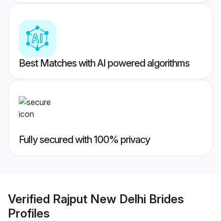
Best Matches with AI powered algorithms
Fully secured with 100% privacy
Verified
Rajput New Delhi Brides
Profiles