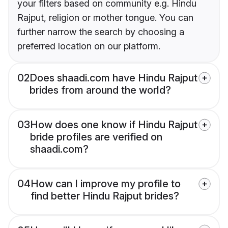
your filters based on community e.g. Hindu
Rajput, religion or mother tongue. You can
further narrow the search by choosing a
preferred location on our platform.
02
Does shaadi.com have Hindu Rajput
brides from around the world?
03
How does one know if Hindu Rajput
bride profiles are verified on
shaadi.com?
04
How can I improve my profile to
find better Hindu Rajput brides?