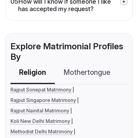
05
How will I know if someone I like
has accepted my request?
Explore Matrimonial Profiles
By
Religion
Mothertongue
Co
Rajput Sonepat Matrimony
Rajput Singapore Matrimony
Rajput Nainital Matrimony
Koli New Delhi Matrimony
Methodist Delhi Matrimony