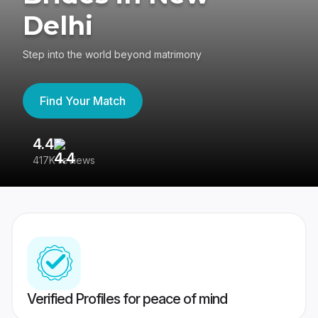
Delhi
Step into the world beyond matrimony
Find Your Match
4.4
3
417K reviews
Re
Verified Profiles for peace of mind