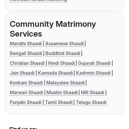
Community Matrimony
Services
Marathi Shaadi
Assamese Shaadi
Bengali Shaadi
Buddhist Shaadi
Christian Shaadi
Hindi Shaadi
Gujarati Shaadi
Jain Shaadi
Kannada Shaadi
Kashmiri Shaadi
Konkani Shaadi
Malayalee Shaadi
Marwari Shaadi
Muslim Shaadi
NRI Shaadi
Punjabi Shaadi
Tamil Shaadi
Telugu Shaadi