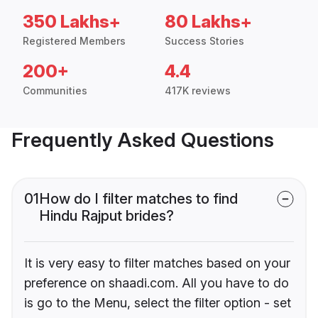
350 Lakhs+
80 Lakhs+
Registered Members
Success Stories
200+
4.4
Communities
417K reviews
Frequently Asked Questions
01
How do I filter matches to find
Hindu Rajput brides?
It is very easy to filter matches based on your
preference on shaadi.com. All you have to do
is go to the Menu, select the filter option - set