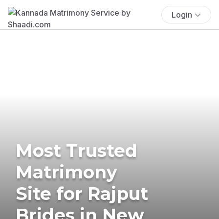
Login
Most Trusted
Matrimony
Site for Rajput
Brides in New