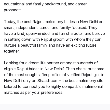
educational and family background, and career
prospects.
Today, the best Rajput matrimony brides in New Delhi are
smart, independent, career and family-focused. They
have a kind, open-minded, and fun character, and believe
in settling down with Rajput groom with whom they can
nurture a beautiful family and have an exciting future
together.
Looking for a dream life partner amongst hundreds of
eligible Rajput brides in New Delhi? Then check out some
of the most sought-after profiles of verified Rajput girls in
New Delhi only on Shaadi.com – the best matrimony site
tailored to connect you to highly compatible matrimonial
matches as per your preferences.