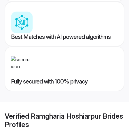
Best Matches with AI powered algorithms
Fully secured with 100% privacy
Verified
Ramgharia Hoshiarpur Brides
Profiles