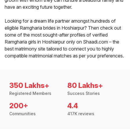
groom with whom they can nurture a beautiful family and
have an exciting future together.
Looking for a dream life partner amongst hundreds of
eligible Ramgharia brides in Hoshiarpur? Then check out
some of the most sought-after profiles of verified
Ramgharia girls in Hoshiarpur only on Shaadi.com – the
best matrimony site tailored to connect you to highly
compatible matrimonial matches as per your preferences.
350 Lakhs+
80 Lakhs+
Registered Members
Success Stories
200+
4.4
Communities
417K reviews