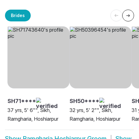
Brides
SH71****
SH50****
SH
37 yrs, 5' 6"", Sikh,
32 yrs, 5' 2"", Sikh,
31 
Ramgharia, Hoshiarpur
Ramgharia, Hoshiarpur
Ram
Show
Ramgharia Hoshiarpur Groom
Show