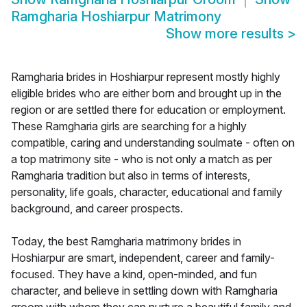
Ramgharia Hoshiarpur Matrimony
Show more results
>
Ramgharia brides in Hoshiarpur represent mostly highly
eligible brides who are either born and brought up in the
region or are settled there for education or employment.
These Ramgharia girls are searching for a highly
compatible, caring and understanding soulmate - often on
a top matrimony site - who is not only a match as per
Ramgharia tradition but also in terms of interests,
personality, life goals, character, educational and family
background, and career prospects.
Today, the best Ramgharia matrimony brides in
Hoshiarpur are smart, independent, career and family-
focused. They have a kind, open-minded, and fun
character, and believe in settling down with Ramgharia