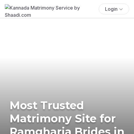
Login
Most Trusted
Matrimony Site for
Ramgharia Brides in