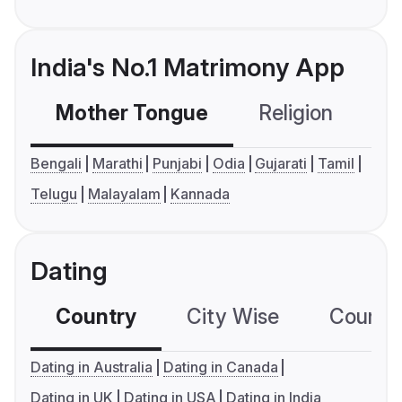
India's No.1 Matrimony App
Mother Tongue
Religion
C
Bengali
Marathi
Punjabi
Odia
Gujarati
Tamil
Telugu
Malayalam
Kannada
Dating
Country
City Wise
Country
Dating in Australia
Dating in Canada
Dating in UK
Dating in USA
Dating in India