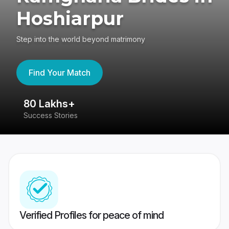
Hoshiarpur
Step into the world beyond matrimony
Find Your Match
80 Lakhs+
4
Success Stories
41
Verified Profiles for peace of mind