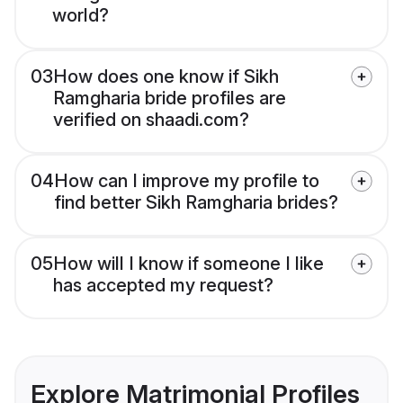
world?
03
How does one know if Sikh
Ramgharia bride profiles are
verified on shaadi.com?
04
How can I improve my profile to
find better Sikh Ramgharia brides?
05
How will I know if someone I like
has accepted my request?
Explore Matrimonial Profiles