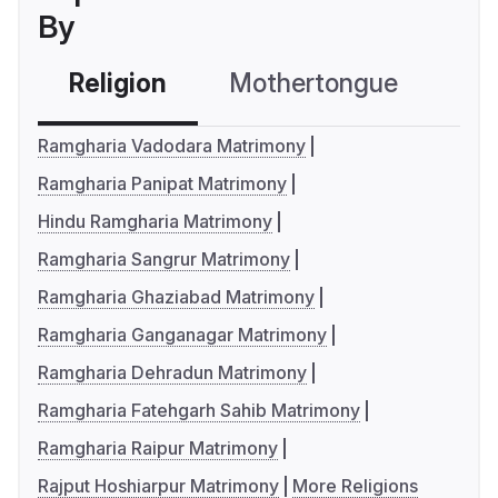
By
Religion
Mothertongue
Co
Ramgharia Vadodara Matrimony
Ramgharia Panipat Matrimony
Hindu Ramgharia Matrimony
Ramgharia Sangrur Matrimony
Ramgharia Ghaziabad Matrimony
Ramgharia Ganganagar Matrimony
Ramgharia Dehradun Matrimony
Ramgharia Fatehgarh Sahib Matrimony
Ramgharia Raipur Matrimony
Rajput Hoshiarpur Matrimony
More Religions