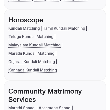
Horoscope
Kundali Matching
Tamil Kundali Matching
Telugu Kundali Matching
Malayalam Kundali Matching
Marathi Kundali Matching
Gujarati Kundali Matching
Kannada Kundali Matching
Community Matrimony
Services
Marathi Shaadi
Assamese Shaadi