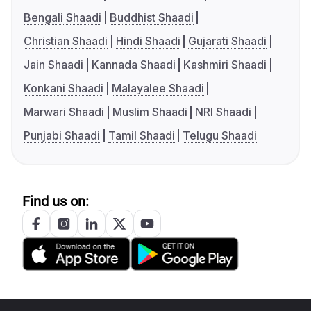
Bengali Shaadi
Buddhist Shaadi
Christian Shaadi
Hindi Shaadi
Gujarati Shaadi
Jain Shaadi
Kannada Shaadi
Kashmiri Shaadi
Konkani Shaadi
Malayalee Shaadi
Marwari Shaadi
Muslim Shaadi
NRI Shaadi
Punjabi Shaadi
Tamil Shaadi
Telugu Shaadi
Find us on: