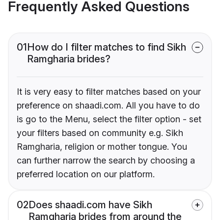
Frequently Asked Questions
01
How do I filter matches to find Sikh
Ramgharia brides?
It is very easy to filter matches based on your
preference on shaadi.com. All you have to do
is go to the Menu, select the filter option - set
your filters based on community e.g. Sikh
Ramgharia, religion or mother tongue. You
can further narrow the search by choosing a
preferred location on our platform.
02
Does shaadi.com have Sikh
Ramgharia brides from around the