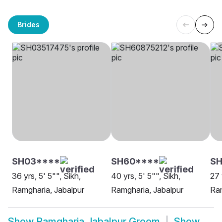
Brides
SH03****
SH60****
S
36 yrs, 5' 5"", Sikh,
40 yrs, 5' 5"", Sikh,
27 
Ramgharia, Jabalpur
Ramgharia, Jabalpur
Ram
Show
Ramgharia Jabalpur Groom
Show