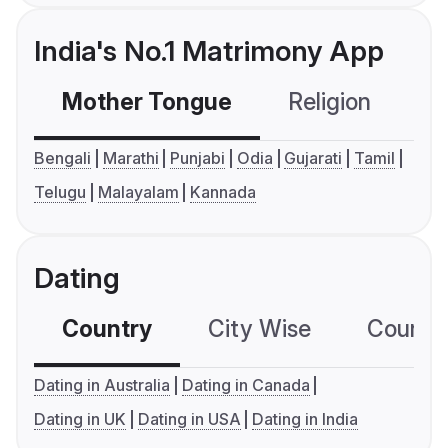
India's No.1 Matrimony App
Mother Tongue
Religion
C
Bengali
Marathi
Punjabi
Odia
Gujarati
Tamil
Telugu
Malayalam
Kannada
Dating
Country
City Wise
Country
Dating in Australia
Dating in Canada
Dating in UK
Dating in USA
Dating in India