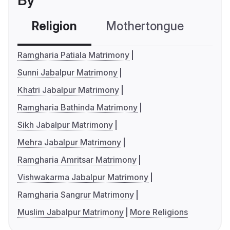
By
Religion
Mothertongue
Co
Ramgharia Patiala Matrimony
Sunni Jabalpur Matrimony
Khatri Jabalpur Matrimony
Ramgharia Bathinda Matrimony
Sikh Jabalpur Matrimony
Mehra Jabalpur Matrimony
Ramgharia Amritsar Matrimony
Vishwakarma Jabalpur Matrimony
Ramgharia Sangrur Matrimony
Muslim Jabalpur Matrimony
More Religions