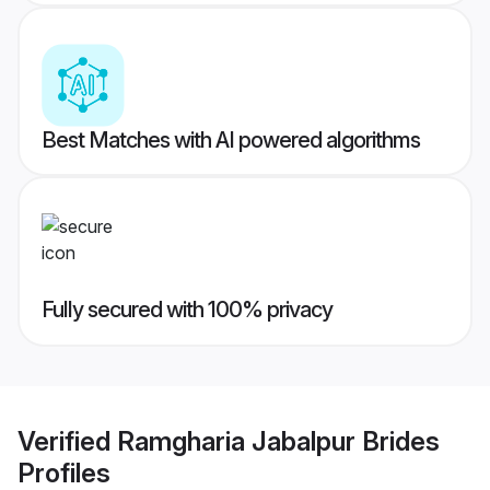
Best Matches with AI powered algorithms
Fully secured with 100% privacy
Verified
Ramgharia Jabalpur Brides
Profiles