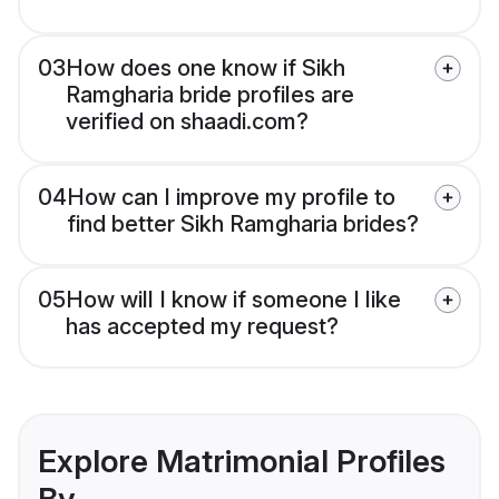
03
How does one know if Sikh
Ramgharia bride profiles are
verified on shaadi.com?
04
How can I improve my profile to
find better Sikh Ramgharia brides?
05
How will I know if someone I like
has accepted my request?
Explore Matrimonial Profiles