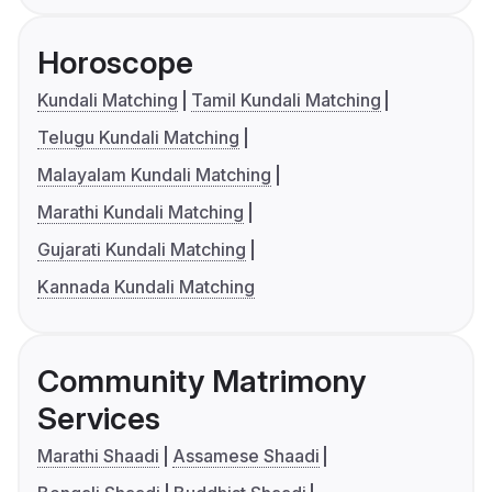
Horoscope
Kundali Matching
Tamil Kundali Matching
Telugu Kundali Matching
Malayalam Kundali Matching
Marathi Kundali Matching
Gujarati Kundali Matching
Kannada Kundali Matching
Community Matrimony
Services
Marathi Shaadi
Assamese Shaadi