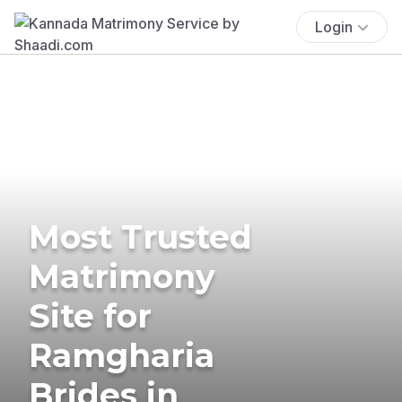
Login
Most Trusted
Matrimony
Site for
Ramgharia
Brides in