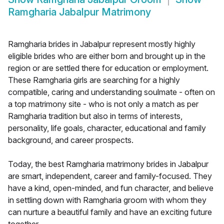
Ramgharia Jabalpur Matrimony
Ramgharia brides in Jabalpur represent mostly highly
eligible brides who are either born and brought up in the
region or are settled there for education or employment.
These Ramgharia girls are searching for a highly
compatible, caring and understanding soulmate - often on
a top matrimony site - who is not only a match as per
Ramgharia tradition but also in terms of interests,
personality, life goals, character, educational and family
background, and career prospects.
Today, the best Ramgharia matrimony brides in Jabalpur
are smart, independent, career and family-focused. They
have a kind, open-minded, and fun character, and believe
in settling down with Ramgharia groom with whom they
can nurture a beautiful family and have an exciting future