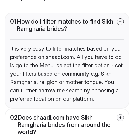
01
How do I filter matches to find Sikh
Ramgharia brides?
It is very easy to filter matches based on your
preference on shaadi.com. All you have to do
is go to the Menu, select the filter option - set
your filters based on community e.g. Sikh
Ramgharia, religion or mother tongue. You
can further narrow the search by choosing a
preferred location on our platform.
02
Does shaadi.com have Sikh
Ramgharia brides from around the
world?