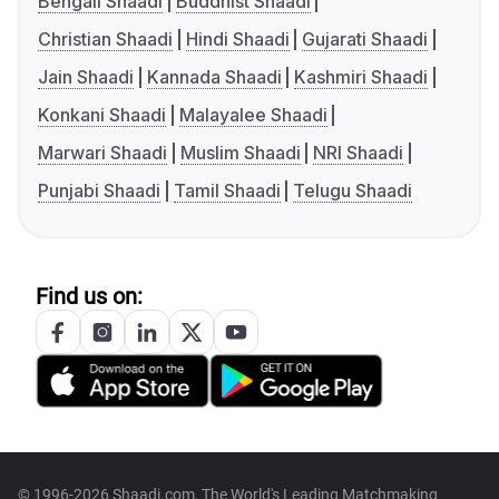
Bengali Shaadi
Buddhist Shaadi
Christian Shaadi
Hindi Shaadi
Gujarati Shaadi
Jain Shaadi
Kannada Shaadi
Kashmiri Shaadi
Konkani Shaadi
Malayalee Shaadi
Marwari Shaadi
Muslim Shaadi
NRI Shaadi
Punjabi Shaadi
Tamil Shaadi
Telugu Shaadi
Find us on:
© 1996-2026 Shaadi.com, The World's Leading Matchmaking