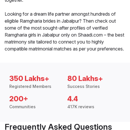
together.
Looking for a dream life partner amongst hundreds of
eligible Ramgharia brides in Jabalpur? Then check out
some of the most sought-after profiles of verified
Ramgharia girls in Jabalpur only on Shaadi.com – the best
matrimony site tailored to connect you to highly
compatible matrimonial matches as per your preferences.
350 Lakhs+
80 Lakhs+
Registered Members
Success Stories
200+
4.4
Communities
417K reviews
Frequently Asked Questions