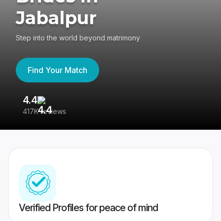
Jabalpur
Step into the world beyond matrimony
Find Your Match
4.4
3
417K reviews
Re
Verified Profiles for peace of mind