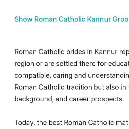
Show
Roman Catholic Kannur Gro
Roman Catholic brides in Kannur repr
region or are settled there for educ
compatible, caring and understandin
Roman Catholic tradition but also in 
background, and career prospects.
Today, the best Roman Catholic matr