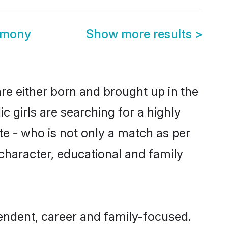
imony
Show more results
>
re either born and brought up in the
 girls are searching for a highly
e - who is not only a match as per
, character, educational and family
endent, career and family-focused.