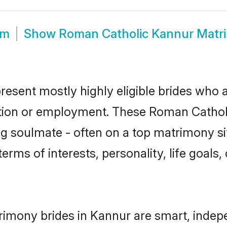
om
Show
Roman Catholic Kannur Matr
esent mostly highly eligible brides who a
ation or employment. These Roman Catholic
g soulmate - often on a top matrimony sit
terms of interests, personality, life goals
imony brides in Kannur are smart, indep