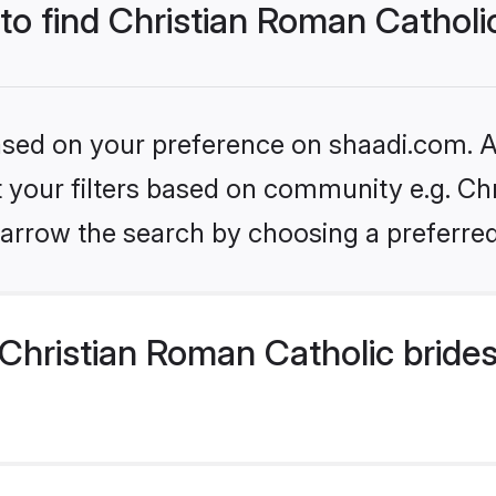
 to find Christian Roman Catholi
based on your preference on shaadi.com. Al
et your filters based on community e.g. Ch
arrow the search by choosing a preferred
Christian Roman Catholic bride