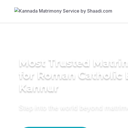
Most Trusted Matri
for Roman Catholic 
Kannur
Step into the world beyond matri