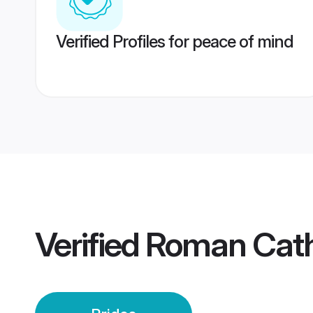
Verified Profiles for peace of mind
Verified
Roman Catho