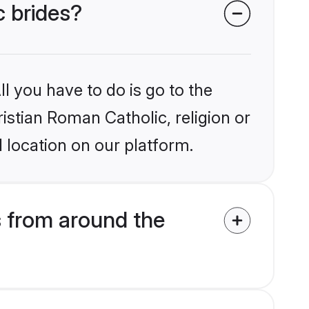
c brides?
l you have to do is go to the
ristian Roman Catholic, religion or
 location on our platform.
s from around the