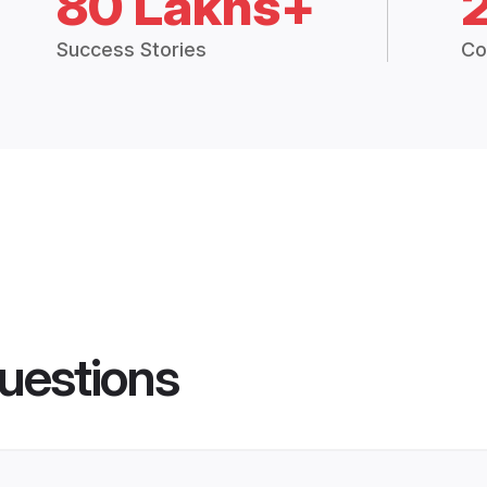
80 Lakhs+
Success Stories
Co
uestions