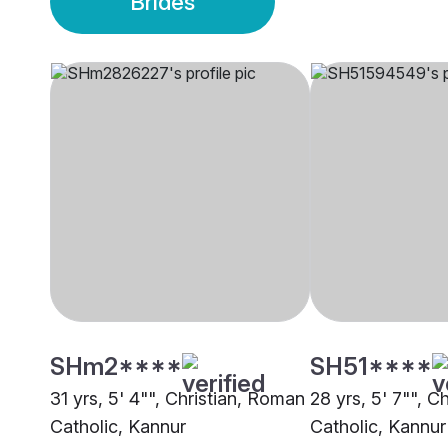
Brides
SHm2****
SH51****
31 yrs, 5' 4"", Christian, Roman
28 yrs, 5' 7"", C
Catholic, Kannur
Catholic, Kannur