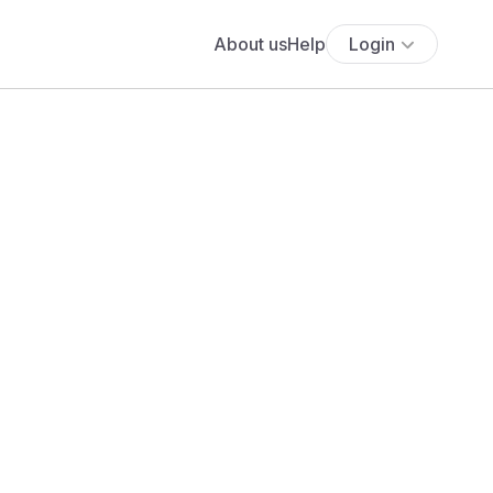
About us
Help
Login