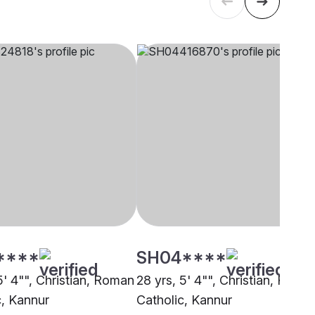
****
SH04****
5' 4"", Christian, Roman
28 yrs, 5' 4"", Christian, Roma
c, Kannur
Catholic, Kannur