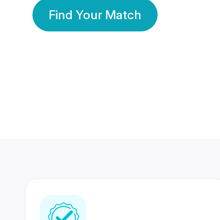
Find Your Match
350 Lakhs+
80 Lakhs
Registered Members
Success Stories