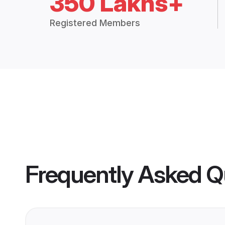
350 Lakhs+
Registered Members
Frequently Asked Q