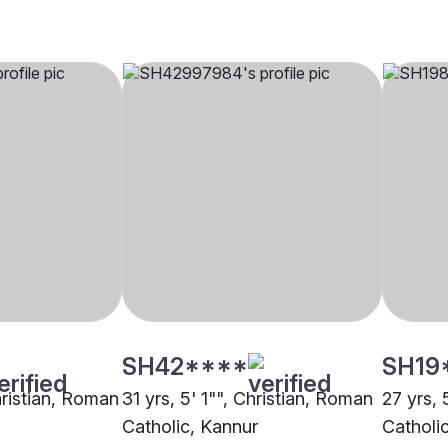
SH42****
SH19
hristian, Roman
31 yrs, 5' 1"", Christian, Roman
27 yrs, 
Catholic, Kannur
Catholi