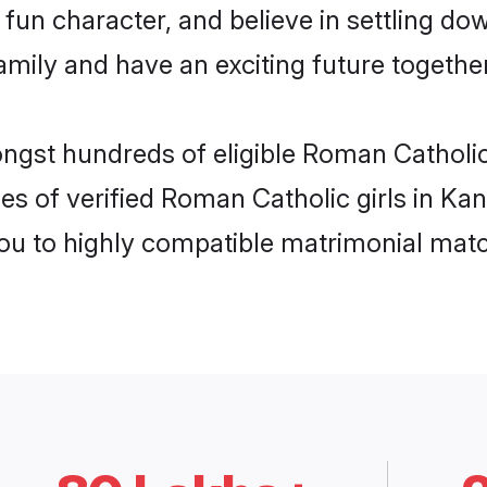
fun character, and believe in settling d
mily and have an exciting future together
ongst hundreds of eligible Roman Catholi
es of verified Roman Catholic girls in Ka
you to highly compatible matrimonial mat