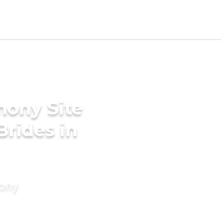
mony Site
Brides in
mony