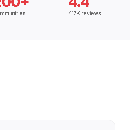
200+
4.4
mmunities
417K reviews