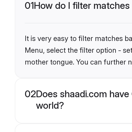
01
How do I filter matches
It is very easy to filter matches 
Menu, select the filter option - s
mother tongue. You can further n
02
Does shaadi.com have 
world?