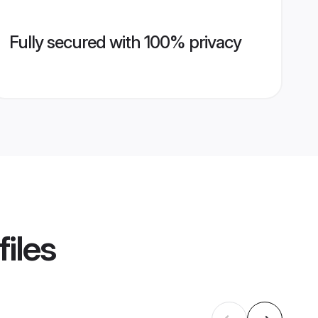
Fully secured with 100% privacy
iles