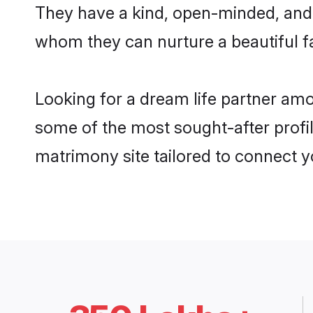
They have a kind, open-minded, and 
whom they can nurture a beautiful fa
Looking for a dream life partner am
some of the most sought-after profil
matrimony site tailored to connect 