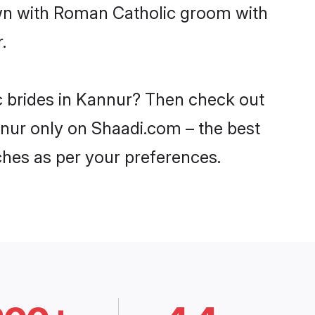
own with Roman Catholic groom with
.
c brides in Kannur? Then check out
nnur only on Shaadi.com – the best
ches as per your preferences.