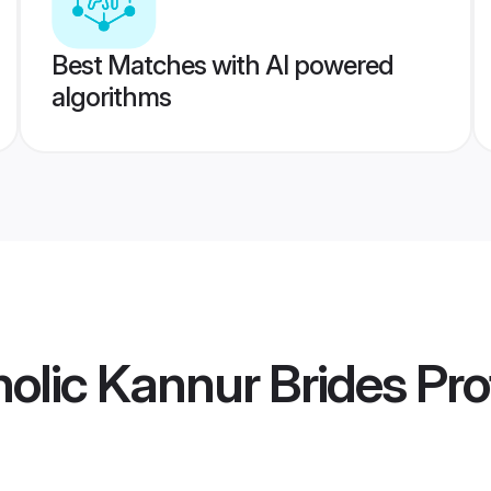
Best Matches with AI powered
algorithms
lic Kannur Brides
Prof