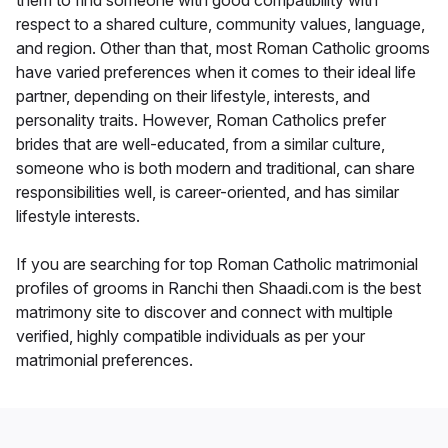
them to find someone with good compatibility with
respect to a shared culture, community values, language,
and region. Other than that, most Roman Catholic grooms
have varied preferences when it comes to their ideal life
partner, depending on their lifestyle, interests, and
personality traits. However, Roman Catholics prefer
brides that are well-educated, from a similar culture,
someone who is both modern and traditional, can share
responsibilities well, is career-oriented, and has similar
lifestyle interests.
If you are searching for top Roman Catholic matrimonial
profiles of grooms in Ranchi then Shaadi.com is the best
matrimony site to discover and connect with multiple
verified, highly compatible individuals as per your
matrimonial preferences.