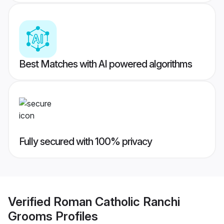
Best Matches with AI powered algorithms
Fully secured with 100% privacy
Verified
Roman Catholic Ranchi
Grooms
Profiles