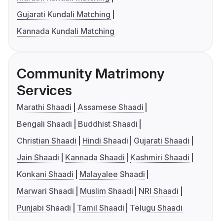
Gujarati Kundali Matching
Kannada Kundali Matching
Community Matrimony
Services
Marathi Shaadi
Assamese Shaadi
Bengali Shaadi
Buddhist Shaadi
Christian Shaadi
Hindi Shaadi
Gujarati Shaadi
Jain Shaadi
Kannada Shaadi
Kashmiri Shaadi
Konkani Shaadi
Malayalee Shaadi
Marwari Shaadi
Muslim Shaadi
NRI Shaadi
Punjabi Shaadi
Tamil Shaadi
Telugu Shaadi