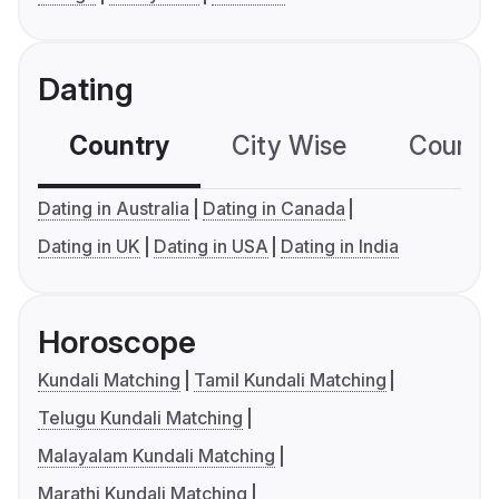
Dating
Country
City Wise
Country
Dating in Australia
Dating in Canada
Dating in UK
Dating in USA
Dating in India
Horoscope
Kundali Matching
Tamil Kundali Matching
Telugu Kundali Matching
Malayalam Kundali Matching
Marathi Kundali Matching