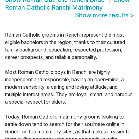
Roman Catholic Ranchi Matrimony
Show more results
>
Roman Catholic grooms in Ranchi represent the most
eligible bachelors in the region, thanks to their cultured
family background, education, respected profession,
career prospects, and reliable personality.
Most Roman Catholic boys in Ranchi are highly
independent and responsible, having an open-mind, a
modern sensibility, a caring and loving attitude, and
multiple interest areas. They are loyal, smart, and harbour
a special respect for elders.
Today, Roman Catholic matrimony grooms looking to
settle down tend to search for their soulmate online in
Ranchi on top matrimony sites, as that makes it easier for