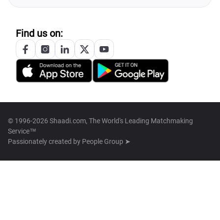
Find us on:
© 1996-2026 Shaadi.com, The World's Leading Matchmaking
Service™
Passionately created by
People Group ➤