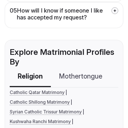
05
How will I know if someone I like
has accepted my request?
Explore Matrimonial Profiles
By
Religion
Mothertongue
Co
Catholic Qatar Matrimony
Catholic Shillong Matrimony
Syrian Catholic Trissur Matrimony
Kushwaha Ranchi Matrimony