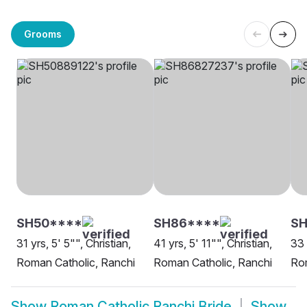
Grooms
SH50****
SH86****
S
31 yrs, 5' 5"", Christian,
41 yrs, 5' 11"", Christian,
33 
Roman Catholic, Ranchi
Roman Catholic, Ranchi
Rom
Show
Roman Catholic Ranchi Bride
Show