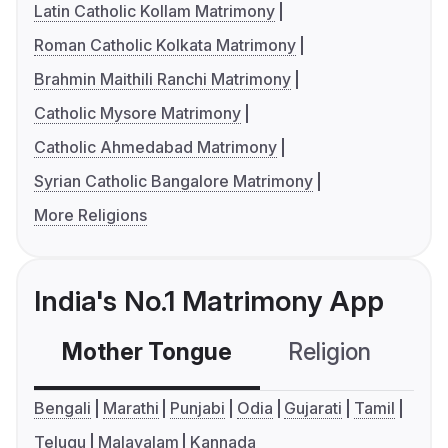
Latin Catholic Kollam Matrimony
Roman Catholic Kolkata Matrimony
Brahmin Maithili Ranchi Matrimony
Catholic Mysore Matrimony
Catholic Ahmedabad Matrimony
Syrian Catholic Bangalore Matrimony
More Religions
India's No.1 Matrimony App
Mother Tongue
Religion
C
Bengali
Marathi
Punjabi
Odia
Gujarati
Tamil
Telugu
Malayalam
Kannada