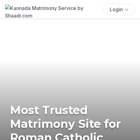
Login
Most Trusted
Matrimony Site for
Roman Catholic