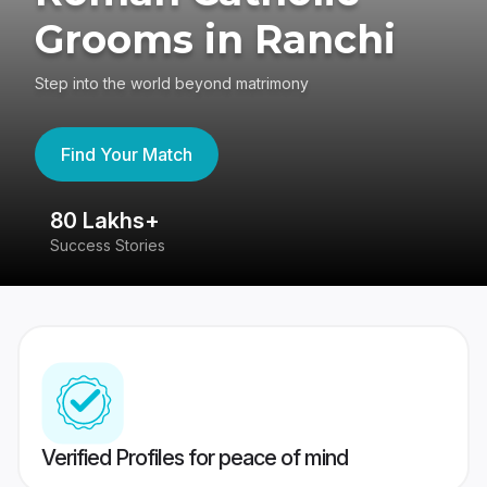
Grooms in Ranchi
Step into the world beyond matrimony
Find Your Match
80 Lakhs+
4
Success Stories
41
Verified Profiles for peace of mind