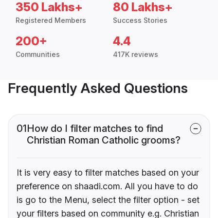
350 Lakhs+
80 Lakhs+
Registered Members
Success Stories
200+
4.4
Communities
417K reviews
Frequently Asked Questions
01
How do I filter matches to find
Christian Roman Catholic grooms?
It is very easy to filter matches based on your
preference on shaadi.com. All you have to do
is go to the Menu, select the filter option - set
your filters based on community e.g. Christian