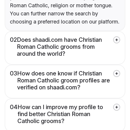
Roman Catholic, religion or mother tongue.
You can further narrow the search by
choosing a preferred location on our platform.
02
Does shaadi.com have Christian
Roman Catholic grooms from
around the world?
03
How does one know if Christian
Roman Catholic groom profiles are
verified on shaadi.com?
04
How can I improve my profile to
find better Christian Roman
Catholic grooms?