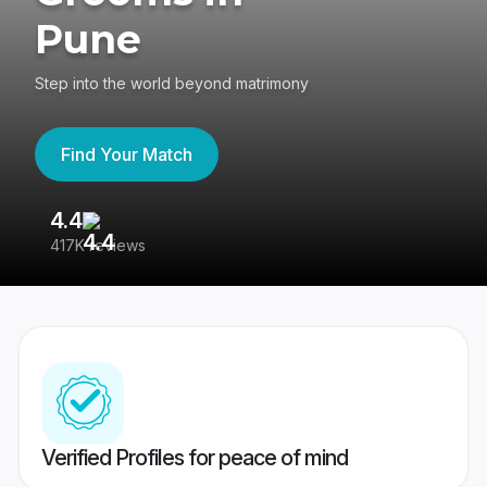
Pune
Step into the world beyond matrimony
Find Your Match
4.4
3
417K reviews
Re
Verified Profiles for peace of mind