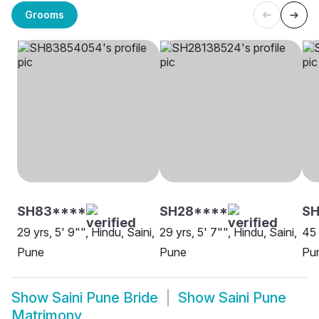
Grooms
SH83****
SH28****
SH
29 yrs, 5' 9"", Hindu, Saini,
29 yrs, 5' 7"", Hindu, Saini,
45 
Pune
Pune
Pu
Show
Saini Pune Bride
Show
Saini Pune
Matrimony