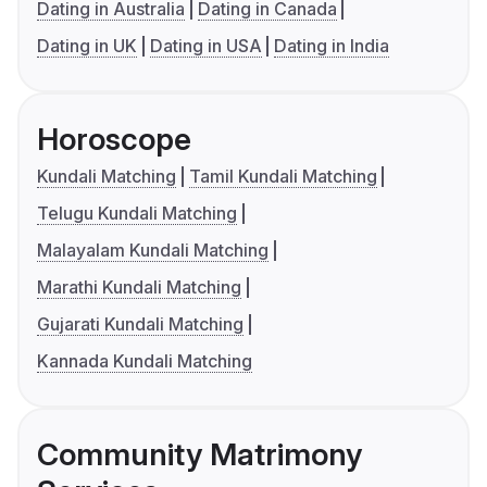
Dating in Australia
Dating in Canada
Dating in UK
Dating in USA
Dating in India
Horoscope
Kundali Matching
Tamil Kundali Matching
Telugu Kundali Matching
Malayalam Kundali Matching
Marathi Kundali Matching
Gujarati Kundali Matching
Kannada Kundali Matching
Community Matrimony