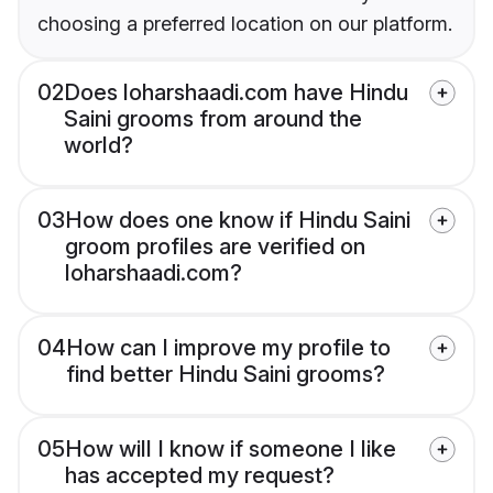
choosing a preferred location on our platform.
02
Does loharshaadi.com have Hindu
Saini grooms from around the
world?
03
How does one know if Hindu Saini
groom profiles are verified on
loharshaadi.com?
04
How can I improve my profile to
find better Hindu Saini grooms?
05
How will I know if someone I like
has accepted my request?