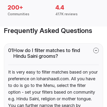
200+
4.4
Communities
417K reviews
Frequently Asked Questions
01
How do I filter matches to find
Hindu Saini grooms?
It is very easy to filter matches based on your
preference on loharshaadi.com. All you have
to do is go to the Menu, select the filter
option - set your filters based on community
e.g. Hindu Saini, religion or mother tongue.
You can further narrow the search by