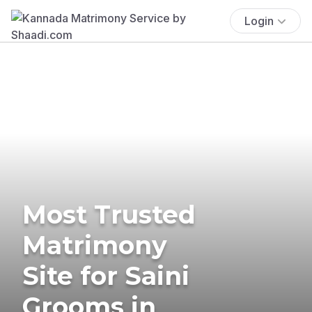
Login
Most Trusted
Matrimony
Site for Saini
Grooms in