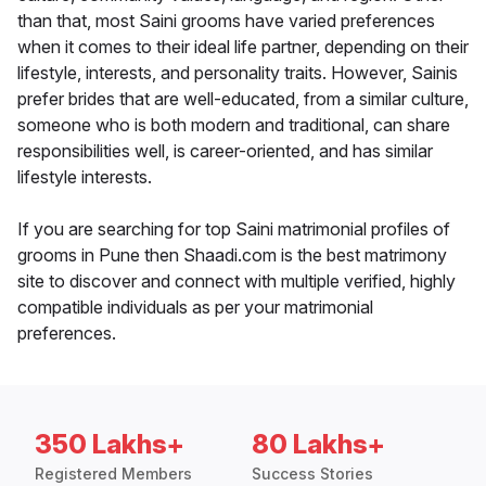
than that, most Saini grooms have varied preferences
when it comes to their ideal life partner, depending on their
lifestyle, interests, and personality traits. However, Sainis
prefer brides that are well-educated, from a similar culture,
someone who is both modern and traditional, can share
responsibilities well, is career-oriented, and has similar
lifestyle interests.
If you are searching for top Saini matrimonial profiles of
grooms in Pune then Shaadi.com is the best matrimony
site to discover and connect with multiple verified, highly
compatible individuals as per your matrimonial
preferences.
350 Lakhs+
80 Lakhs+
Registered Members
Success Stories