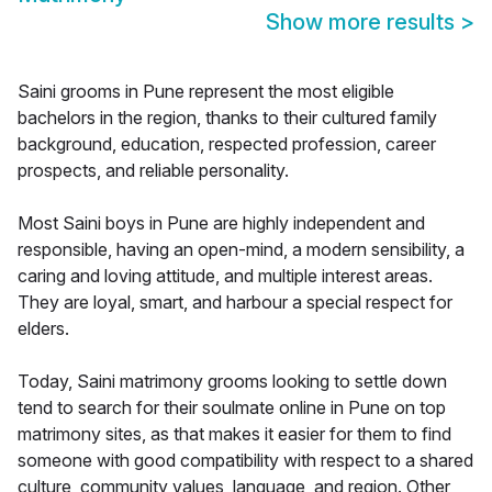
Show more results
>
Saini grooms in Pune represent the most eligible
bachelors in the region, thanks to their cultured family
background, education, respected profession, career
prospects, and reliable personality.
Most Saini boys in Pune are highly independent and
responsible, having an open-mind, a modern sensibility, a
caring and loving attitude, and multiple interest areas.
They are loyal, smart, and harbour a special respect for
elders.
Today, Saini matrimony grooms looking to settle down
tend to search for their soulmate online in Pune on top
matrimony sites, as that makes it easier for them to find
someone with good compatibility with respect to a shared
culture, community values, language, and region. Other