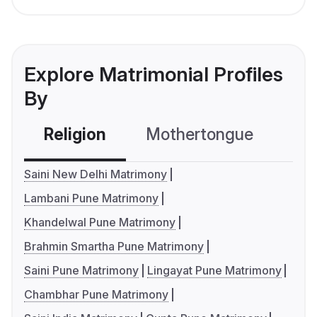
Explore Matrimonial Profiles
By
Religion
Mothertongue
Co
Saini New Delhi Matrimony
Lambani Pune Matrimony
Khandelwal Pune Matrimony
Brahmin Smartha Pune Matrimony
Saini Pune Matrimony
Lingayat Pune Matrimony
Chambhar Pune Matrimony