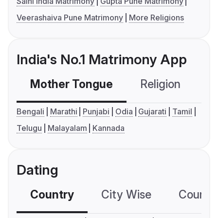
Saini India Matrimony
Gupta Pune Matrimony
Veerashaiva Pune Matrimony
More Religions
India's No.1 Matrimony App
Mother Tongue
Religion
C
Bengali
Marathi
Punjabi
Odia
Gujarati
Tamil
Telugu
Malayalam
Kannada
Dating
Country
City Wise
Country