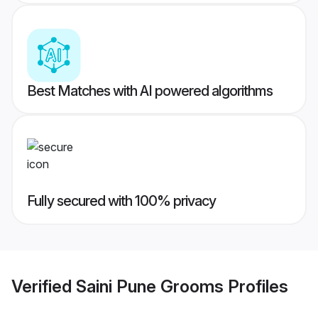
Best Matches with AI powered algorithms
Fully secured with 100% privacy
Verified
Saini Pune Grooms
Profiles