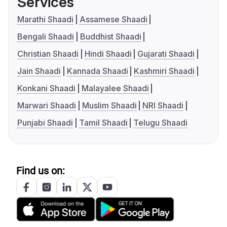
Services
Marathi Shaadi
Assamese Shaadi
Bengali Shaadi
Buddhist Shaadi
Christian Shaadi
Hindi Shaadi
Gujarati Shaadi
Jain Shaadi
Kannada Shaadi
Kashmiri Shaadi
Konkani Shaadi
Malayalee Shaadi
Marwari Shaadi
Muslim Shaadi
NRI Shaadi
Punjabi Shaadi
Tamil Shaadi
Telugu Shaadi
Find us on: