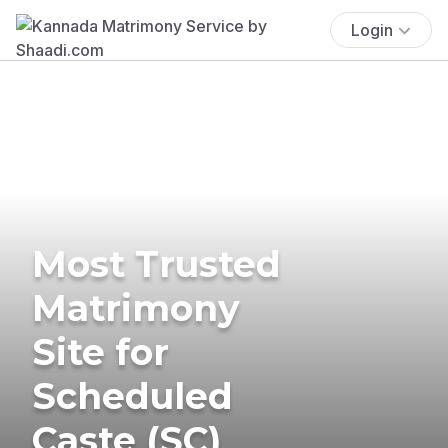
Login
Most Trusted
Matrimony
Site for
Scheduled
Caste (SC)