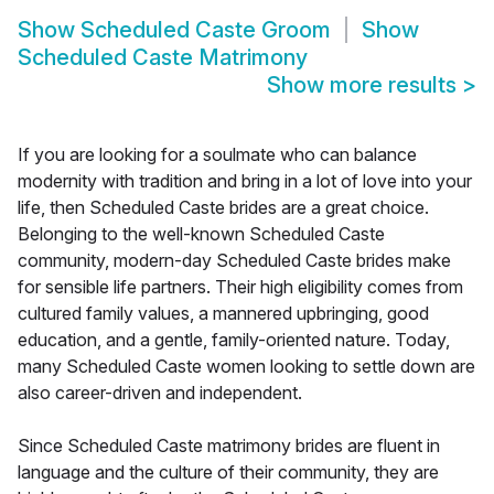
Show
Scheduled Caste Groom
Show
Scheduled Caste Matrimony
Show more results
>
If you are looking for a soulmate who can balance
modernity with tradition and bring in a lot of love into your
life, then Scheduled Caste brides are a great choice.
Belonging to the well-known Scheduled Caste
community, modern-day Scheduled Caste brides make
for sensible life partners. Their high eligibility comes from
cultured family values, a mannered upbringing, good
education, and a gentle, family-oriented nature. Today,
many Scheduled Caste women looking to settle down are
also career-driven and independent.
Since Scheduled Caste matrimony brides are fluent in
language and the culture of their community, they are