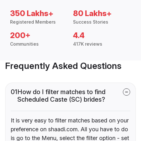
350 Lakhs+
80 Lakhs+
Registered Members
Success Stories
200+
4.4
Communities
417K reviews
Frequently Asked Questions
01
How do I filter matches to find
Scheduled Caste (SC) brides?
It is very easy to filter matches based on your
preference on shaadi.com. All you have to do
is go to the Menu, select the filter option - set