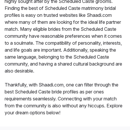
highly sought after by the Scheduled Caste grooms.
Finding the best of Scheduled Caste matrimony bridal
profiles is easy on trusted websites like Shaadi.com
where many of them are looking for the ideal life partner
match. Many eligible brides from the Scheduled Caste
community have reasonable preferences when it comes
to a soulmate. The compatibility of personality, interests,
and life goals are important. Additionally, speaking the
same language, belonging to the Scheduled Caste
community, and having a shared cultural background are
also desirable.
Thankfully, with Shaadi.com, one can filter through the
best Scheduled Caste bride profiles as per ones
requirements seamlessly. Connecting with your match
from the community is also without any hiccups. Explore
your dream options below!