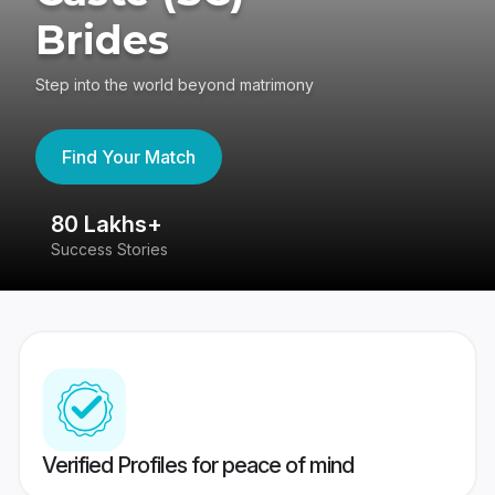
Brides
Step into the world beyond matrimony
Find Your Match
80 Lakhs+
4
Success Stories
41
Verified Profiles for peace of mind