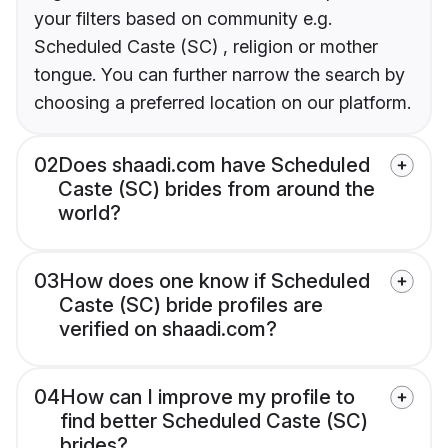
your filters based on community e.g.
Scheduled Caste (SC) , religion or mother
tongue. You can further narrow the search by
choosing a preferred location on our platform.
02
Does shaadi.com have Scheduled
Caste (SC) brides from around the
world?
03
How does one know if Scheduled
Caste (SC) bride profiles are
verified on shaadi.com?
04
How can I improve my profile to
find better Scheduled Caste (SC)
brides?