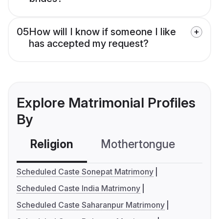
05
How will I know if someone I like
has accepted my request?
Explore Matrimonial Profiles
By
Religion
Mothertongue
Co
Scheduled Caste Sonepat Matrimony
Scheduled Caste India Matrimony
Scheduled Caste Saharanpur Matrimony