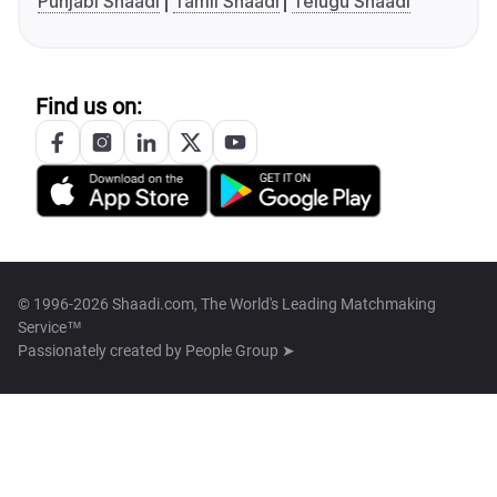
Punjabi Shaadi
Tamil Shaadi
Telugu Shaadi
Find us on:
© 1996-2026 Shaadi.com, The World's Leading Matchmaking
Service™
Passionately created by
People Group ➤