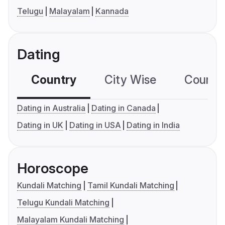
Telugu
Malayalam
Kannada
Dating
Country
City Wise
Country
Dating in Australia
Dating in Canada
Dating in UK
Dating in USA
Dating in India
Horoscope
Kundali Matching
Tamil Kundali Matching
Telugu Kundali Matching
Malayalam Kundali Matching