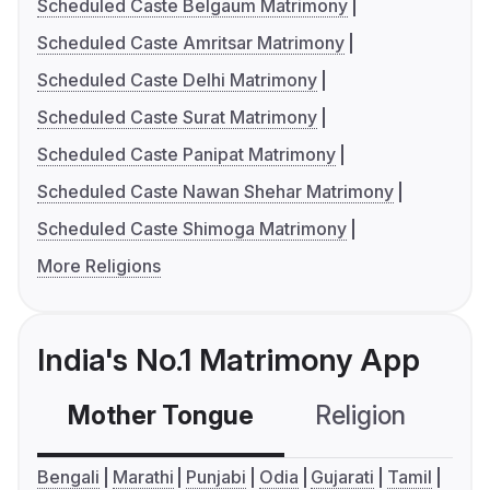
Scheduled Caste Belgaum Matrimony
Scheduled Caste Amritsar Matrimony
Scheduled Caste Delhi Matrimony
Scheduled Caste Surat Matrimony
Scheduled Caste Panipat Matrimony
Scheduled Caste Nawan Shehar Matrimony
Scheduled Caste Shimoga Matrimony
More Religions
India's No.1 Matrimony App
Mother Tongue
Religion
C
Bengali
Marathi
Punjabi
Odia
Gujarati
Tamil