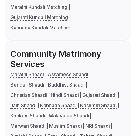
Marathi Kundali Matching
Gujarati Kundali Matching
Kannada Kundali Matching
Community Matrimony
Services
Marathi Shaadi
Assamese Shaadi
Bengali Shaadi
Buddhist Shaadi
Christian Shaadi
Hindi Shaadi
Gujarati Shaadi
Jain Shaadi
Kannada Shaadi
Kashmiri Shaadi
Konkani Shaadi
Malayalee Shaadi
Marwari Shaadi
Muslim Shaadi
NRI Shaadi