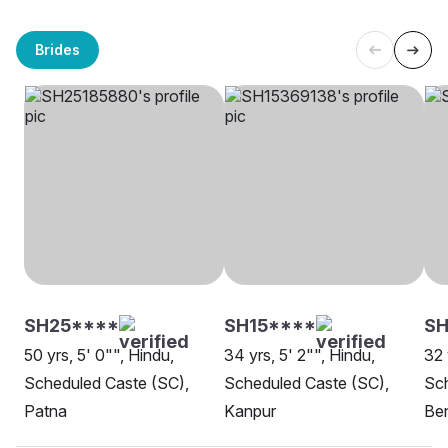
Brides
SH25****
SH15****
S
50 yrs, 5' 0"", Hindu,
34 yrs, 5' 2"", Hindu,
32 
Scheduled Caste (SC),
Scheduled Caste (SC),
Sch
Patna
Kanpur
Be