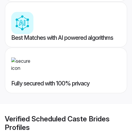
Best Matches with AI powered algorithms
Fully secured with 100% privacy
Verified
Scheduled Caste Brides
Profiles