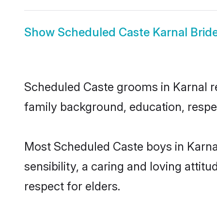
Show
Scheduled Caste Karnal Brid
Scheduled Caste grooms in Karnal rep
family background, education, respec
Most Scheduled Caste boys in Karna
sensibility, a caring and loving attit
respect for elders.