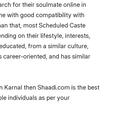
ch for their soulmate online in
ne with good compatibility with
than that, most Scheduled Caste
ing on their lifestyle, interests,
educated, from a similar culture,
s career-oriented, and has similar
n Karnal then Shaadi.com is the best
le individuals as per your