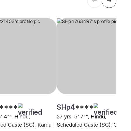
****
SHp4****
5' 4"", Hindu,
27 yrs, 5' 7"", Hindu,
ed Caste (SC), Karnal
Scheduled Caste (SC), Other