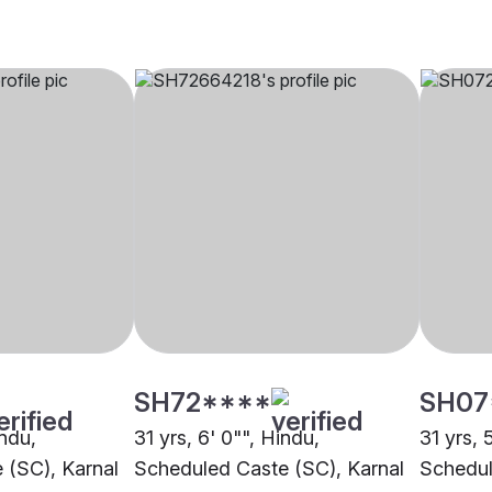
SH72****
SH07
indu,
31 yrs, 6' 0"", Hindu,
31 yrs, 
 (SC), Karnal
Scheduled Caste (SC), Karnal
Schedul