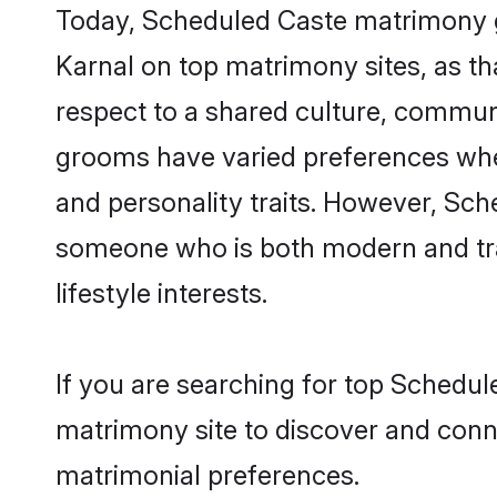
Today, Scheduled Caste matrimony gr
Karnal on top matrimony sites, as th
respect to a shared culture, commun
grooms have varied preferences when i
and personality traits. However, Sch
someone who is both modern and tradit
lifestyle interests.
If you are searching for top Schedul
matrimony site to discover and conne
matrimonial preferences.