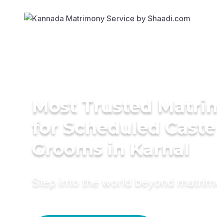
Most Trusted Matri
for Scheduled Caste
Grooms in Karnal
Step into the world beyond matri