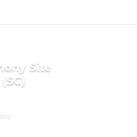
mony Site
 (SC)
mony