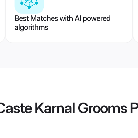
Best Matches with AI powered
algorithms
Caste Karnal Grooms
P