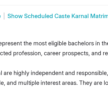
e
Show
Scheduled Caste Karnal Matri
resent the most eligible bachelors in the
ted profession, career prospects, and rel
l are highly independent and responsibl
ude, and multiple interest areas. They are 