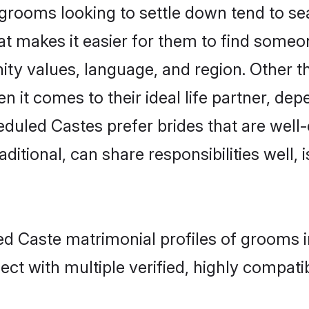
ooms looking to settle down tend to sear
at makes it easier for them to find someo
ity values, language, and region. Other 
t comes to their ideal life partner, depend
eduled Castes prefer brides that are well-
ional, can share responsibilities well, i
ed Caste matrimonial profiles of grooms i
ct with multiple verified, highly compatib