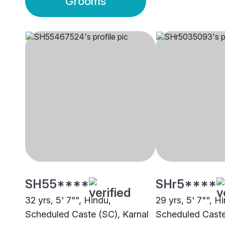
Grooms
SH55****
SHr5****
32 yrs, 5' 7"", Hindu,
29 yrs, 5' 7"", H
Scheduled Caste (SC), Karnal
Scheduled Caste