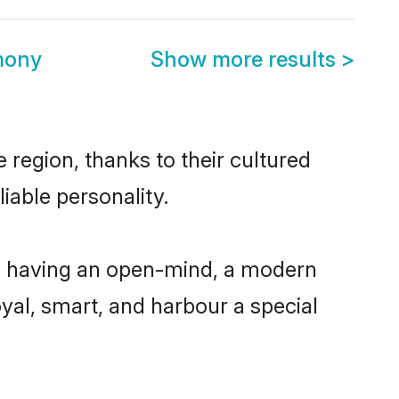
mony
Show more results
>
 region, thanks to their cultured
iable personality.
e, having an open-mind, a modern
loyal, smart, and harbour a special