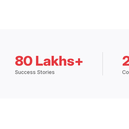
80 Lakhs+
Success Stories
Co