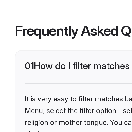
Frequently Asked Q
01
How do I filter matche
It is very easy to filter matches 
Menu, select the filter option - 
religion or mother tongue. You ca