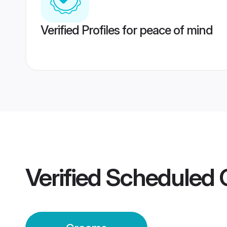
Verified Profiles for peace of mind
Verified
Scheduled 