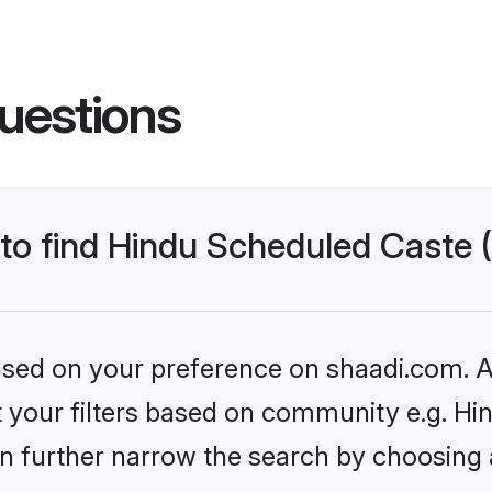
uestions
s to find Hindu Scheduled Caste
based on your preference on shaadi.com. Al
set your filters based on community e.g. H
n further narrow the search by choosing 