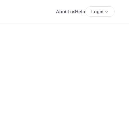
About us
Help
Login