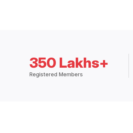
350 Lakhs+
Registered Members