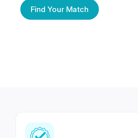
Find Your Match
350 Lakhs+
80 Lakhs
Registered Members
Success Stories