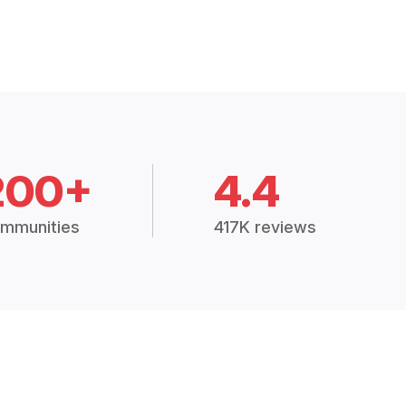
200+
4.4
mmunities
417K reviews