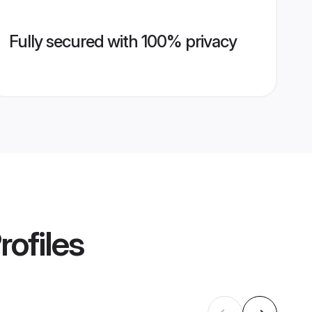
Fully secured with 100% privacy
rofiles