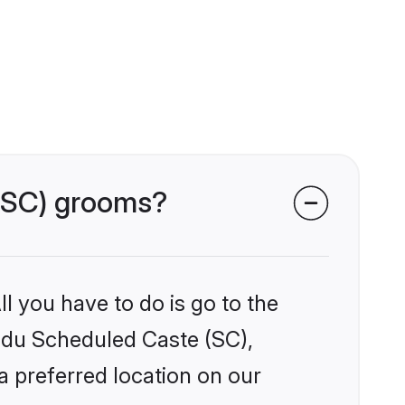
 (SC) grooms?
l you have to do is go to the
indu Scheduled Caste (SC),
a preferred location on our