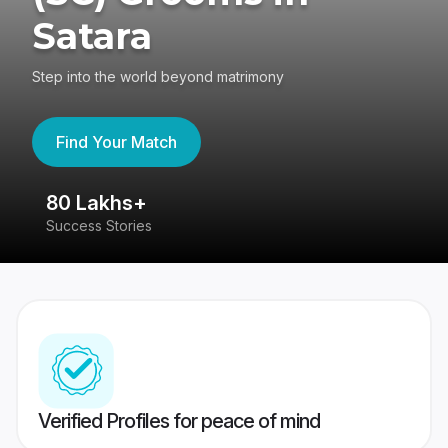
Satara
Step into the world beyond matrimony
Find Your Match
80 Lakhs+
4
Success Stories
41
Verified Profiles for peace of mind