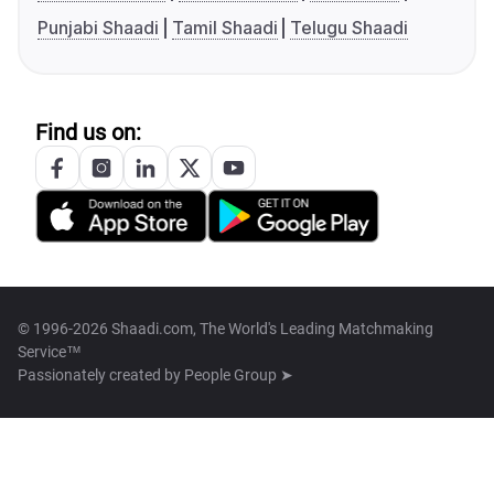
Punjabi Shaadi
Tamil Shaadi
Telugu Shaadi
Find us on:
© 1996-2026 Shaadi.com, The World's Leading Matchmaking
Service™
Passionately created by
People Group ➤