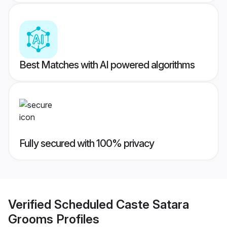
Best Matches with AI powered algorithms
Fully secured with 100% privacy
Verified
Scheduled Caste Satara
Grooms
Profiles