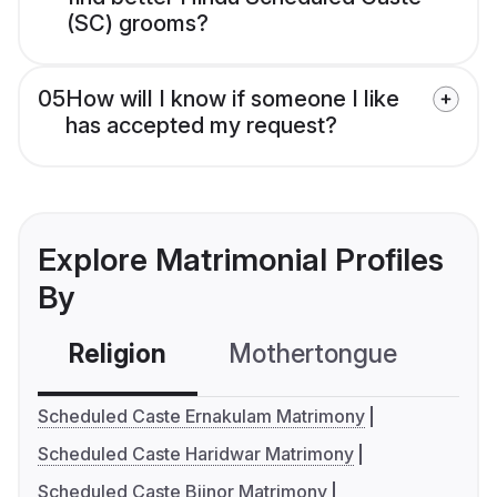
(SC) grooms?
05
How will I know if someone I like
has accepted my request?
Explore Matrimonial Profiles
By
Religion
Mothertongue
Co
Scheduled Caste Ernakulam Matrimony
Scheduled Caste Haridwar Matrimony
Scheduled Caste Bijnor Matrimony