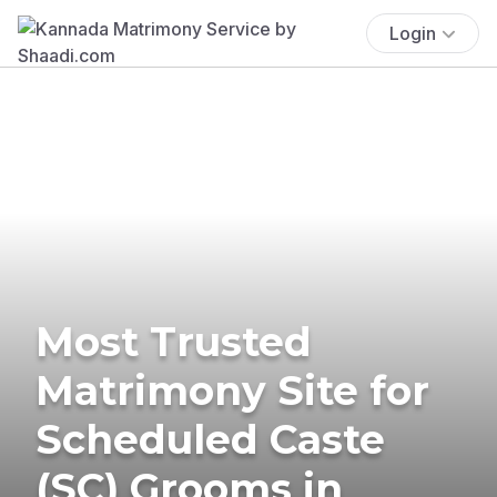
Login
Most Trusted
Matrimony Site for
Scheduled Caste
(SC) Grooms in