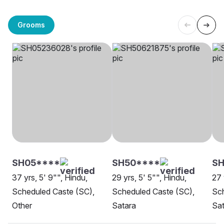
Grooms
SH05****
SH50****
SH
37 yrs, 5' 9"", Hindu,
29 yrs, 5' 5"", Hindu,
27 
Scheduled Caste (SC),
Scheduled Caste (SC),
Sch
Other
Satara
Sat