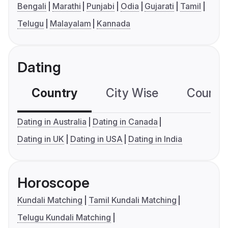
Bengali
Marathi
Punjabi
Odia
Gujarati
Tamil
Telugu
Malayalam
Kannada
Dating
Country
City Wise
Country
Dating in Australia
Dating in Canada
Dating in UK
Dating in USA
Dating in India
Horoscope
Kundali Matching
Tamil Kundali Matching
Telugu Kundali Matching