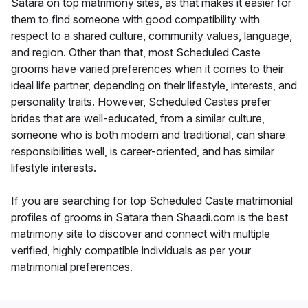
Satara on top matrimony sites, as that makes it easier for
them to find someone with good compatibility with
respect to a shared culture, community values, language,
and region. Other than that, most Scheduled Caste
grooms have varied preferences when it comes to their
ideal life partner, depending on their lifestyle, interests, and
personality traits. However, Scheduled Castes prefer
brides that are well-educated, from a similar culture,
someone who is both modern and traditional, can share
responsibilities well, is career-oriented, and has similar
lifestyle interests.
If you are searching for top Scheduled Caste matrimonial
profiles of grooms in Satara then Shaadi.com is the best
matrimony site to discover and connect with multiple
verified, highly compatible individuals as per your
matrimonial preferences.