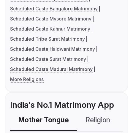
Scheduled Caste Bangalore Matrimony
Scheduled Caste Mysore Matrimony
Scheduled Caste Kannur Matrimony
Scheduled Tribe Surat Matrimony
Scheduled Caste Haldwani Matrimony
Scheduled Caste Surat Matrimony
Scheduled Caste Madurai Matrimony
More Religions
India's No.1 Matrimony App
Mother Tongue
Religion
C