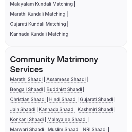
Malayalam Kundali Matching
Marathi Kundali Matching
Gujarati Kundali Matching
Kannada Kundali Matching
Community Matrimony
Services
Marathi Shaadi
Assamese Shaadi
Bengali Shaadi
Buddhist Shaadi
Christian Shaadi
Hindi Shaadi
Gujarati Shaadi
Jain Shaadi
Kannada Shaadi
Kashmiri Shaadi
Konkani Shaadi
Malayalee Shaadi
Marwari Shaadi
Muslim Shaadi
NRI Shaadi