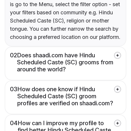
is go to the Menu, select the filter option - set
your filters based on community e.g. Hindu
Scheduled Caste (SC), religion or mother
tongue. You can further narrow the search by
choosing a preferred location on our platform.
02
Does shaadi.com have Hindu
Scheduled Caste (SC) grooms from
around the world?
03
How does one know if Hindu
Scheduled Caste (SC) groom
profiles are verified on shaadi.com?
04
How can I improve my profile to
find better Hindu Scheduled Caste