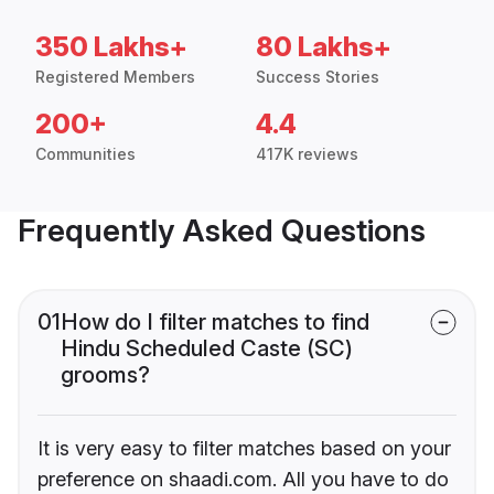
350 Lakhs+
80 Lakhs+
Registered Members
Success Stories
200+
4.4
Communities
417K reviews
Frequently Asked Questions
01
How do I filter matches to find
Hindu Scheduled Caste (SC)
grooms?
It is very easy to filter matches based on your
preference on shaadi.com. All you have to do