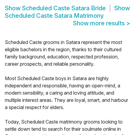
Show
Scheduled Caste Satara Bride
Show
Scheduled Caste Satara Matrimony
Show more results
>
Scheduled Caste grooms in Satara represent the most
eligible bachelors in the region, thanks to their cultured
family background, education, respected profession,
career prospects, and reliable personality.
Most Scheduled Caste boys in Satara are highly
independent and responsible, having an open-mind, a
modern sensibility, a caring and loving attitude, and
multiple interest areas. They are loyal, smart, and harbour
a special respect for elders.
Today, Scheduled Caste matrimony grooms looking to
settle down tend to search for their soulmate online in