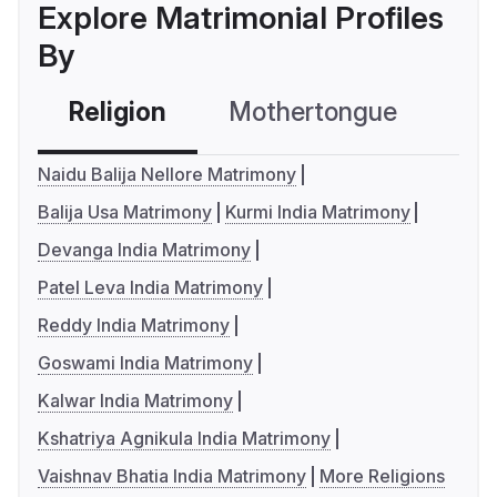
Explore Matrimonial Profiles
By
Religion
Mothertongue
Co
Naidu Balija Nellore Matrimony
Balija Usa Matrimony
Kurmi India Matrimony
Devanga India Matrimony
Patel Leva India Matrimony
Reddy India Matrimony
Goswami India Matrimony
Kalwar India Matrimony
Kshatriya Agnikula India Matrimony
Vaishnav Bhatia India Matrimony
More Religions