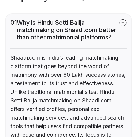
01
Why is Hindu Setti Balija
matchmaking on Shaadi.com better
than other matrimonial platforms?
Shaadi.com is India’s leading matchmaking
platform that goes beyond the world of
matrimony with over 80 Lakh success stories,
a testament to its trust and effectiveness.
Unlike traditional matrimonial sites, Hindu
Setti Balija matchmaking on Shaadi.com
offers verified profiles, personalized
matchmaking services, and advanced search
tools that help users find compatible partners
with ease and confidence. Its focus is to