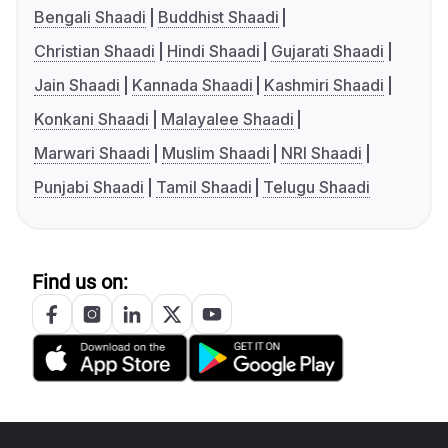
Bengali Shaadi
Buddhist Shaadi
Christian Shaadi
Hindi Shaadi
Gujarati Shaadi
Jain Shaadi
Kannada Shaadi
Kashmiri Shaadi
Konkani Shaadi
Malayalee Shaadi
Marwari Shaadi
Muslim Shaadi
NRI Shaadi
Punjabi Shaadi
Tamil Shaadi
Telugu Shaadi
Find us on: