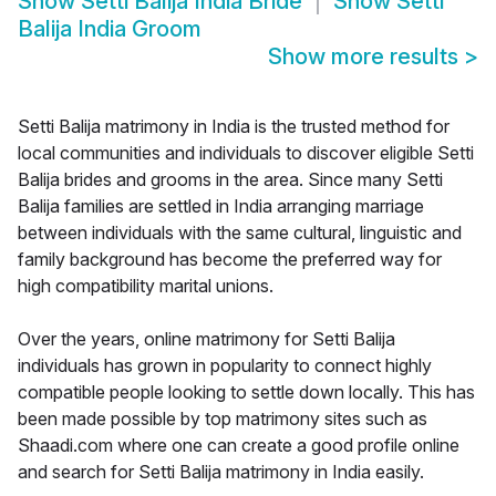
Show
Setti Balija India Bride
Show
Setti
Balija India Groom
Show more results
>
Setti Balija matrimony in India is the trusted method for
local communities and individuals to discover eligible Setti
Balija brides and grooms in the area. Since many Setti
Balija families are settled in India arranging marriage
between individuals with the same cultural, linguistic and
family background has become the preferred way for
high compatibility marital unions.
Over the years, online matrimony for Setti Balija
individuals has grown in popularity to connect highly
compatible people looking to settle down locally. This has
been made possible by top matrimony sites such as
Shaadi.com where one can create a good profile online
and search for Setti Balija matrimony in India easily.