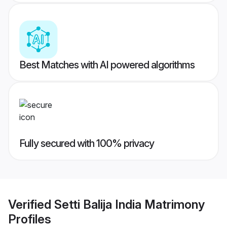
Best Matches with AI powered algorithms
Fully secured with 100% privacy
Verified
Setti Balija India Matrimony
Profiles