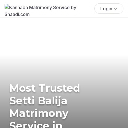
Login
Most Trusted
Setti Balija
Matrimony
Service in