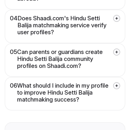
04
Does Shaadi.com's Hindu Setti
Balija matchmaking service verify
user profiles?
05
Can parents or guardians create
Hindu Setti Balija community
profiles on Shaadi.com?
06
What should I include in my profile
to improve Hindu Setti Balija
matchmaking success?