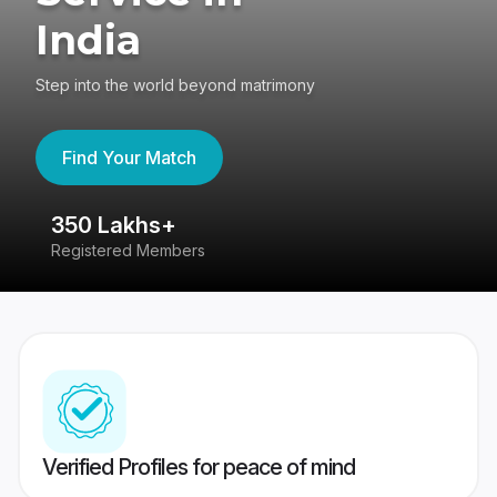
India
Step into the world beyond matrimony
Find Your Match
350 Lakhs+
8
Registered Members
Su
Verified Profiles for peace of mind