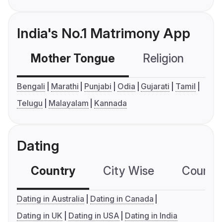
India's No.1 Matrimony App
Mother Tongue
Religion
C
Bengali
Marathi
Punjabi
Odia
Gujarati
Tamil
Telugu
Malayalam
Kannada
Dating
Country
City Wise
Country
Dating in Australia
Dating in Canada
Dating in UK
Dating in USA
Dating in India