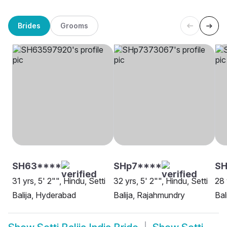
Brides
Grooms
SH63****
SHp7****
SH
31 yrs, 5' 2"", Hindu, Setti
32 yrs, 5' 2"", Hindu, Setti
28 
Balija, Hyderabad
Balija, Rajahmundry
Bal