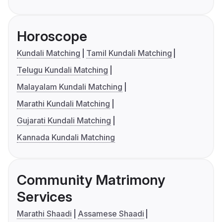
Horoscope
Kundali Matching
Tamil Kundali Matching
Telugu Kundali Matching
Malayalam Kundali Matching
Marathi Kundali Matching
Gujarati Kundali Matching
Kannada Kundali Matching
Community Matrimony
Services
Marathi Shaadi
Assamese Shaadi