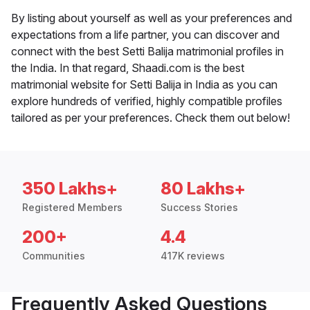
By listing about yourself as well as your preferences and
expectations from a life partner, you can discover and
connect with the best Setti Balija matrimonial profiles in
the India. In that regard, Shaadi.com is the best
matrimonial website for Setti Balija in India as you can
explore hundreds of verified, highly compatible profiles
tailored as per your preferences. Check them out below!
350 Lakhs+
80 Lakhs+
Registered Members
Success Stories
200+
4.4
Communities
417K reviews
Frequently Asked Questions