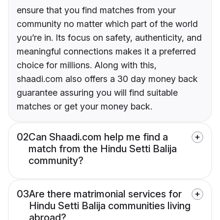
ensure that you find matches from your
community no matter which part of the world
you’re in. Its focus on safety, authenticity, and
meaningful connections makes it a preferred
choice for millions. Along with this,
shaadi.com also offers a 30 day money back
guarantee assuring you will find suitable
matches or get your money back.
02
Can Shaadi.com help me find a
match from the Hindu Setti Balija
community?
03
Are there matrimonial services for
Hindu Setti Balija communities living
abroad?