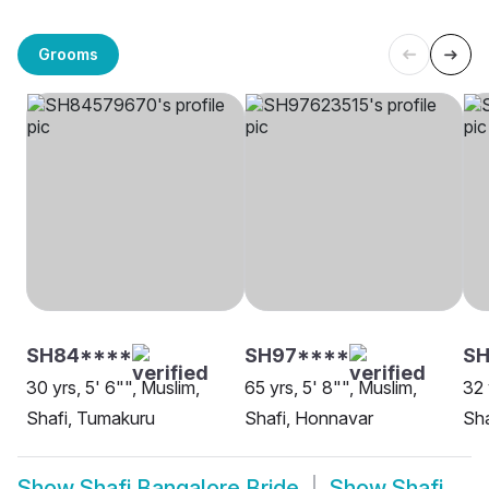
Grooms
SH84****
SH97****
S
30 yrs, 5' 6"", Muslim,
65 yrs, 5' 8"", Muslim,
32 
Shafi, Tumakuru
Shafi, Honnavar
Sha
Show
Shafi Bangalore Bride
Show
Shafi