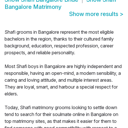
Bangalore Matrimony
Show more results
>
Shafi grooms in Bangalore represent the most eligible
bachelors in the region, thanks to their cultured family
background, education, respected profession, career
prospects, and reliable personality.
Most Shafi boys in Bangalore are highly independent and
responsible, having an open-mind, a modern sensibility, a
caring and loving attitude, and multiple interest areas.
They are loyal, smart, and harbour a special respect for
elders.
Today, Shafi matrimony grooms looking to settle down
tend to search for their soulmate online in Bangalore on
top matrimony sites, as that makes it easier for them to