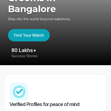
Bangalore
Step into the world beyond matrimony
Find Your Match
80 Lakhs+
4
Success Stories
41
Verified Profiles for peace of mind