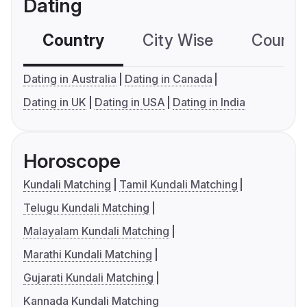
Dating
Country
City Wise
Country
Dating in Australia
Dating in Canada
Dating in UK
Dating in USA
Dating in India
Horoscope
Kundali Matching
Tamil Kundali Matching
Telugu Kundali Matching
Malayalam Kundali Matching
Marathi Kundali Matching
Gujarati Kundali Matching
Kannada Kundali Matching