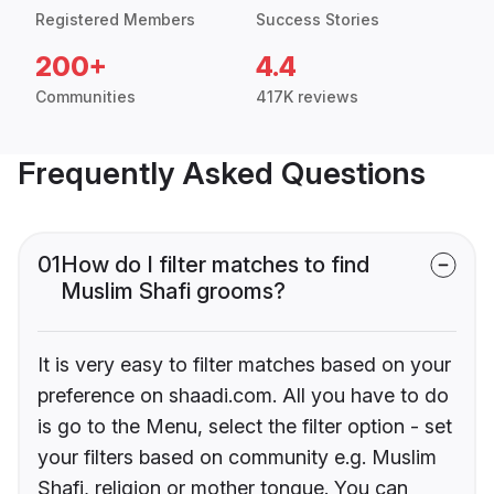
Registered Members
Success Stories
200+
4.4
Communities
417K reviews
Frequently Asked Questions
01
How do I filter matches to find
Muslim Shafi grooms?
It is very easy to filter matches based on your
preference on shaadi.com. All you have to do
is go to the Menu, select the filter option - set
your filters based on community e.g. Muslim
Shafi, religion or mother tongue. You can