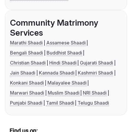
Community Matrimony
Services
Marathi Shaadi
Assamese Shaadi
Bengali Shaadi
Buddhist Shaadi
Christian Shaadi
Hindi Shaadi
Gujarati Shaadi
Jain Shaadi
Kannada Shaadi
Kashmiri Shaadi
Konkani Shaadi
Malayalee Shaadi
Marwari Shaadi
Muslim Shaadi
NRI Shaadi
Punjabi Shaadi
Tamil Shaadi
Telugu Shaadi
Find us on: