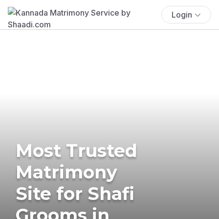
Login
Most Trusted
Matrimony
Site for Shafi
Grooms in