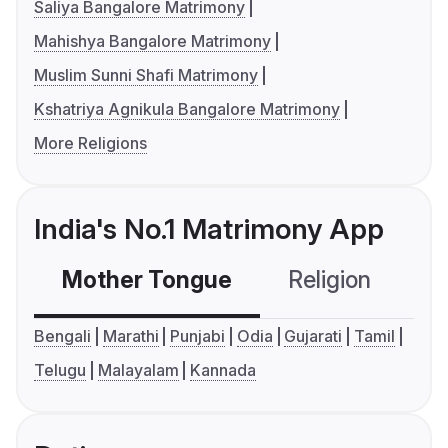
Saliya Bangalore Matrimony
Mahishya Bangalore Matrimony
Muslim Sunni Shafi Matrimony
Kshatriya Agnikula Bangalore Matrimony
More Religions
India's No.1 Matrimony App
Mother Tongue
Religion
C
Bengali
Marathi
Punjabi
Odia
Gujarati
Tamil
Telugu
Malayalam
Kannada