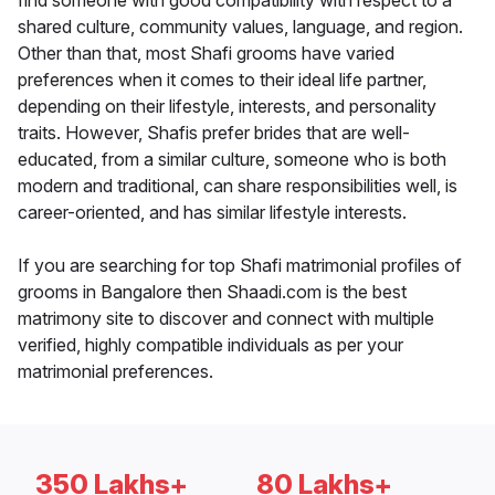
find someone with good compatibility with respect to a
shared culture, community values, language, and region.
Other than that, most Shafi grooms have varied
preferences when it comes to their ideal life partner,
depending on their lifestyle, interests, and personality
traits. However, Shafis prefer brides that are well-
educated, from a similar culture, someone who is both
modern and traditional, can share responsibilities well, is
career-oriented, and has similar lifestyle interests.
If you are searching for top Shafi matrimonial profiles of
grooms in Bangalore then Shaadi.com is the best
matrimony site to discover and connect with multiple
verified, highly compatible individuals as per your
matrimonial preferences.
350 Lakhs+
80 Lakhs+