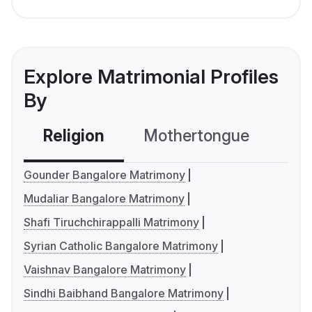
Explore Matrimonial Profiles
By
Religion
Mothertongue
Co
Gounder Bangalore Matrimony
Mudaliar Bangalore Matrimony
Shafi Tiruchchirappalli Matrimony
Syrian Catholic Bangalore Matrimony
Vaishnav Bangalore Matrimony
Sindhi Baibhand Bangalore Matrimony