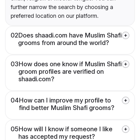
further narrow the search by choosing a
preferred location on our platform.
02
Does shaadi.com have Muslim Shafi
grooms from around the world?
03
How does one know if Muslim Shafi
groom profiles are verified on
shaadi.com?
04
How can I improve my profile to
find better Muslim Shafi grooms?
05
How will I know if someone I like
has accepted my request?