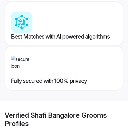
Best Matches with AI powered algorithms
Fully secured with 100% privacy
Verified
Shafi Bangalore Grooms
Profiles