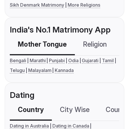
Sikh Denmark Matrimony
More Religions
India's No.1 Matrimony App
Mother Tongue
Religion
C
Bengali
Marathi
Punjabi
Odia
Gujarati
Tamil
Telugu
Malayalam
Kannada
Dating
Country
City Wise
Country
Dating in Australia
Dating in Canada