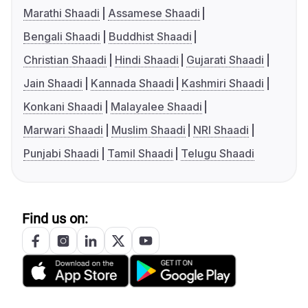
Marathi Shaadi
Assamese Shaadi
Bengali Shaadi
Buddhist Shaadi
Christian Shaadi
Hindi Shaadi
Gujarati Shaadi
Jain Shaadi
Kannada Shaadi
Kashmiri Shaadi
Konkani Shaadi
Malayalee Shaadi
Marwari Shaadi
Muslim Shaadi
NRI Shaadi
Punjabi Shaadi
Tamil Shaadi
Telugu Shaadi
Find us on: