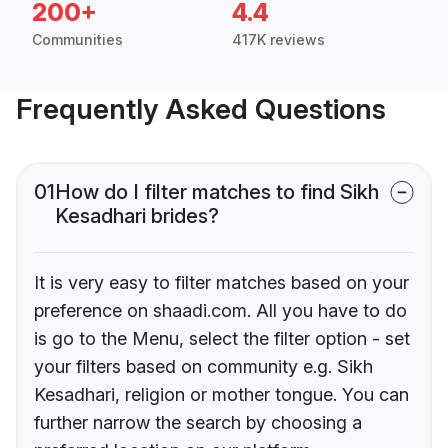
200+
4.4
Communities
417K reviews
Frequently Asked Questions
01
How do I filter matches to find Sikh
Kesadhari brides?
It is very easy to filter matches based on your
preference on shaadi.com. All you have to do
is go to the Menu, select the filter option - set
your filters based on community e.g. Sikh
Kesadhari, religion or mother tongue. You can
further narrow the search by choosing a