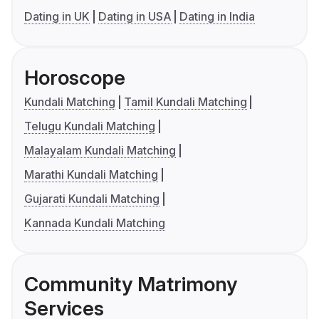
Dating in UK
Dating in USA
Dating in India
Horoscope
Kundali Matching
Tamil Kundali Matching
Telugu Kundali Matching
Malayalam Kundali Matching
Marathi Kundali Matching
Gujarati Kundali Matching
Kannada Kundali Matching
Community Matrimony
Services