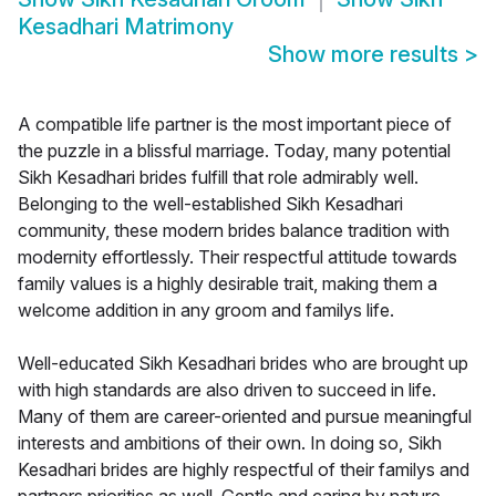
Kesadhari Matrimony
Show more results
>
A compatible life partner is the most important piece of
the puzzle in a blissful marriage. Today, many potential
Sikh Kesadhari brides fulfill that role admirably well.
Belonging to the well-established Sikh Kesadhari
community, these modern brides balance tradition with
modernity effortlessly. Their respectful attitude towards
family values is a highly desirable trait, making them a
welcome addition in any groom and familys life.
Well-educated Sikh Kesadhari brides who are brought up
with high standards are also driven to succeed in life.
Many of them are career-oriented and pursue meaningful
interests and ambitions of their own. In doing so, Sikh
Kesadhari brides are highly respectful of their familys and