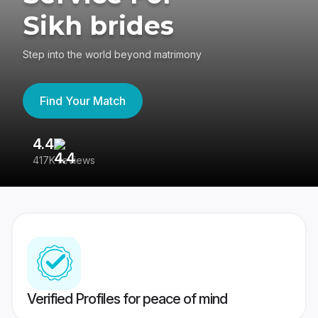
Sikh brides
Step into the world beyond matrimony
Find Your Match
4.4
3
417K reviews
Re
Verified Profiles for peace of mind