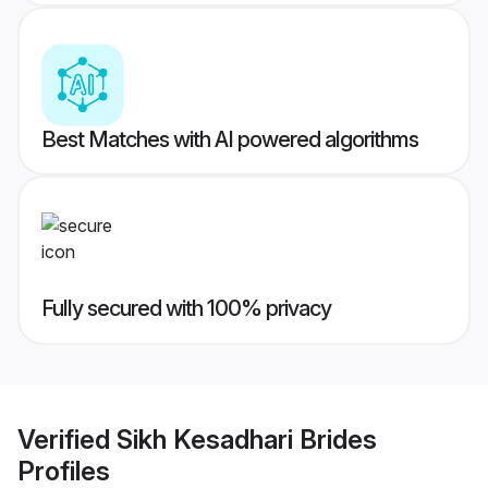
Best Matches with AI powered algorithms
Fully secured with 100% privacy
Verified
Sikh Kesadhari Brides
Profiles