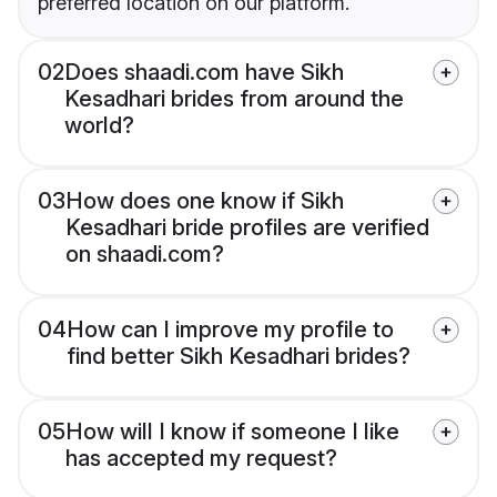
preferred location on our platform.
02
Does shaadi.com have Sikh
Kesadhari brides from around the
world?
03
How does one know if Sikh
Kesadhari bride profiles are verified
on shaadi.com?
04
How can I improve my profile to
find better Sikh Kesadhari brides?
05
How will I know if someone I like
has accepted my request?