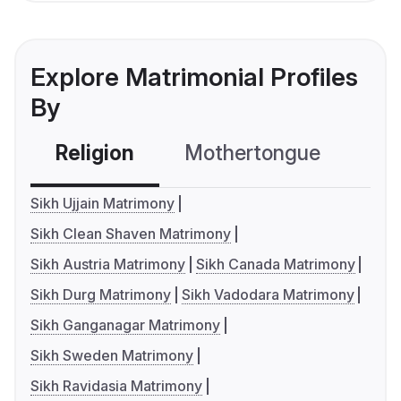
Explore Matrimonial Profiles
By
Religion
Mothertongue
Co
Sikh Ujjain Matrimony
Sikh Clean Shaven Matrimony
Sikh Austria Matrimony
Sikh Canada Matrimony
Sikh Durg Matrimony
Sikh Vadodara Matrimony
Sikh Ganganagar Matrimony
Sikh Sweden Matrimony
Sikh Ravidasia Matrimony