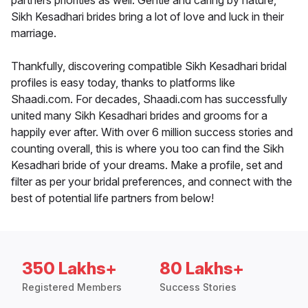
partners priorities as well. Gentle and caring by nature,
Sikh Kesadhari brides bring a lot of love and luck in their
marriage.
Thankfully, discovering compatible Sikh Kesadhari bridal
profiles is easy today, thanks to platforms like
Shaadi.com. For decades, Shaadi.com has successfully
united many Sikh Kesadhari brides and grooms for a
happily ever after. With over 6 million success stories and
counting overall, this is where you too can find the Sikh
Kesadhari bride of your dreams. Make a profile, set and
filter as per your bridal preferences, and connect with the
best of potential life partners from below!
350 Lakhs+
80 Lakhs+
Registered Members
Success Stories