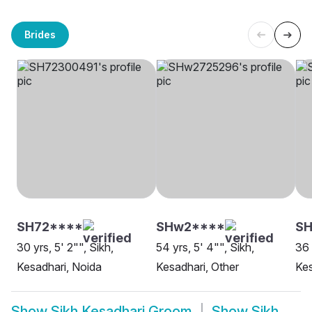
Brides
SH72****
SHw2****
SH
30 yrs, 5' 2"", Sikh,
54 yrs, 5' 4"", Sikh,
36 
Kesadhari, Noida
Kesadhari, Other
Kes
Show
Sikh Kesadhari Groom
Show
Sikh