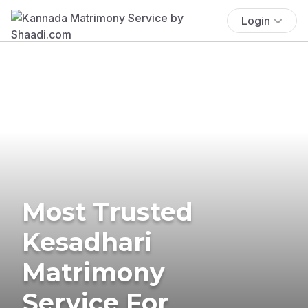
Login
Most Trusted
Kesadhari
Matrimony
Service For