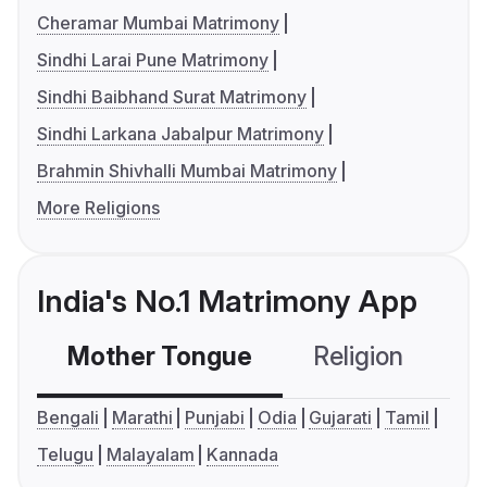
Cheramar Mumbai Matrimony
Sindhi Larai Pune Matrimony
Sindhi Baibhand Surat Matrimony
Sindhi Larkana Jabalpur Matrimony
Brahmin Shivhalli Mumbai Matrimony
More Religions
India's No.1 Matrimony App
Mother Tongue
Religion
C
Bengali
Marathi
Punjabi
Odia
Gujarati
Tamil
Telugu
Malayalam
Kannada