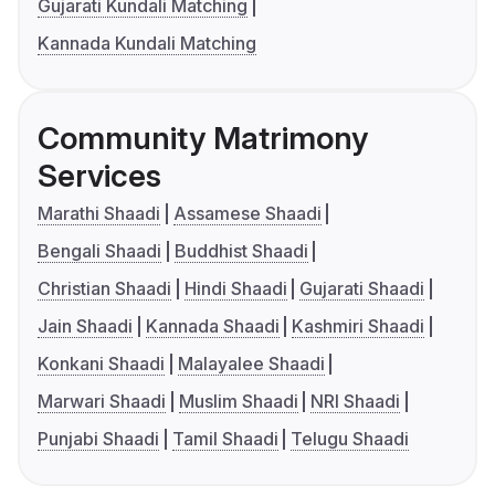
Gujarati Kundali Matching
Kannada Kundali Matching
Community Matrimony
Services
Marathi Shaadi
Assamese Shaadi
Bengali Shaadi
Buddhist Shaadi
Christian Shaadi
Hindi Shaadi
Gujarati Shaadi
Jain Shaadi
Kannada Shaadi
Kashmiri Shaadi
Konkani Shaadi
Malayalee Shaadi
Marwari Shaadi
Muslim Shaadi
NRI Shaadi
Punjabi Shaadi
Tamil Shaadi
Telugu Shaadi