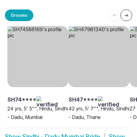
Grooms
SH74****
SH47****
SH
24 yrs, 5' 5"", Hindu, Sindhi
42 yrs, 5' 7"", Hindu, Sindhi
27 
- Dadu, Mumbai
- Dadu, Thane
- 
Show
Sindhi - Dadu Mumbai Bride
Show