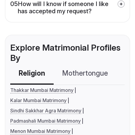
05
How will I know if someone I like
has accepted my request?
Explore Matrimonial Profiles
By
Religion
Mothertongue
Co
Thakkar Mumbai Matrimony
Kalar Mumbai Matrimony
Sindhi Sakkhar Agra Matrimony
Padmashali Mumbai Matrimony
Menon Mumbai Matrimony