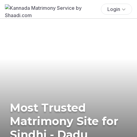
Login
Most Trusted
Matrimony Site for
Sindhi - Dadu