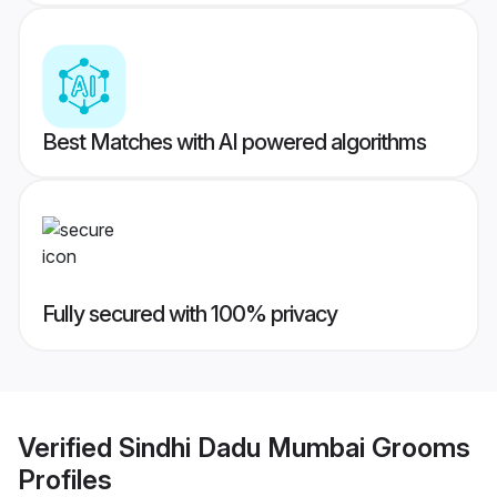
Best Matches with AI powered algorithms
Fully secured with 100% privacy
Verified
Sindhi Dadu Mumbai Grooms
Profiles