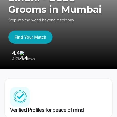
Grooms in Mumbai
Step into the world beyond matrimony
Find Your Match
4.4
3
417K reviews
Re
Verified Profiles for peace of mind