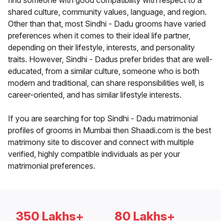
find someone with good compatibility with respect to a
shared culture, community values, language, and region.
Other than that, most Sindhi - Dadu grooms have varied
preferences when it comes to their ideal life partner,
depending on their lifestyle, interests, and personality
traits. However, Sindhi - Dadus prefer brides that are well-
educated, from a similar culture, someone who is both
modern and traditional, can share responsibilities well, is
career-oriented, and has similar lifestyle interests.
If you are searching for top Sindhi - Dadu matrimonial
profiles of grooms in Mumbai then Shaadi.com is the best
matrimony site to discover and connect with multiple
verified, highly compatible individuals as per your
matrimonial preferences.
350 Lakhs+
80 Lakhs+