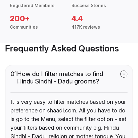
Registered Members
Success Stories
200+
4.4
Communities
417K reviews
Frequently Asked Questions
01
How do I filter matches to find
Hindu Sindhi - Dadu grooms?
It is very easy to filter matches based on your
preference on shaadi.com. All you have to do
is go to the Menu, select the filter option - set
your filters based on community e.g. Hindu
Sindhi - Dadu, religion or mother tongue. You