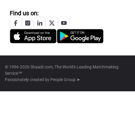
Find us on:
© 1996-2026 Shaadi.com, The World's Leading Matchmaking
Service™
Passionately created by
People Group ➤