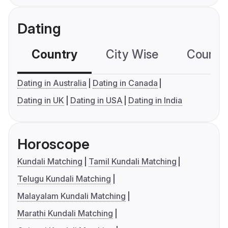
Dating
Country
City Wise
Country
Dating in Australia
Dating in Canada
Dating in UK
Dating in USA
Dating in India
Horoscope
Kundali Matching
Tamil Kundali Matching
Telugu Kundali Matching
Malayalam Kundali Matching
Marathi Kundali Matching