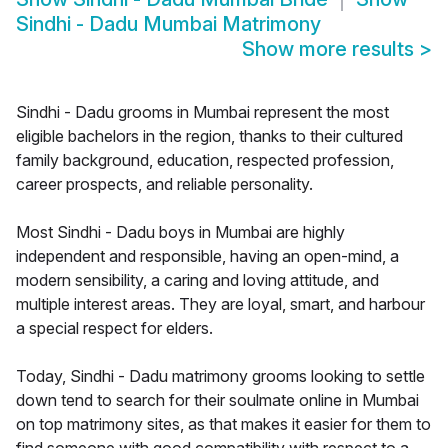
Sindhi - Dadu Mumbai Matrimony
Show more results
>
Sindhi - Dadu grooms in Mumbai represent the most
eligible bachelors in the region, thanks to their cultured
family background, education, respected profession,
career prospects, and reliable personality.
Most Sindhi - Dadu boys in Mumbai are highly
independent and responsible, having an open-mind, a
modern sensibility, a caring and loving attitude, and
multiple interest areas. They are loyal, smart, and harbour
a special respect for elders.
Today, Sindhi - Dadu matrimony grooms looking to settle
down tend to search for their soulmate online in Mumbai
on top matrimony sites, as that makes it easier for them to