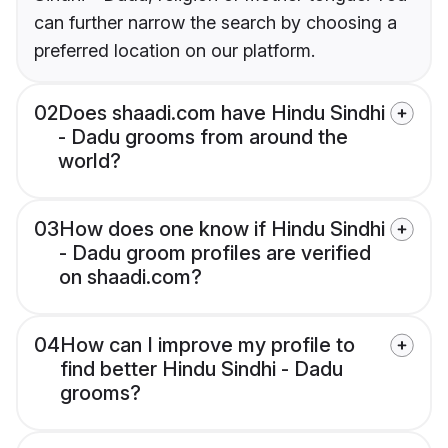
can further narrow the search by choosing a
preferred location on our platform.
02
Does shaadi.com have Hindu Sindhi
- Dadu grooms from around the
world?
03
How does one know if Hindu Sindhi
- Dadu groom profiles are verified
on shaadi.com?
04
How can I improve my profile to
find better Hindu Sindhi - Dadu
grooms?