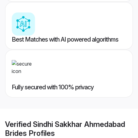
Best Matches with AI powered algorithms
Fully secured with 100% privacy
Verified
Sindhi Sakkhar Ahmedabad
Brides
Profiles