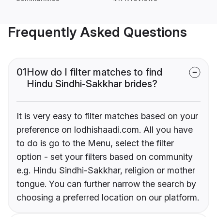
Frequently Asked Questions
01
How do I filter matches to find
Hindu Sindhi-Sakkhar brides?
It is very easy to filter matches based on your
preference on lodhishaadi.com. All you have
to do is go to the Menu, select the filter
option - set your filters based on community
e.g. Hindu Sindhi-Sakkhar, religion or mother
tongue. You can further narrow the search by
choosing a preferred location on our platform.