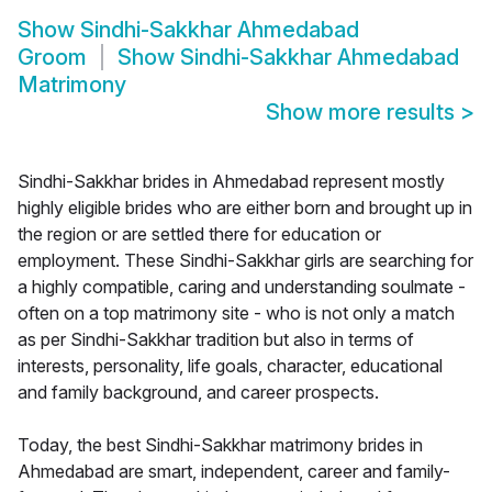
Show
Sindhi-Sakkhar Ahmedabad
Groom
Show
Sindhi-Sakkhar Ahmedabad
Matrimony
Show more results
>
Sindhi-Sakkhar brides in Ahmedabad represent mostly
highly eligible brides who are either born and brought up in
the region or are settled there for education or
employment. These Sindhi-Sakkhar girls are searching for
a highly compatible, caring and understanding soulmate -
often on a top matrimony site - who is not only a match
as per Sindhi-Sakkhar tradition but also in terms of
interests, personality, life goals, character, educational
and family background, and career prospects.
Today, the best Sindhi-Sakkhar matrimony brides in
Ahmedabad are smart, independent, career and family-