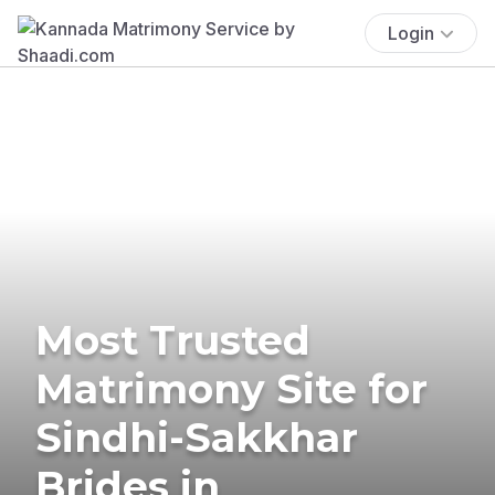
Login
Most Trusted
Matrimony Site for
Sindhi-Sakkhar
Brides in