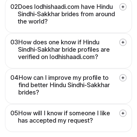
02
Does lodhishaadi.com have Hindu
Sindhi-Sakkhar brides from around
the world?
03
How does one know if Hindu
Sindhi-Sakkhar bride profiles are
verified on lodhishaadi.com?
04
How can I improve my profile to
find better Hindu Sindhi-Sakkhar
brides?
05
How will I know if someone I like
has accepted my request?