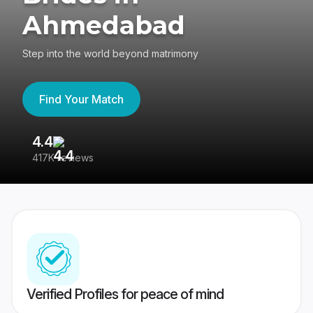
Ahmedabad
Step into the world beyond matrimony
Find Your Match
4.4
3
417K reviews
Re
Verified Profiles for peace of mind