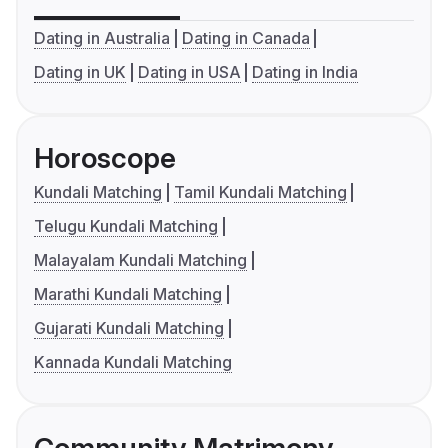
Dating in Australia
Dating in Canada
Dating in UK
Dating in USA
Dating in India
Horoscope
Kundali Matching
Tamil Kundali Matching
Telugu Kundali Matching
Malayalam Kundali Matching
Marathi Kundali Matching
Gujarati Kundali Matching
Kannada Kundali Matching