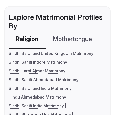
Explore Matrimonial Profiles
By
Religion
Mothertongue
Co
Sindhi Baibhand United Kingdom Matrimony
Sindhi Sahiti Indore Matrimony
Sindhi Larai Ajmer Matrimony
Sindhi Sahiti Ahmedabad Matrimony
Sindhi Baibhand India Matrimony
Hindu Ahmedabad Matrimony
Sindhi Sahiti India Matrimony
Sindhi Shikarpuri Usa Matrimony