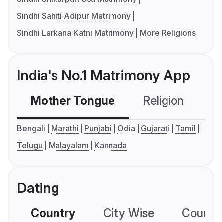
Sindhi Sahiti Adipur Matrimony
Sindhi Larkana Katni Matrimony
More Religions
India's No.1 Matrimony App
Mother Tongue
Religion
C
Bengali
Marathi
Punjabi
Odia
Gujarati
Tamil
Telugu
Malayalam
Kannada
Dating
Country
City Wise
Country