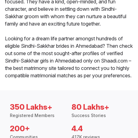
focused. They have a kind, open-minded, and fun
character, and believe in settling down with Sindhi-
Sakkhar groom with whom they can nurture a beautiful
family and have an exciting future together.
Looking for a dream life partner amongst hundreds of
eligible Sindhi-Sakkhar brides in Ahmedabad? Then check
out some of the most sought-after profiles of verified
Sindhi-Sakkhar girls in Ahmedabad only on Shaadi.com –
the best matrimony site tailored to connect you to highly
compatible matrimonial matches as per your preferences.
350 Lakhs+
80 Lakhs+
Registered Members
Success Stories
200+
4.4
Communities
417K reviews