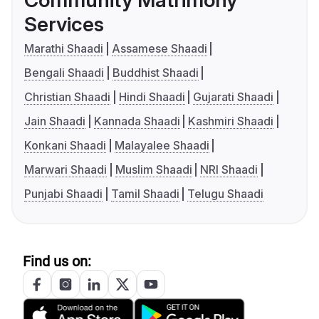
Community Matrimony
Services
Marathi Shaadi
Assamese Shaadi
Bengali Shaadi
Buddhist Shaadi
Christian Shaadi
Hindi Shaadi
Gujarati Shaadi
Jain Shaadi
Kannada Shaadi
Kashmiri Shaadi
Konkani Shaadi
Malayalee Shaadi
Marwari Shaadi
Muslim Shaadi
NRI Shaadi
Punjabi Shaadi
Tamil Shaadi
Telugu Shaadi
Find us on: