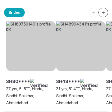
Brides
SH80****
SH48****
SH
27 yrs, 5' 5"", Hindu,
31 yrs, 5' 4"", Hindu,
27 
Sindhi-Sakkhar,
Sindhi-Sakkhar,
Sin
Ahmedabad
Ahmedabad
Ah