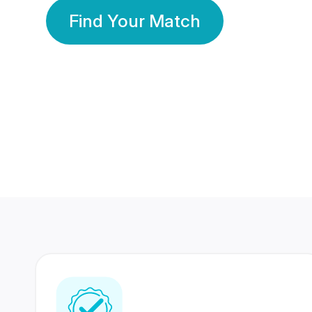
Find Your Match
350 Lakhs+
80 Lakhs
Registered Members
Success Stories