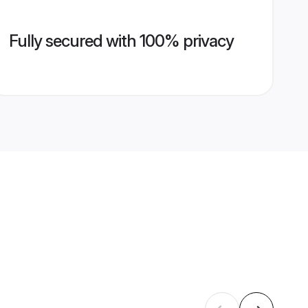
Fully secured with 100% privacy