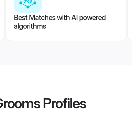
Best Matches with AI powered
algorithms
 Grooms
Profiles