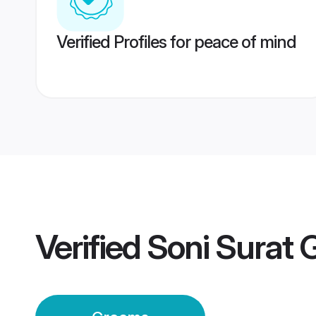
Verified Profiles for peace of mind
Verified
Soni Surat