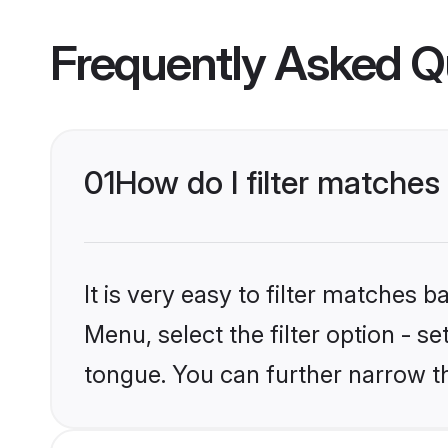
Frequently Asked Q
01
How do I filter matches
It is very easy to filter matches 
Menu, select the filter option - s
tongue. You can further narrow t