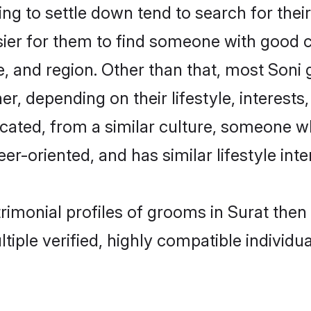
 to settle down tend to search for their
sier for them to find someone with good c
, and region. Other than that, most Soni
ner, depending on their lifestyle, interests
ucated, from a similar culture, someone w
eer-oriented, and has similar lifestyle inte
trimonial profiles of grooms in Surat the
tiple verified, highly compatible individu