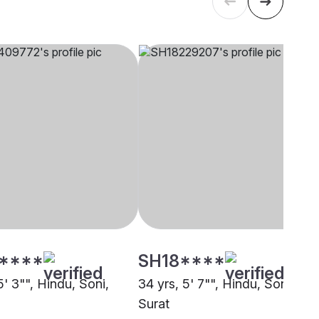
****
SH18****
5' 3"", Hindu, Soni,
34 yrs, 5' 7"", Hindu, Soni,
Surat