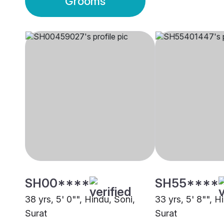
Grooms
SH00****
SH55****
38 yrs, 5' 0"", Hindu, Soni,
33 yrs, 5' 8"", H
Surat
Surat