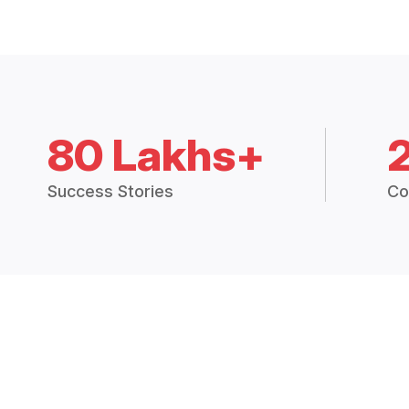
80 Lakhs+
Success Stories
Co