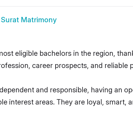
 Surat Matrimony
st eligible bachelors in the region, thank
fession, career prospects, and reliable p
ndependent and responsible, having an op
ple interest areas. They are loyal, smart, 