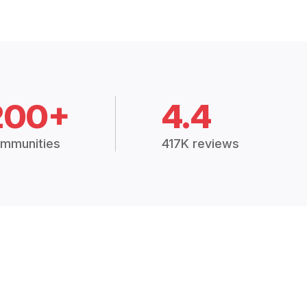
200+
4.4
mmunities
417K reviews