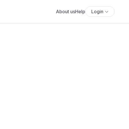
About us
Help
Login