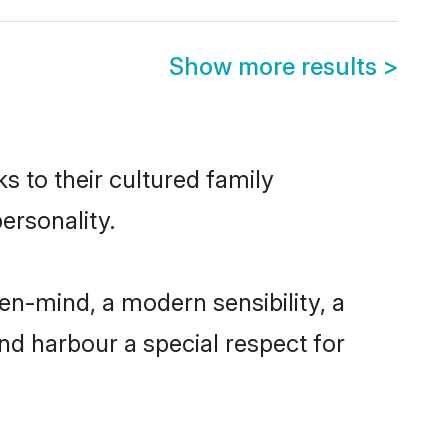
Show more results
>
s to their cultured family
ersonality.
en-mind, a modern sensibility, a
and harbour a special respect for