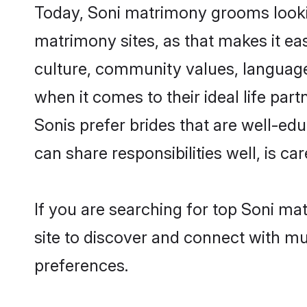
Today, Soni matrimony grooms looking
matrimony sites, as that makes it ea
culture, community values, language
when it comes to their ideal life part
Sonis prefer brides that are well-ed
can share responsibilities well, is car
If you are searching for top Soni ma
site to discover and connect with mul
preferences.