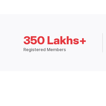
350 Lakhs+
Registered Members