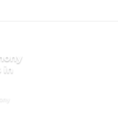
imony
 in
mony