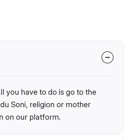
l you have to do is go to the
ndu Soni, religion or mother
n on our platform.