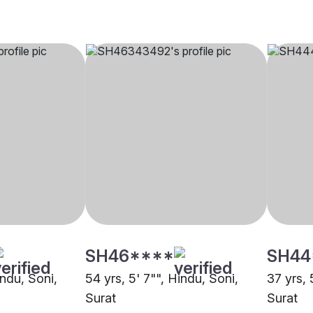
SH46****
SH44
indu, Soni,
54 yrs, 5' 7"", Hindu, Soni,
37 yrs, 
Surat
Surat