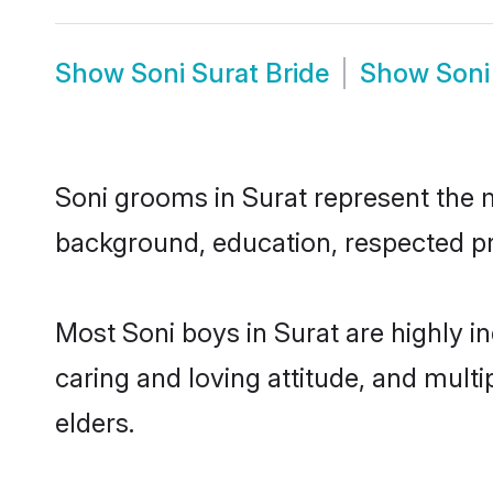
Show
Soni Surat Bride
Show
Soni
Soni grooms in Surat represent the mo
background, education, respected pro
Most Soni boys in Surat are highly i
caring and loving attitude, and multi
elders.