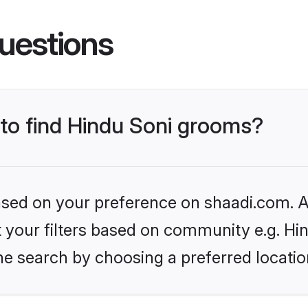
uestions
 to find Hindu Soni grooms?
based on your preference on shaadi.com. Al
et your filters based on community e.g. Hi
he search by choosing a preferred locatio