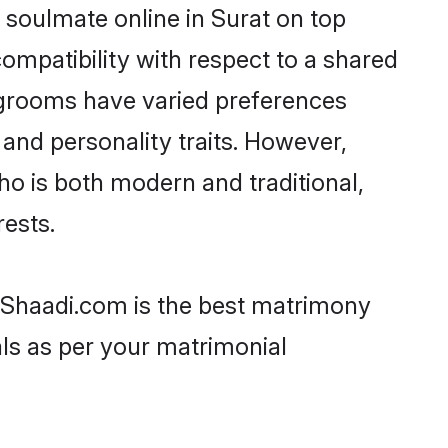
 soulmate online in Surat on top
ompatibility with respect to a shared
 grooms have varied preferences
, and personality traits. However,
ho is both modern and traditional,
rests.
n Shaadi.com is the best matrimony
als as per your matrimonial