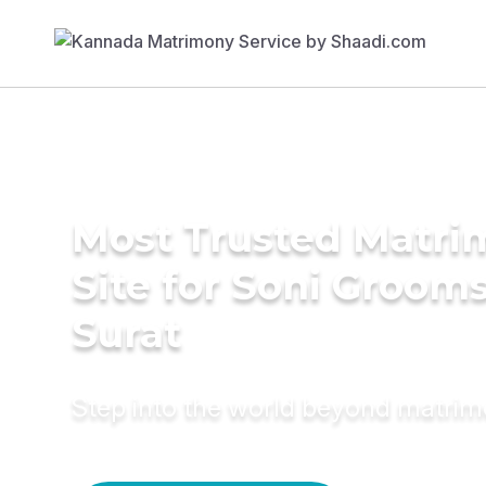
Most Trusted Matr
Site for Soni Grooms
Surat
Step into the world beyond matri