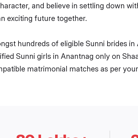
haracter, and believe in settling down w
n exciting future together.
ongst hundreds of eligible Sunni brides 
rified Sunni girls in Anantnag only on Sh
ompatible matrimonial matches as per your