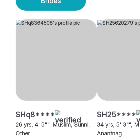
Brides
SHq8****
SH25****
26 yrs, 4' 5"", Muslim, Sunni,
34 yrs, 5' 3"", M
Other
Anantnag