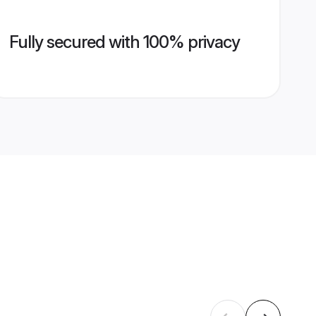
Fully secured with 100% privacy