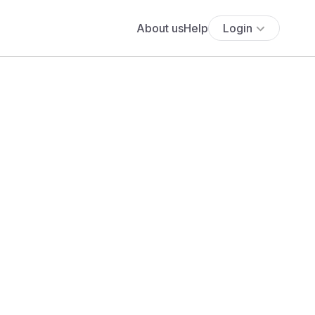
About us
Help
Login