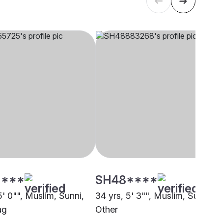
****
SH48****
5' 0"", Muslim, Sunni,
34 yrs, 5' 3"", Muslim, Sunni,
ag
Other