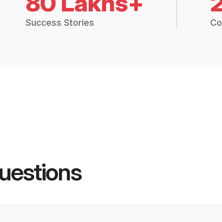
80 Lakhs+
Success Stories
Co
uestions