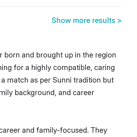
Show more results
>
er born and brought up in the region
ing for a highly compatible, caring
a match as per Sunni tradition but
 family background, and career
 career and family-focused. They