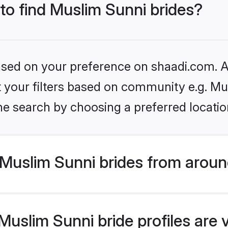
 to find Muslim Sunni brides?
based on your preference on shaadi.com. Al
et your filters based on community e.g. Mu
he search by choosing a preferred locatio
Muslim Sunni brides from aroun
uslim Sunni bride profiles are 