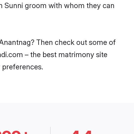
ith Sunni groom with whom they can
in Anantnag? Then check out some of
aadi.com – the best matrimony site
 preferences.