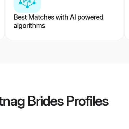
Best Matches with AI powered
algorithms
tnag Brides
Profiles