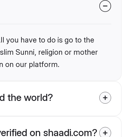
l you have to do is go to the
slim Sunni, religion or mother
n on our platform.
d the world?
verified on shaadi.com?