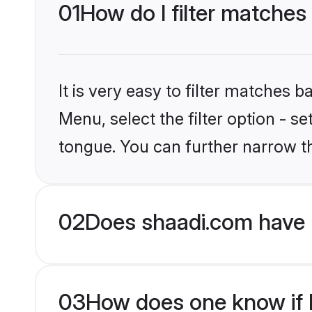
01
How do I filter matches
It is very easy to filter matches 
Menu, select the filter option - s
tongue. You can further narrow t
02
Does shaadi.com have 
03
How does one know if M