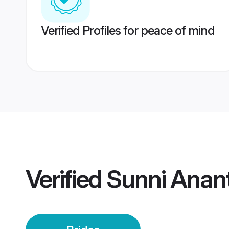
Verified Profiles for peace of mind
Verified
Sunni Anan