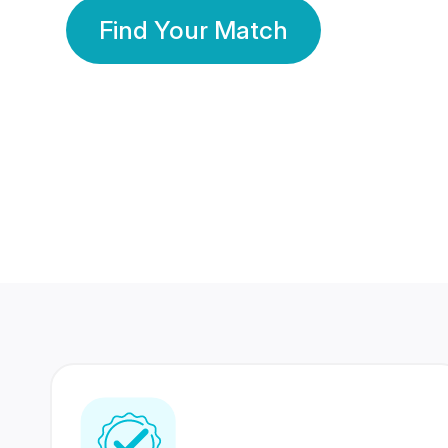
Find Your Match
350 Lakhs+
80 Lakhs
Registered Members
Success Stories