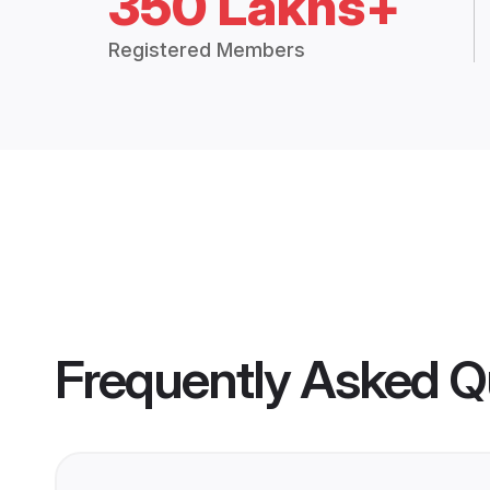
350 Lakhs+
Registered Members
Frequently Asked Q