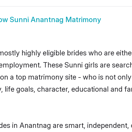
ow
Sunni Anantnag Matrimony
ostly highly eligible brides who are eith
r employment. These Sunni girls are search
n a top matrimony site - who is not only 
ty, life goals, character, educational and
des in Anantnag are smart, independent,