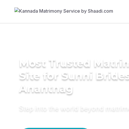
Most Trusted Matr
Site for Sunni Brides
Anantnag
Step into the world beyond matri