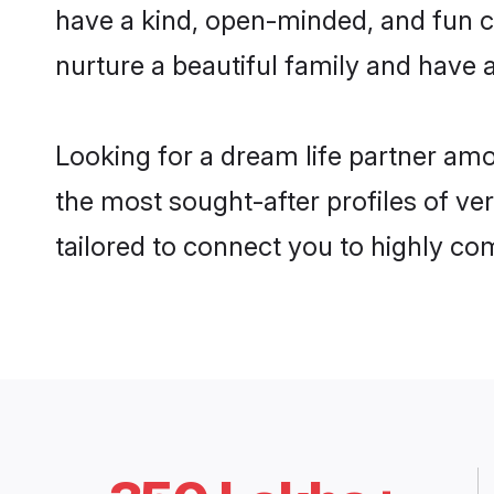
have a kind, open-minded, and fun c
nurture a beautiful family and have a
Looking for a dream life partner am
the most sought-after profiles of ve
tailored to connect you to highly c