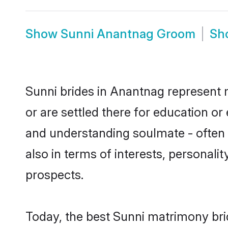
Show
Sunni Anantnag Groom
Sh
Sunni brides in Anantnag represent m
or are settled there for education o
and understanding soulmate - often o
also in terms of interests, personali
prospects.
Today, the best Sunni matrimony bri