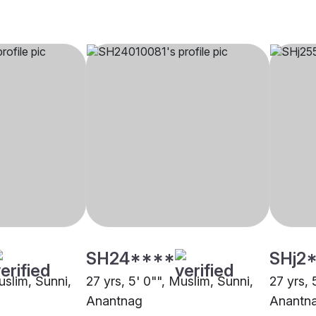
SH24****
SHj2
uslim, Sunni,
27 yrs, 5' 0"", Muslim, Sunni,
27 yrs, 
Anantnag
Anantn