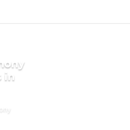
imony
 in
mony