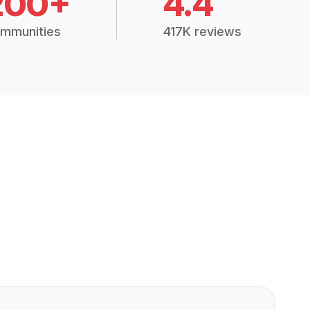
200+
4.4
mmunities
417K reviews