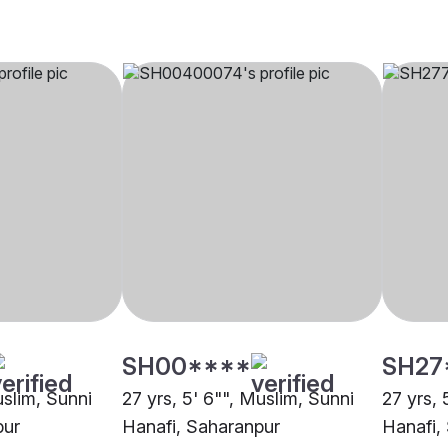
SH00****
SH27
uslim, Sunni
27 yrs, 5' 6"", Muslim, Sunni
27 yrs, 
pur
Hanafi, Saharanpur
Hanafi,