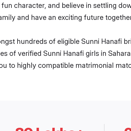
fun character, and believe in settling d
mily and have an exciting future together
ongst hundreds of eligible Sunni Hanafi b
es of verified Sunni Hanafi girls in Saha
you to highly compatible matrimonial mat