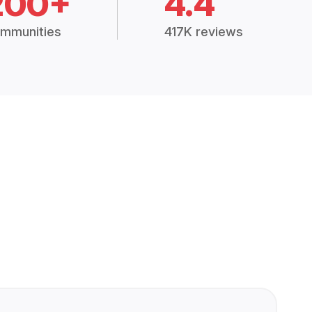
200+
4.4
mmunities
417K reviews