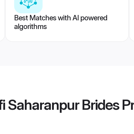
Best Matches with AI powered
algorithms
i Saharanpur Brides
Pr