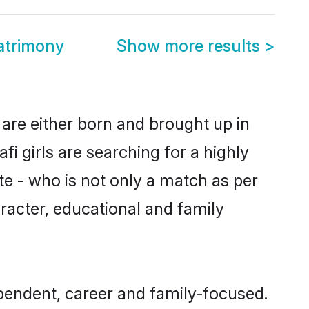
atrimony
Show more results
>
 are either born and brought up in
i girls are searching for a highly
e - who is not only a match as per
haracter, educational and family
pendent, career and family-focused.