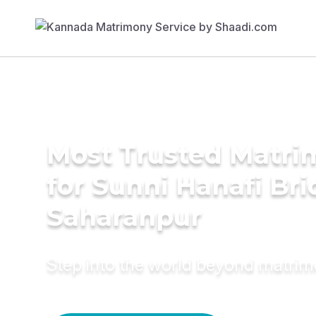
Most Trusted Matri
for Sunni Hanafi Bri
Saharanpur
Step into the world beyond matri