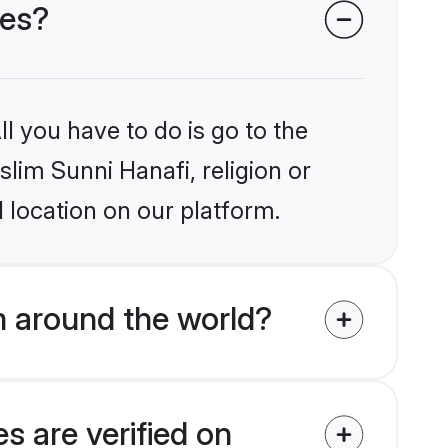
des?
l you have to do is go to the
slim Sunni Hanafi, religion or
 location on our platform.
m around the world?
s are verified on