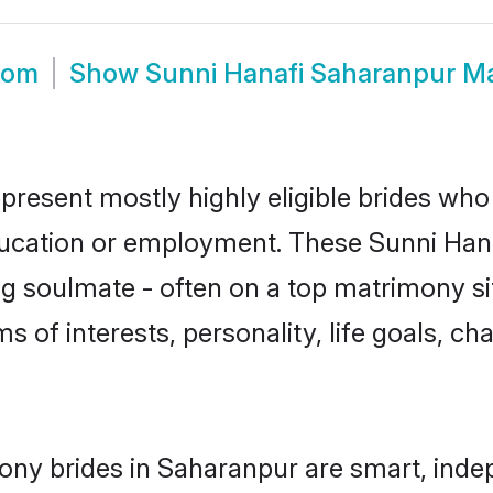
oom
Show
Sunni Hanafi Saharanpur M
present mostly highly eligible brides who
education or employment. These Sunni Hanaf
g soulmate - often on a top matrimony sit
ms of interests, personality, life goals, c
ony brides in Saharanpur are smart, inde