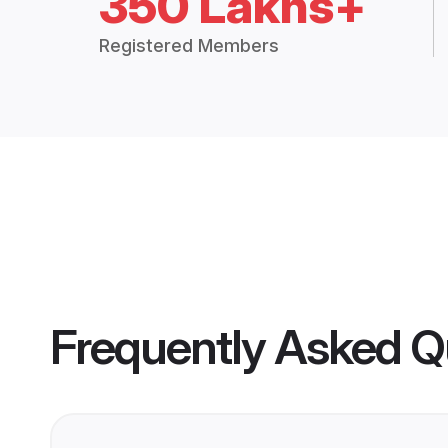
350 Lakhs+
Registered Members
Frequently Asked Q