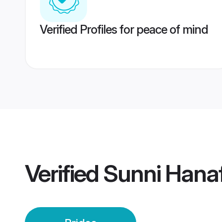
Verified Profiles for peace of mind
Verified
Sunni Hanaf