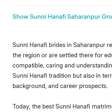
Show
Sunni Hanafi Saharanpur Gr
Sunni Hanafi brides in Saharanpur re
the region or are settled there for 
compatible, caring and understandin
Sunni Hanafi tradition but also in ter
background, and career prospects.
Today, the best Sunni Hanafi matrim