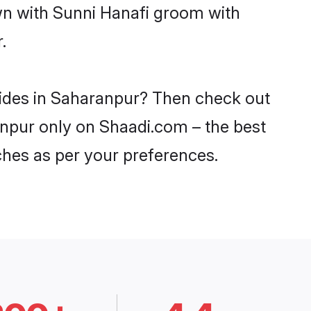
own with Sunni Hanafi groom with
.
rides in Saharanpur? Then check out
ranpur only on Shaadi.com – the best
ches as per your preferences.