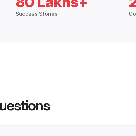
80 Lakhs+
Success Stories
Co
uestions