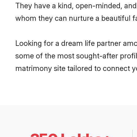
They have a kind, open-minded, and 
whom they can nurture a beautiful fa
Looking for a dream life partner am
some of the most sought-after profil
matrimony site tailored to connect 