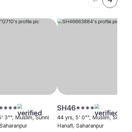
****
SH46****
5' 3"", Muslim, Sunni
44 yrs, 5' 0"", Muslim, Sunni
 Saharanpur
Hanafi, Saharanpur