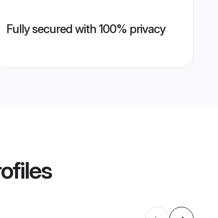
Fully secured with 100% privacy
ofiles