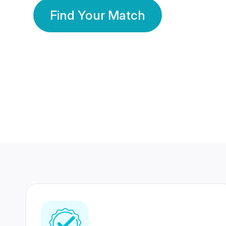
Find Your Match
350 Lakhs+
80 Lakhs
Registered Members
Success Stories