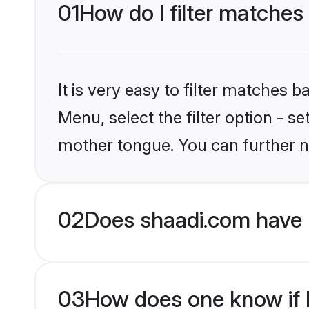
01
How do I filter matches
It is very easy to filter matches 
Menu, select the filter option - s
mother tongue. You can further n
02
Does shaadi.com have 
03
How does one know if M