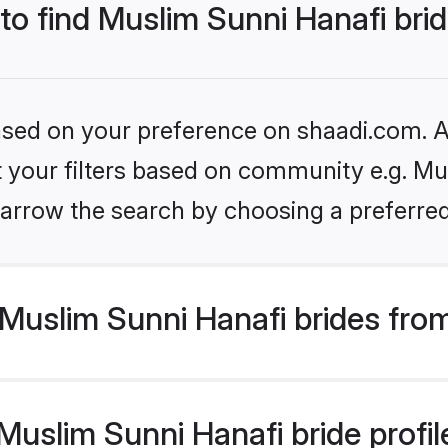
 to find Muslim Sunni Hanafi bri
based on your preference on shaadi.com. Al
et your filters based on community e.g. Mu
arrow the search by choosing a preferred
Muslim Sunni Hanafi brides fro
uslim Sunni Hanafi bride profile