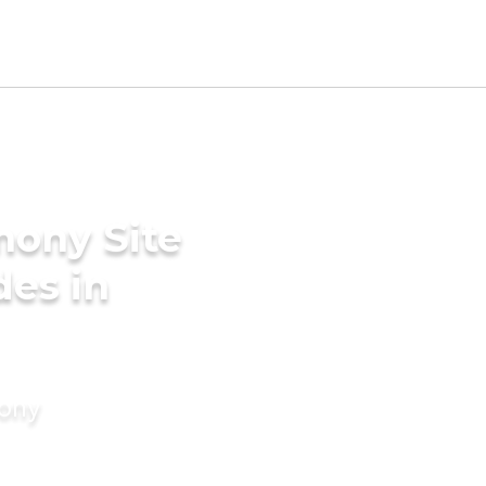
mony Site
des in
mony