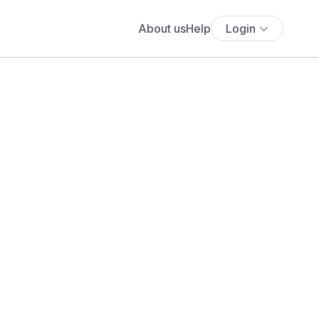
About us
Help
Login