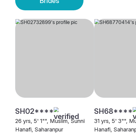
Brides
SH02****
SH68****
26 yrs, 5' 1"", Muslim, Sunni
31 yrs, 5' 3"", M
Hanafi, Saharanpur
Hanafi, Saharan