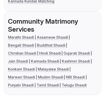
Kannada Kundali Matching
Community Matrimony
Services
Marathi Shaadi
Assamese Shaadi
Bengali Shaadi
Buddhist Shaadi
Christian Shaadi
Hindi Shaadi
Gujarati Shaadi
Jain Shaadi
Kannada Shaadi
Kashmiri Shaadi
Konkani Shaadi
Malayalee Shaadi
Marwari Shaadi
Muslim Shaadi
NRI Shaadi
Punjabi Shaadi
Tamil Shaadi
Telugu Shaadi