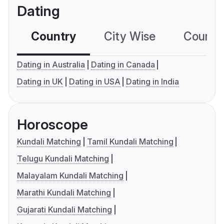
Dating
Country
City Wise
Country
Dating in Australia
Dating in Canada
Dating in UK
Dating in USA
Dating in India
Horoscope
Kundali Matching
Tamil Kundali Matching
Telugu Kundali Matching
Malayalam Kundali Matching
Marathi Kundali Matching
Gujarati Kundali Matching