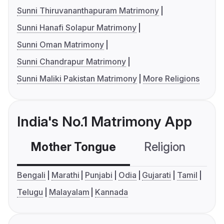
Sunni Thiruvananthapuram Matrimony
Sunni Hanafi Solapur Matrimony
Sunni Oman Matrimony
Sunni Chandrapur Matrimony
Sunni Maliki Pakistan Matrimony
More Religions
India's No.1 Matrimony App
Mother Tongue
Religion
C
Bengali
Marathi
Punjabi
Odia
Gujarati
Tamil
Telugu
Malayalam
Kannada