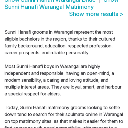
Sunni Hanafi Warangal Matrimony
Show more results
>
Sunni Hanafi grooms in Warangal represent the most
eligible bachelors in the region, thanks to their cultured
family background, education, respected profession,
career prospects, and reliable personality.
Most Sunni Hanafi boys in Warangal are highly
independent and responsible, having an open-mind, a
modern sensibility, a caring and loving attitude, and
multiple interest areas. They are loyal, smart, and harbour
a special respect for elders.
Today, Sunni Hanafi matrimony grooms looking to settle
down tend to search for their soulmate online in Warangal
on top matrimony sites, as that makes it easier for them to