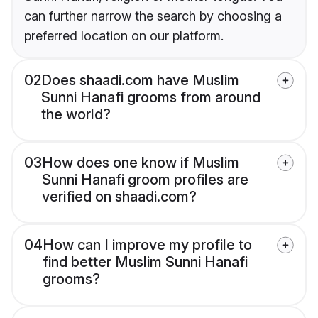
can further narrow the search by choosing a
preferred location on our platform.
02
Does shaadi.com have Muslim
Sunni Hanafi grooms from around
the world?
03
How does one know if Muslim
Sunni Hanafi groom profiles are
verified on shaadi.com?
04
How can I improve my profile to
find better Muslim Sunni Hanafi
grooms?