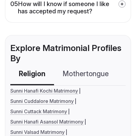
05
How will I know if someone I like
has accepted my request?
Explore Matrimonial Profiles
By
Religion
Mothertongue
Co
Sunni Hanafi Kochi Matrimony
Sunni Cuddalore Matrimony
Sunni Cuttack Matrimony
Sunni Hanafi Asansol Matrimony
Sunni Valsad Matrimony