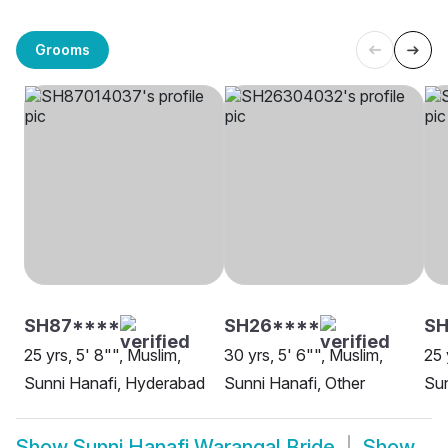
Grooms
SH87****
SH26****
SH
25 yrs, 5' 8"", Muslim,
30 yrs, 5' 6"", Muslim,
25 
Sunni Hanafi, Hyderabad
Sunni Hanafi, Other
Sun
Show
Sunni Hanafi Warangal Bride
Show