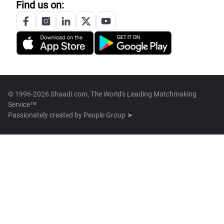
Find us on:
© 1996-2026 Shaadi.com, The World's Leading Matchmaking
Service™
Passionately created by
People Group ➤