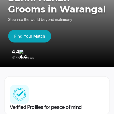
Grooms in Warangal
Step into the world beyond matrimony
Find Your Match
4.4
3
417K reviews
Re
Verified Profiles for peace of mind