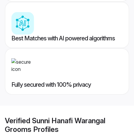
Best Matches with AI powered algorithms
Fully secured with 100% privacy
Verified
Sunni Hanafi Warangal
Grooms
Profiles