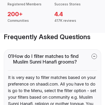
Registered Members
Success Stories
200+
4.4
Communities
417K reviews
Frequently Asked Questions
01
How do I filter matches to find
Muslim Sunni Hanafi grooms?
It is very easy to filter matches based on your
preference on shaadi.com. All you have to do
is go to the Menu, select the filter option - set
your filters based on community e.g. Muslim
Sunni Hanafi, religion or mother tongue. You