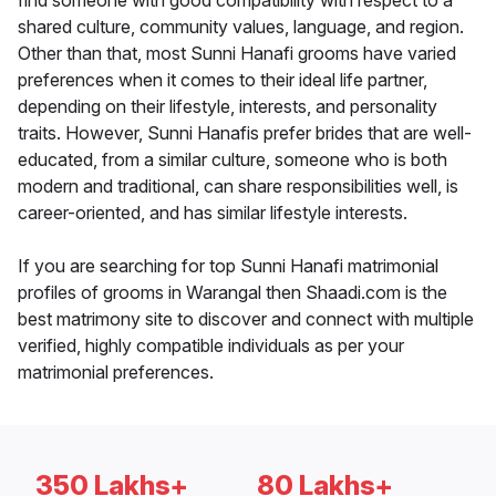
find someone with good compatibility with respect to a
shared culture, community values, language, and region.
Other than that, most Sunni Hanafi grooms have varied
preferences when it comes to their ideal life partner,
depending on their lifestyle, interests, and personality
traits. However, Sunni Hanafis prefer brides that are well-
educated, from a similar culture, someone who is both
modern and traditional, can share responsibilities well, is
career-oriented, and has similar lifestyle interests.
If you are searching for top Sunni Hanafi matrimonial
profiles of grooms in Warangal then Shaadi.com is the
best matrimony site to discover and connect with multiple
verified, highly compatible individuals as per your
matrimonial preferences.
350 Lakhs+
80 Lakhs+