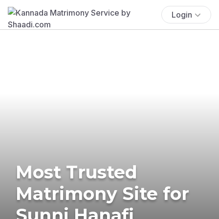
Login
Most Trusted
Matrimony Site for
Sunni Hanafi