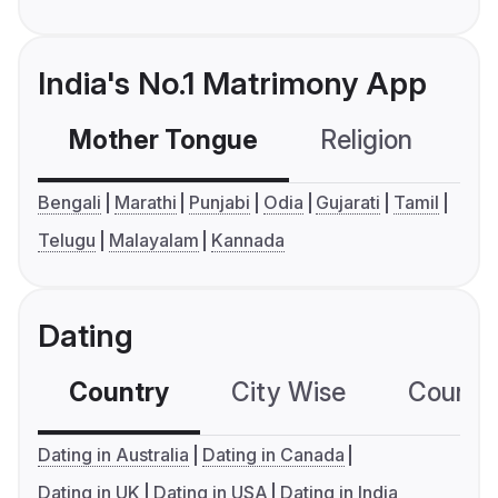
India's No.1 Matrimony App
Mother Tongue
Religion
C
Bengali
Marathi
Punjabi
Odia
Gujarati
Tamil
Telugu
Malayalam
Kannada
Dating
Country
City Wise
Country
Dating in Australia
Dating in Canada
Dating in UK
Dating in USA
Dating in India