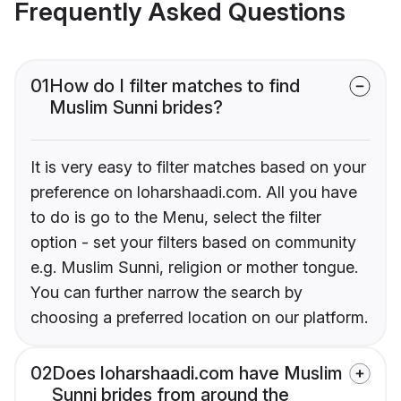
Frequently Asked Questions
01
How do I filter matches to find
Muslim Sunni brides?
It is very easy to filter matches based on your
preference on loharshaadi.com. All you have
to do is go to the Menu, select the filter
option - set your filters based on community
e.g. Muslim Sunni, religion or mother tongue.
You can further narrow the search by
choosing a preferred location on our platform.
02
Does loharshaadi.com have Muslim
Sunni brides from around the