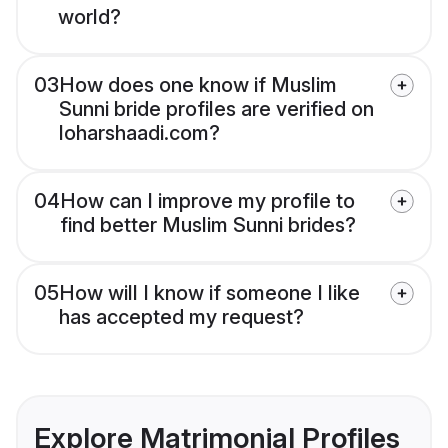
world?
03
How does one know if Muslim
Sunni bride profiles are verified on
loharshaadi.com?
04
How can I improve my profile to
find better Muslim Sunni brides?
05
How will I know if someone I like
has accepted my request?
Explore Matrimonial Profiles