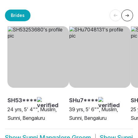
Brides
SH53****
SHu7****
SH
24 yrs, 5' 4"", Muslim,
39 yrs, 5' 6"", Muslim,
25 
Sunni, Bengaluru
Sunni, Bengaluru
Sun
Show
Sunni Mangalore Groom
Show
Sunni