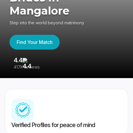
Mangalore
Step into the world beyond matrimony
Find Your Match
4.4
3
417K reviews
Re
Verified Profiles for peace of mind