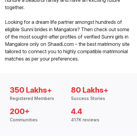
nurture a beautiful family and have an exciting future
together.
Looking for a dream life partner amongst hundreds of
eligible Sunni brides in Mangalore? Then check out some
of the most sought-after profiles of verified Sunni girls in
Mangalore only on Shaadi.com – the best matrimony site
tailored to connect you to highly compatible matrimonial
matches as per your preferences.
350 Lakhs+
80 Lakhs+
Registered Members
Success Stories
200+
4.4
Communities
417K reviews