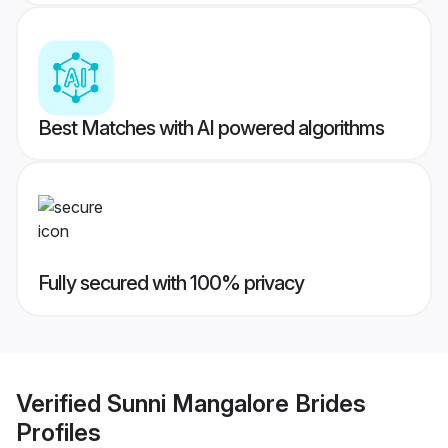
Best Matches with AI powered algorithms
Fully secured with 100% privacy
Verified
Sunni Mangalore Brides
Profiles