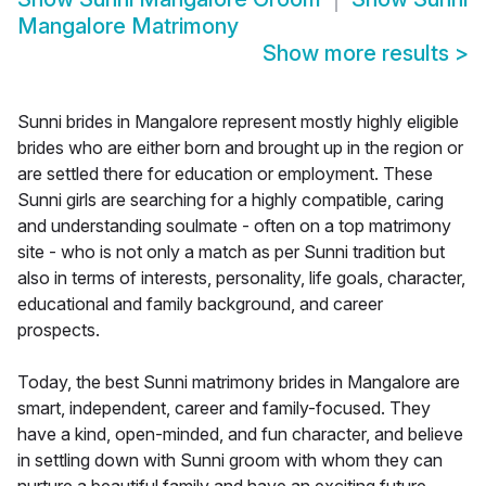
Mangalore Matrimony
Show more results
>
Sunni brides in Mangalore represent mostly highly eligible
brides who are either born and brought up in the region or
are settled there for education or employment. These
Sunni girls are searching for a highly compatible, caring
and understanding soulmate - often on a top matrimony
site - who is not only a match as per Sunni tradition but
also in terms of interests, personality, life goals, character,
educational and family background, and career
prospects.
Today, the best Sunni matrimony brides in Mangalore are
smart, independent, career and family-focused. They
have a kind, open-minded, and fun character, and believe
in settling down with Sunni groom with whom they can