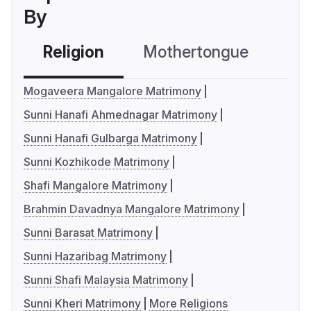
By
Religion
Mothertongue
Co
Mogaveera Mangalore Matrimony
Sunni Hanafi Ahmednagar Matrimony
Sunni Hanafi Gulbarga Matrimony
Sunni Kozhikode Matrimony
Shafi Mangalore Matrimony
Brahmin Davadnya Mangalore Matrimony
Sunni Barasat Matrimony
Sunni Hazaribag Matrimony
Sunni Shafi Malaysia Matrimony
Sunni Kheri Matrimony
More Religions