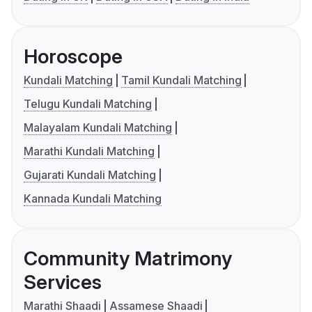
Horoscope
Kundali Matching
Tamil Kundali Matching
Telugu Kundali Matching
Malayalam Kundali Matching
Marathi Kundali Matching
Gujarati Kundali Matching
Kannada Kundali Matching
Community Matrimony
Services
Marathi Shaadi
Assamese Shaadi