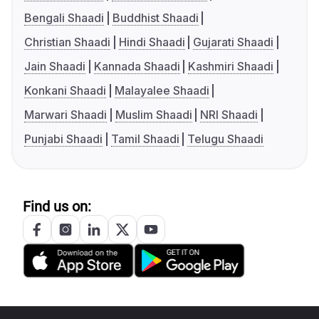
Bengali Shaadi
Buddhist Shaadi
Christian Shaadi
Hindi Shaadi
Gujarati Shaadi
Jain Shaadi
Kannada Shaadi
Kashmiri Shaadi
Konkani Shaadi
Malayalee Shaadi
Marwari Shaadi
Muslim Shaadi
NRI Shaadi
Punjabi Shaadi
Tamil Shaadi
Telugu Shaadi
Find us on: