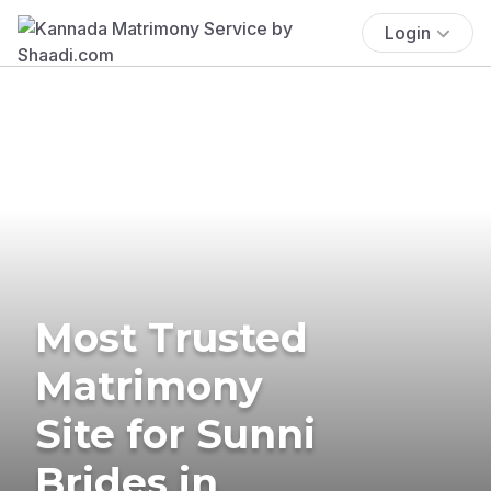
Login
Most Trusted
Matrimony
Site for Sunni
Brides in