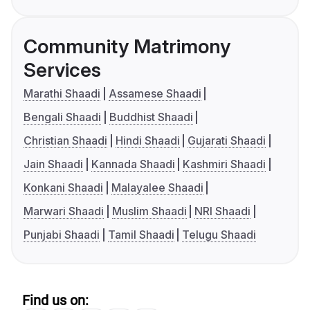
Community Matrimony
Services
Marathi Shaadi
Assamese Shaadi
Bengali Shaadi
Buddhist Shaadi
Christian Shaadi
Hindi Shaadi
Gujarati Shaadi
Jain Shaadi
Kannada Shaadi
Kashmiri Shaadi
Konkani Shaadi
Malayalee Shaadi
Marwari Shaadi
Muslim Shaadi
NRI Shaadi
Punjabi Shaadi
Tamil Shaadi
Telugu Shaadi
Find us on: