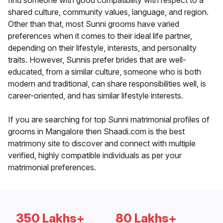
find someone with good compatibility with respect to a
shared culture, community values, language, and region.
Other than that, most Sunni grooms have varied
preferences when it comes to their ideal life partner,
depending on their lifestyle, interests, and personality
traits. However, Sunnis prefer brides that are well-
educated, from a similar culture, someone who is both
modern and traditional, can share responsibilities well, is
career-oriented, and has similar lifestyle interests.
If you are searching for top Sunni matrimonial profiles of
grooms in Mangalore then Shaadi.com is the best
matrimony site to discover and connect with multiple
verified, highly compatible individuals as per your
matrimonial preferences.
350 Lakhs+
80 Lakhs+