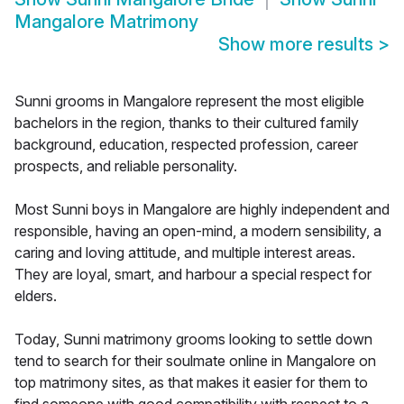
Mangalore Matrimony
Show more results
>
Sunni grooms in Mangalore represent the most eligible
bachelors in the region, thanks to their cultured family
background, education, respected profession, career
prospects, and reliable personality.
Most Sunni boys in Mangalore are highly independent and
responsible, having an open-mind, a modern sensibility, a
caring and loving attitude, and multiple interest areas.
They are loyal, smart, and harbour a special respect for
elders.
Today, Sunni matrimony grooms looking to settle down
tend to search for their soulmate online in Mangalore on
top matrimony sites, as that makes it easier for them to