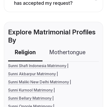
has accepted my request?
Explore Matrimonial Profiles
By
Religion
Mothertongue
Co
Sunni Shafi Indonesia Matrimony
Sunni Akbarpur Matrimony
Sunni Maliki New Delhi Matrimony
Sunni Kurnool Matrimony
Sunni Bellary Matrimony
Sunni Ongole Matrimony