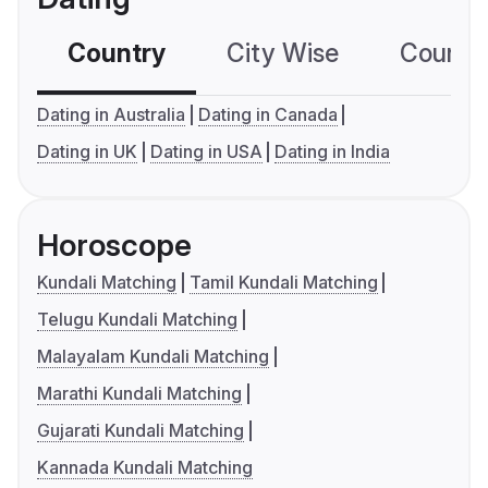
Country
City Wise
Country
Dating in Australia
Dating in Canada
Dating in UK
Dating in USA
Dating in India
Horoscope
Kundali Matching
Tamil Kundali Matching
Telugu Kundali Matching
Malayalam Kundali Matching
Marathi Kundali Matching
Gujarati Kundali Matching
Kannada Kundali Matching