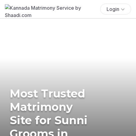
Login
Most Trusted
Matrimony
Site for Sunni
Grooms in