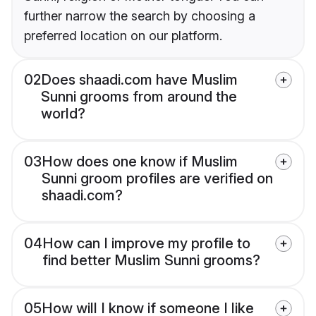
further narrow the search by choosing a
preferred location on our platform.
02
Does shaadi.com have Muslim
Sunni grooms from around the
world?
03
How does one know if Muslim
Sunni groom profiles are verified on
shaadi.com?
04
How can I improve my profile to
find better Muslim Sunni grooms?
05
How will I know if someone I like