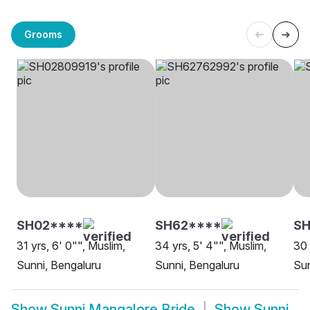
Grooms
SH02****
SH62****
SH
31 yrs, 6' 0"", Muslim,
34 yrs, 5' 4"", Muslim,
30 
Sunni, Bengaluru
Sunni, Bengaluru
Sun
Show
Sunni Mangalore Bride
Show
Sunni