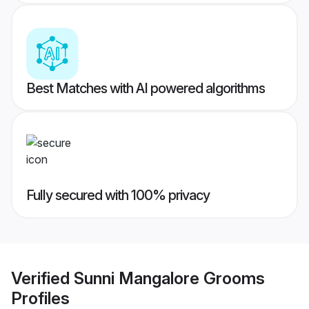
Best Matches with AI powered algorithms
Fully secured with 100% privacy
Verified
Sunni Mangalore Grooms
Profiles