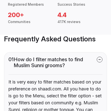
Registered Members
Success Stories
200+
4.4
Communities
417K reviews
Frequently Asked Questions
01
How do I filter matches to find
Muslim Sunni grooms?
It is very easy to filter matches based on your
preference on shaadi.com. All you have to do
is go to the Menu, select the filter option - set
your filters based on community e.g. Muslim
Sunni, religion or mother tongue. You can