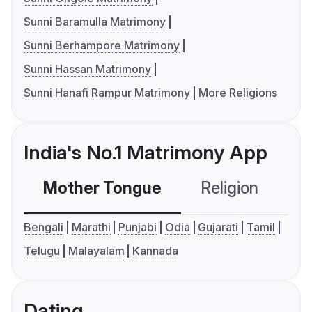
Sunni Baramulla Matrimony
Sunni Berhampore Matrimony
Sunni Hassan Matrimony
Sunni Hanafi Rampur Matrimony
More Religions
India's No.1 Matrimony App
Mother Tongue
Religion
C
Bengali
Marathi
Punjabi
Odia
Gujarati
Tamil
Telugu
Malayalam
Kannada
Dating