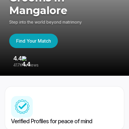
Mangalore
Step into the world beyond matrimony
Find Your Match
4.4
3
417K reviews
Re
Verified Profiles for peace of mind