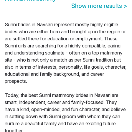
Show more results
>
Sunni brides in Navsari represent mostly highly eligible
brides who are either born and brought up in the region or
are settled there for education or employment. These
Sunni girls are searching for a highly compatible, caring
and understanding soulmate - often on a top matrimony
site - who is not only a match as per Sunni tradition but
also in terms of interests, personality, life goals, character,
educational and family background, and career
prospects.
Today, the best Sunni matrimony brides in Navsari are
smart, independent, career and family-focused. They
have a kind, open-minded, and fun character, and believe
in settling down with Sunni groom with whom they can
nurture a beautiful family and have an exciting future
together.