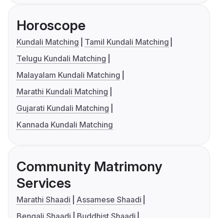
Horoscope
Kundali Matching
Tamil Kundali Matching
Telugu Kundali Matching
Malayalam Kundali Matching
Marathi Kundali Matching
Gujarati Kundali Matching
Kannada Kundali Matching
Community Matrimony
Services
Marathi Shaadi
Assamese Shaadi
Bengali Shaadi
Buddhist Shaadi