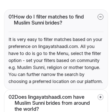
01
How do I filter matches to find
Muslim Sunni brides?
It is very easy to filter matches based on your
preference on lingayatshaadi.com. All you
have to do is go to the Menu, select the filter
option - set your filters based on community
e.g. Muslim Sunni, religion or mother tongue.
You can further narrow the search by
choosing a preferred location on our platform.
02
Does lingayatshaadi.com have
Muslim Sunni brides from around
the world?