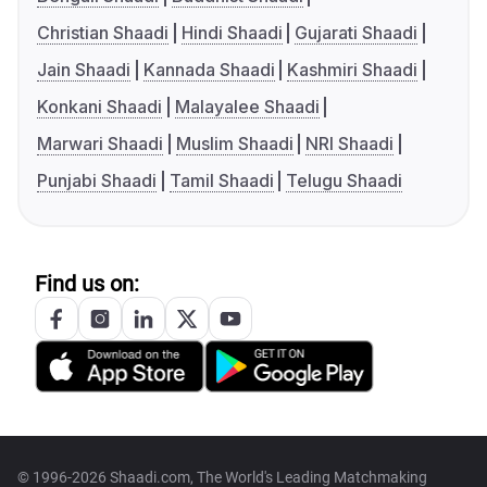
Christian Shaadi
Hindi Shaadi
Gujarati Shaadi
Jain Shaadi
Kannada Shaadi
Kashmiri Shaadi
Konkani Shaadi
Malayalee Shaadi
Marwari Shaadi
Muslim Shaadi
NRI Shaadi
Punjabi Shaadi
Tamil Shaadi
Telugu Shaadi
Find us on:
© 1996-2026 Shaadi.com, The World's Leading Matchmaking