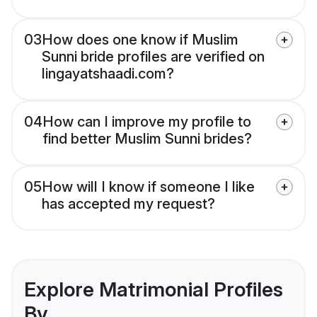
03
How does one know if Muslim
Sunni bride profiles are verified on
lingayatshaadi.com?
04
How can I improve my profile to
find better Muslim Sunni brides?
05
How will I know if someone I like
has accepted my request?
Explore Matrimonial Profiles
By