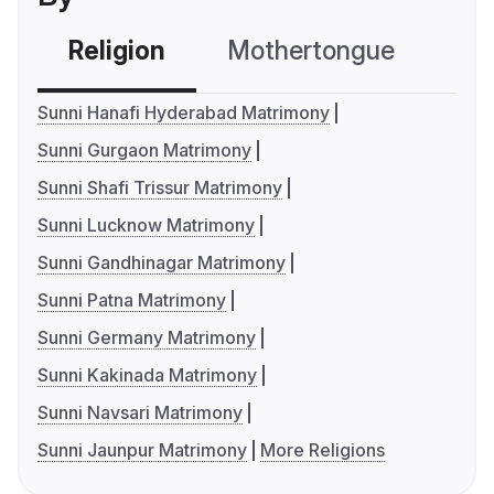
Religion
Mothertongue
Co
Sunni Hanafi Hyderabad Matrimony
Sunni Gurgaon Matrimony
Sunni Shafi Trissur Matrimony
Sunni Lucknow Matrimony
Sunni Gandhinagar Matrimony
Sunni Patna Matrimony
Sunni Germany Matrimony
Sunni Kakinada Matrimony
Sunni Navsari Matrimony
Sunni Jaunpur Matrimony
More Religions