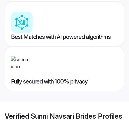
Best Matches with AI powered algorithms
Fully secured with 100% privacy
Verified
Sunni Navsari Brides
Profiles