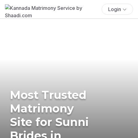
Login
Most Trusted
Matrimony
Site for Sunni
Brides in