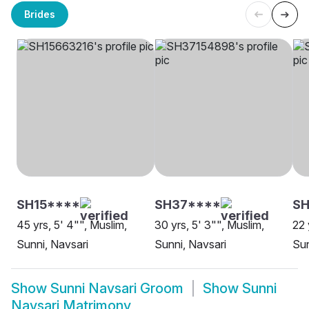
Brides
SH15****
SH37****
S
45 yrs, 5' 4"", Muslim,
30 yrs, 5' 3"", Muslim,
22 
Sunni, Navsari
Sunni, Navsari
Sun
Show
Sunni Navsari Groom
Show
Sunni
Navsari Matrimony