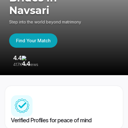
Navsari
Step into the world beyond matrimony
Find Your Match
4.4
3
417K reviews
Re
Verified Profiles for peace of mind