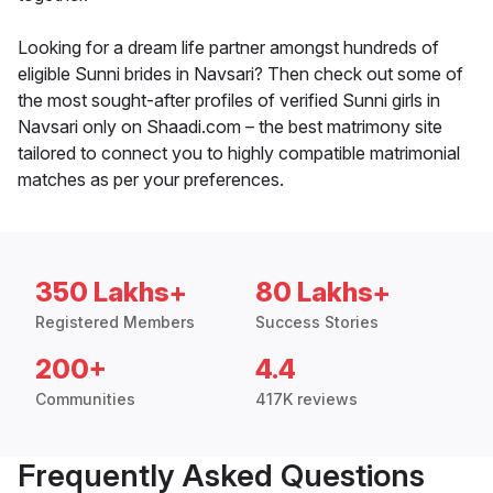
Looking for a dream life partner amongst hundreds of
eligible Sunni brides in Navsari? Then check out some of
the most sought-after profiles of verified Sunni girls in
Navsari only on Shaadi.com – the best matrimony site
tailored to connect you to highly compatible matrimonial
matches as per your preferences.
350 Lakhs+
80 Lakhs+
Registered Members
Success Stories
200+
4.4
Communities
417K reviews
Frequently Asked Questions