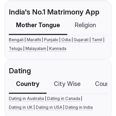
India's No.1 Matrimony App
Mother Tongue
Religion
C
Bengali
Marathi
Punjabi
Odia
Gujarati
Tamil
Telugu
Malayalam
Kannada
Dating
Country
City Wise
Country
Dating in Australia
Dating in Canada
Dating in UK
Dating in USA
Dating in India