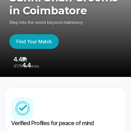
in Coimbatore
Step into the world beyond matrimony
Find Your Match
4.4
3
417K reviews
Re
Verified Profiles for peace of mind