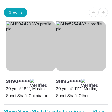
Grooms
SH90****
SHm5****
30 yrs, 5' 8"", Muslim,
30 yrs, 4' 11"", Muslim,
Sunni Shafi, Coimbatore
Sunni Shafi, Other
Show
Sunni Shafi Coimbatore Bride
Show