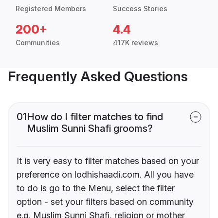
Registered Members
Success Stories
200+
4.4
Communities
417K reviews
Frequently Asked Questions
01
How do I filter matches to find
Muslim Sunni Shafi grooms?
It is very easy to filter matches based on your
preference on lodhishaadi.com. All you have
to do is go to the Menu, select the filter
option - set your filters based on community
e.g. Muslim Sunni Shafi, religion or mother