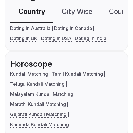
Country
City Wise
Country
Dating in Australia
Dating in Canada
Dating in UK
Dating in USA
Dating in India
Horoscope
Kundali Matching
Tamil Kundali Matching
Telugu Kundali Matching
Malayalam Kundali Matching
Marathi Kundali Matching
Gujarati Kundali Matching
Kannada Kundali Matching