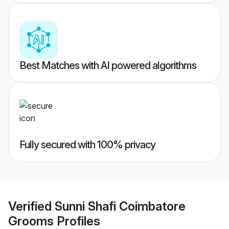
Best Matches with AI powered algorithms
Fully secured with 100% privacy
Verified
Sunni Shafi Coimbatore
Grooms
Profiles