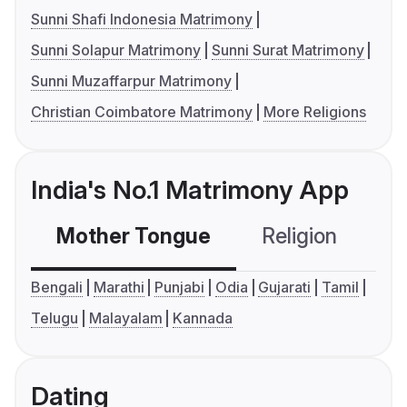
Sunni Shafi Indonesia Matrimony
Sunni Solapur Matrimony
Sunni Surat Matrimony
Sunni Muzaffarpur Matrimony
Christian Coimbatore Matrimony
More Religions
India's No.1 Matrimony App
Mother Tongue
Religion
C
Bengali
Marathi
Punjabi
Odia
Gujarati
Tamil
Telugu
Malayalam
Kannada
Dating