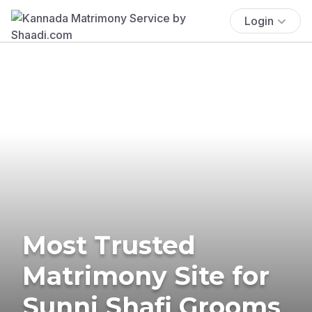
Login
Most Trusted
Matrimony Site for
Sunni Shafi Grooms