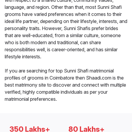
with respect to a shared culture, community values,
language, and region. Other than that, most Sunni Shafi
grooms have varied preferences when it comes to their
ideal life partner, depending on their lifestyle, interests, and
personality traits. However, Sunni Shafis prefer brides
that are well-educated, from a similar culture, someone
who is both modern and traditional, can share
responsibilities well, is career-oriented, and has similar
lifestyle interests.
If you are searching for top Sunni Shafi matrimonial
profiles of grooms in Coimbatore then Shaadi.com is the
best matrimony site to discover and connect with multiple
verified, highly compatible individuals as per your
matrimonial preferences.
350 Lakhs+
80 Lakhs+