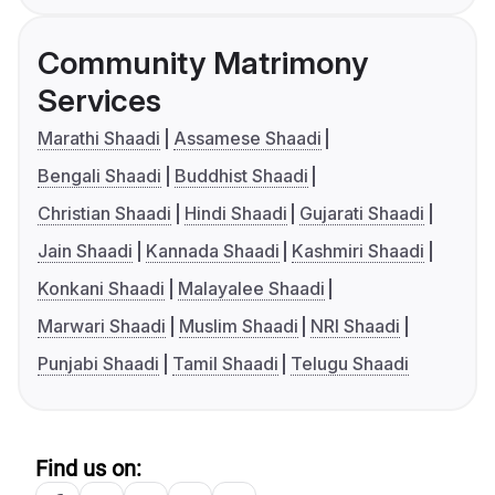
Community Matrimony
Services
Marathi Shaadi
Assamese Shaadi
Bengali Shaadi
Buddhist Shaadi
Christian Shaadi
Hindi Shaadi
Gujarati Shaadi
Jain Shaadi
Kannada Shaadi
Kashmiri Shaadi
Konkani Shaadi
Malayalee Shaadi
Marwari Shaadi
Muslim Shaadi
NRI Shaadi
Punjabi Shaadi
Tamil Shaadi
Telugu Shaadi
Find us on: