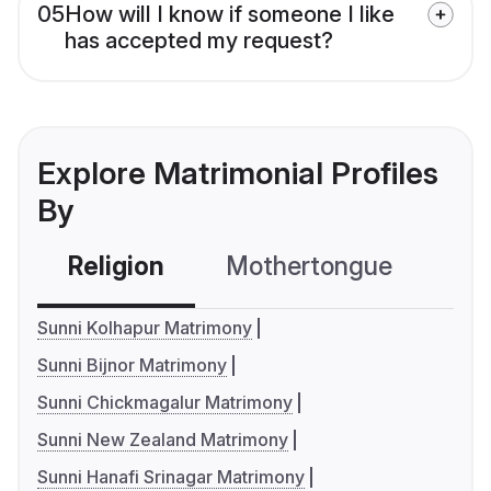
05
How will I know if someone I like
has accepted my request?
Explore Matrimonial Profiles
By
Religion
Mothertongue
Co
Sunni Kolhapur Matrimony
Sunni Bijnor Matrimony
Sunni Chickmagalur Matrimony
Sunni New Zealand Matrimony
Sunni Hanafi Srinagar Matrimony