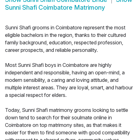
Sunni Shafi Coimbatore Matrimony
Sunni Shafi grooms in Coimbatore represent the most
eligible bachelors in the region, thanks to their cultured
family background, education, respected profession,
career prospects, and reliable personality.
Most Sunni Shafi boys in Coimbatore are highly
independent and responsible, having an open-mind, a
modern sensibility, a caring and loving attitude, and
multiple interest areas. They are loyal, smart, and harbour
a special respect for elders.
Today, Sunni Shafi matrimony grooms looking to settle
down tend to search for their soulmate online in
Coimbatore on top matrimony sites, as that makes it
easier for them to find someone with good compatibility