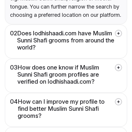
tongue. You can further narrow the search by
choosing a preferred location on our platform.
02
Does lodhishaadi.com have Muslim
Sunni Shafi grooms from around the
world?
03
How does one know if Muslim
Sunni Shafi groom profiles are
verified on lodhishaadi.com?
04
How can I improve my profile to
find better Muslim Sunni Shafi
grooms?