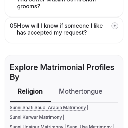
grooms?
05
How will I know if someone I like
has accepted my request?
Explore Matrimonial Profiles
By
Religion
Mothertongue
Co
Sunni Shafi Saudi Arabia Matrimony
Sunni Karwar Matrimony
Sunni Udaipur Matrimony
Sunni Usa Matrimony