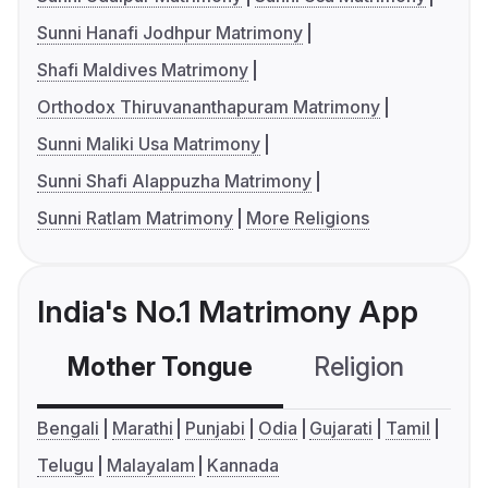
Sunni Hanafi Jodhpur Matrimony
Shafi Maldives Matrimony
Orthodox Thiruvananthapuram Matrimony
Sunni Maliki Usa Matrimony
Sunni Shafi Alappuzha Matrimony
Sunni Ratlam Matrimony
More Religions
India's No.1 Matrimony App
Mother Tongue
Religion
C
Bengali
Marathi
Punjabi
Odia
Gujarati
Tamil
Telugu
Malayalam
Kannada