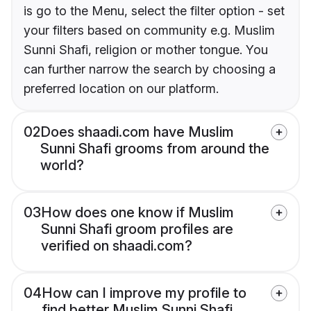
is go to the Menu, select the filter option - set
your filters based on community e.g. Muslim
Sunni Shafi, religion or mother tongue. You
can further narrow the search by choosing a
preferred location on our platform.
02
Does shaadi.com have Muslim
Sunni Shafi grooms from around the
world?
03
How does one know if Muslim
Sunni Shafi groom profiles are
verified on shaadi.com?
04
How can I improve my profile to
find better Muslim Sunni Shafi