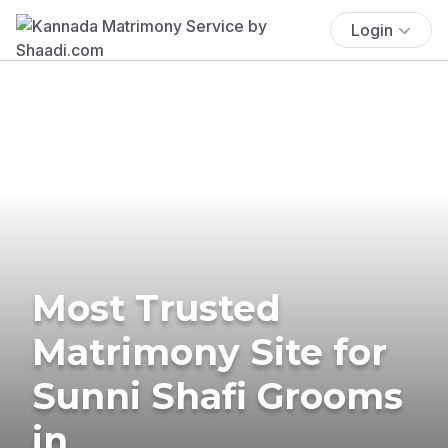
Login
Most Trusted
Matrimony Site for
Sunni Shafi Grooms
in