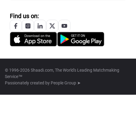
Find us on:
© 1996-2026 Shaadi.com, The World's Leading Matchmaking
Service™
Passionately created by
People Group ➤