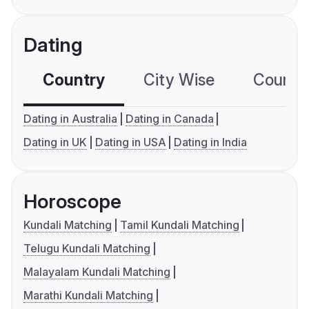
Dating
Country
City Wise
Country
Dating in Australia
Dating in Canada
Dating in UK
Dating in USA
Dating in India
Horoscope
Kundali Matching
Tamil Kundali Matching
Telugu Kundali Matching
Malayalam Kundali Matching
Marathi Kundali Matching