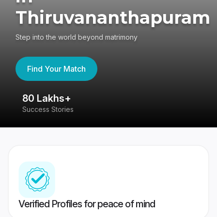
Thiruvananthapuram
Step into the world beyond matrimony
Find Your Match
80 Lakhs+
4
Success Stories
41
Verified Profiles for peace of mind