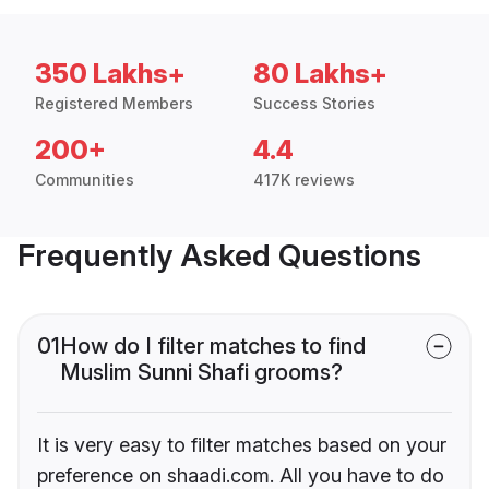
350 Lakhs+
80 Lakhs+
Registered Members
Success Stories
200+
4.4
Communities
417K reviews
Frequently Asked Questions
01
How do I filter matches to find
Muslim Sunni Shafi grooms?
It is very easy to filter matches based on your
preference on shaadi.com. All you have to do