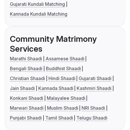
Gujarati Kundali Matching
Kannada Kundali Matching
Community Matrimony
Services
Marathi Shaadi
Assamese Shaadi
Bengali Shaadi
Buddhist Shaadi
Christian Shaadi
Hindi Shaadi
Gujarati Shaadi
Jain Shaadi
Kannada Shaadi
Kashmiri Shaadi
Konkani Shaadi
Malayalee Shaadi
Marwari Shaadi
Muslim Shaadi
NRI Shaadi
Punjabi Shaadi
Tamil Shaadi
Telugu Shaadi