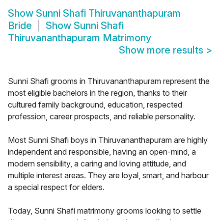
Show
Sunni Shafi Thiruvananthapuram
Bride
Show
Sunni Shafi
Thiruvananthapuram Matrimony
Show more results
>
Sunni Shafi grooms in Thiruvananthapuram represent the
most eligible bachelors in the region, thanks to their
cultured family background, education, respected
profession, career prospects, and reliable personality.
Most Sunni Shafi boys in Thiruvananthapuram are highly
independent and responsible, having an open-mind, a
modern sensibility, a caring and loving attitude, and
multiple interest areas. They are loyal, smart, and harbour
a special respect for elders.
Today, Sunni Shafi matrimony grooms looking to settle