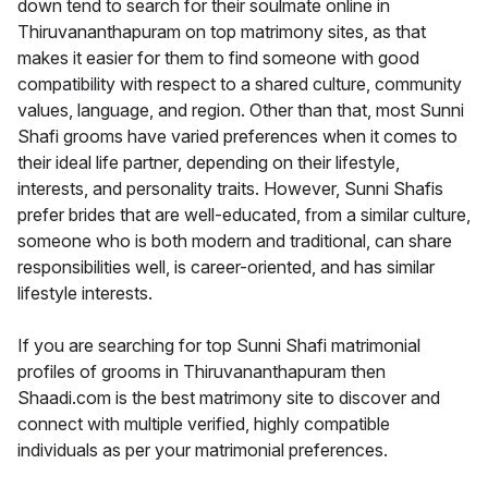
down tend to search for their soulmate online in
Thiruvananthapuram on top matrimony sites, as that
makes it easier for them to find someone with good
compatibility with respect to a shared culture, community
values, language, and region. Other than that, most Sunni
Shafi grooms have varied preferences when it comes to
their ideal life partner, depending on their lifestyle,
interests, and personality traits. However, Sunni Shafis
prefer brides that are well-educated, from a similar culture,
someone who is both modern and traditional, can share
responsibilities well, is career-oriented, and has similar
lifestyle interests.
If you are searching for top Sunni Shafi matrimonial
profiles of grooms in Thiruvananthapuram then
Shaadi.com is the best matrimony site to discover and
connect with multiple verified, highly compatible
individuals as per your matrimonial preferences.