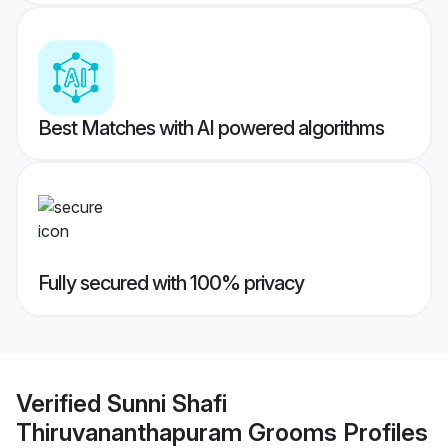
Best Matches with AI powered algorithms
Fully secured with 100% privacy
Verified
Sunni Shafi
Thiruvananthapuram Grooms
Profiles