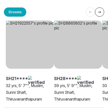
Grooms
SH21****
SH28****
S
32 yrs, 5' 7"", Muslim,
39 yrs, 5' 9"", Muslim,
30 
Sunni Shafi,
Sunni Shafi,
Sun
Thiruvananthapuram
Thiruvananthapuram
Th