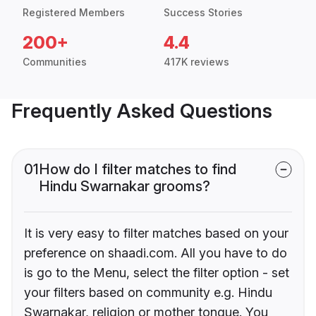
Registered Members
Success Stories
200+
4.4
Communities
417K reviews
Frequently Asked Questions
01
How do I filter matches to find
Hindu Swarnakar grooms?
It is very easy to filter matches based on your
preference on shaadi.com. All you have to do
is go to the Menu, select the filter option - set
your filters based on community e.g. Hindu
Swarnakar, religion or mother tongue. You