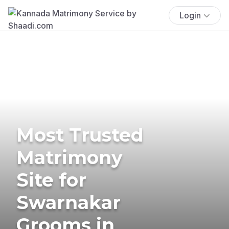
Login
Most Trusted
Matrimony
Site for
Swarnakar
Grooms in