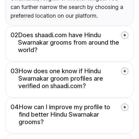
can further narrow the search by choosing a
preferred location on our platform.
02
Does shaadi.com have Hindu
Swarnakar grooms from around the
world?
03
How does one know if Hindu
Swarnakar groom profiles are
verified on shaadi.com?
04
How can I improve my profile to
find better Hindu Swarnakar
grooms?