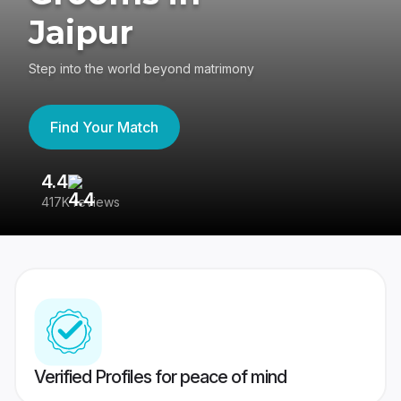
Jaipur
Step into the world beyond matrimony
Find Your Match
4.4
3
417K reviews
Re
Verified Profiles for peace of mind