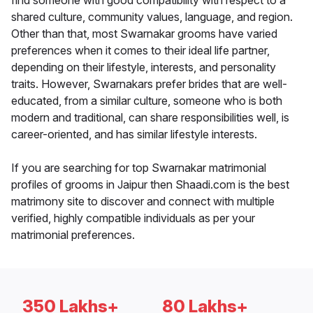
find someone with good compatibility with respect to a
shared culture, community values, language, and region.
Other than that, most Swarnakar grooms have varied
preferences when it comes to their ideal life partner,
depending on their lifestyle, interests, and personality
traits. However, Swarnakars prefer brides that are well-
educated, from a similar culture, someone who is both
modern and traditional, can share responsibilities well, is
career-oriented, and has similar lifestyle interests.
If you are searching for top Swarnakar matrimonial
profiles of grooms in Jaipur then Shaadi.com is the best
matrimony site to discover and connect with multiple
verified, highly compatible individuals as per your
matrimonial preferences.
350 Lakhs+
80 Lakhs+