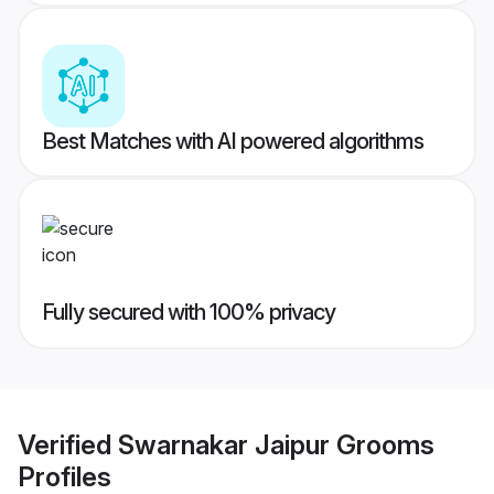
Best Matches with AI powered algorithms
Fully secured with 100% privacy
Verified
Swarnakar Jaipur Grooms
Profiles