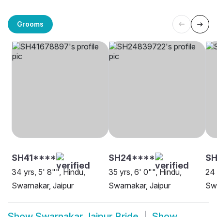
Grooms
SH41****
SH24****
SH
34 yrs, 5' 8"", Hindu,
35 yrs, 6' 0"", Hindu,
24 
Swarnakar, Jaipur
Swarnakar, Jaipur
Swa
Show
Swarnakar Jaipur Bride
Show