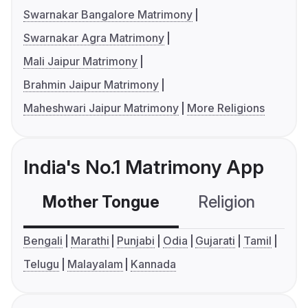
Swarnakar Bangalore Matrimony
Swarnakar Agra Matrimony
Mali Jaipur Matrimony
Brahmin Jaipur Matrimony
Maheshwari Jaipur Matrimony
More Religions
India's No.1 Matrimony App
Mother Tongue
Religion
C
Bengali
Marathi
Punjabi
Odia
Gujarati
Tamil
Telugu
Malayalam
Kannada