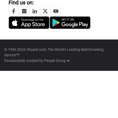
Find us on:
© 1996-2026 Shaadi.com, The World's Leading Matchmaking
Service™
Passionately created by
People Group ➤