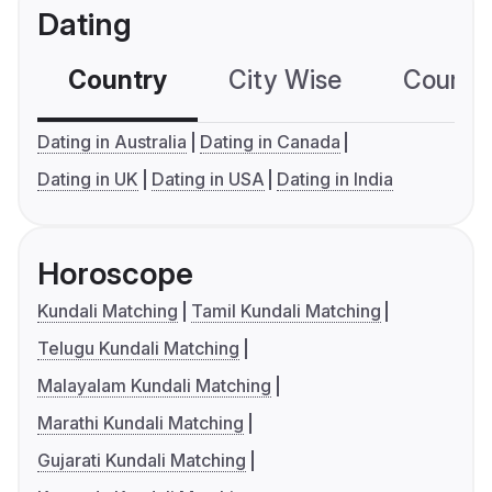
Dating
Country
City Wise
Country
Dating in Australia
Dating in Canada
Dating in UK
Dating in USA
Dating in India
Horoscope
Kundali Matching
Tamil Kundali Matching
Telugu Kundali Matching
Malayalam Kundali Matching
Marathi Kundali Matching
Gujarati Kundali Matching