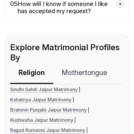
05
How will I know if someone I like
has accepted my request?
Explore Matrimonial Profiles
By
Religion
Mothertongue
Co
Sindhi Sahiti Jaipur Matrimony
Kshatriya Jaipur Matrimony
Brahmin Punjabi Jaipur Matrimony
Kushwaha Jaipur Matrimony
Rajput Kumaoni Jaipur Matrimony