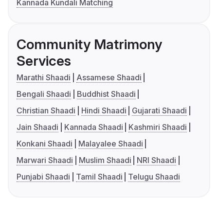
Kannada Kundali Matching
Community Matrimony
Services
Marathi Shaadi
Assamese Shaadi
Bengali Shaadi
Buddhist Shaadi
Christian Shaadi
Hindi Shaadi
Gujarati Shaadi
Jain Shaadi
Kannada Shaadi
Kashmiri Shaadi
Konkani Shaadi
Malayalee Shaadi
Marwari Shaadi
Muslim Shaadi
NRI Shaadi
Punjabi Shaadi
Tamil Shaadi
Telugu Shaadi