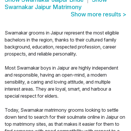
Swarnakar Jaipur Matrimony
Show more results
>
Swarnakar grooms in Jaipur represent the most eligible
bachelors in the region, thanks to their cultured family
background, education, respected profession, career
prospects, and reliable personality.
Most Swarnakar boys in Jaipur are highly independent
and responsible, having an open-mind, a modern
sensibility, a caring and loving attitude, and multiple
interest areas. They are loyal, smart, and harbour a
special respect for elders.
Today, Swarnakar matrimony grooms looking to settle
down tend to search for their soulmate online in Jaipur on
top matrimony sites, as that makes it easier for them to