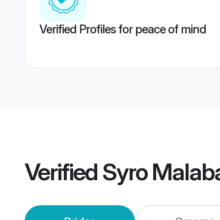
Verified Profiles for peace of mind
Verified
Syro Malab