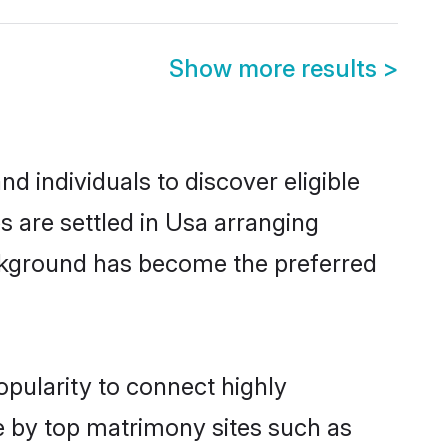
Show more results
>
 individuals to discover eligible
 are settled in Usa arranging
ackground has become the preferred
opularity to connect highly
e by top matrimony sites such as