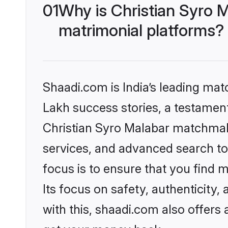
01
Why is Christian Syro 
matrimonial platforms?
Shaadi.com is India’s leading ma
Lakh success stories, a testament 
Christian Syro Malabar matchmak
services, and advanced search too
focus is to ensure that you find
Its focus on safety, authenticity
with this, shaadi.com also offers