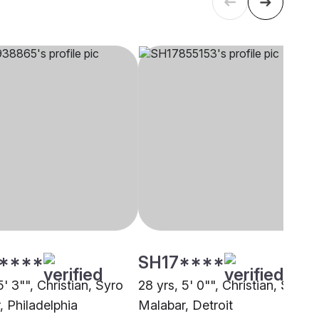
****
SH17****
5' 3"", Christian, Syro
28 yrs, 5' 0"", Christian, Syro
, Philadelphia
Malabar, Detroit