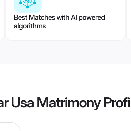
Best Matches with AI powered
algorithms
ar Usa Matrimony
Profi