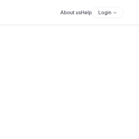
About us
Help
Login