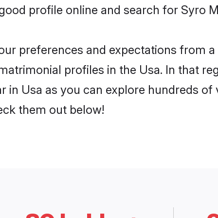
ood profile online and search for Syro M
 your preferences and expectations from a 
atrimonial profiles in the Usa. In that re
 in Usa as you can explore hundreds of ve
heck them out below!