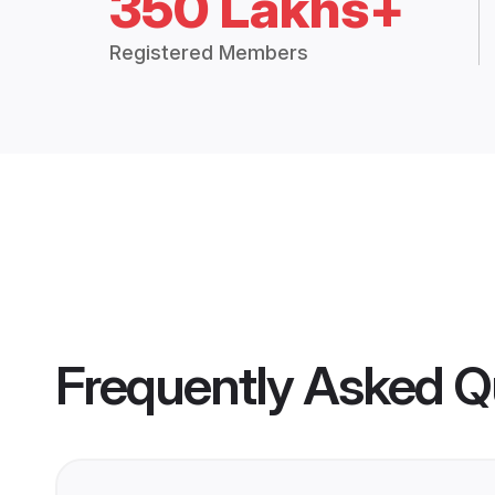
350 Lakhs+
Registered Members
Frequently Asked Q