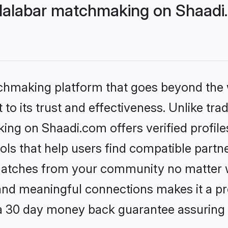
Malabar matchmaking on Shaadi.
tchmaking platform that goes beyond the
to its trust and effectiveness. Unlike trad
ing on Shaadi.com offers verified profil
ls that help users find compatible partne
 matches from your community no matter wh
, and meaningful connections makes it a pr
 a 30 day money back guarantee assuring 