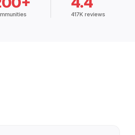
200+
4.4
mmunities
417K reviews