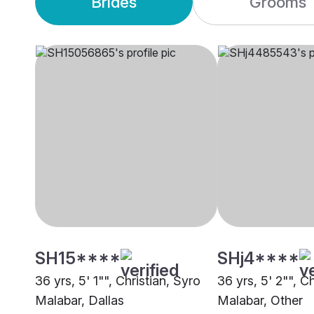
Brides
Grooms
SH15****
SHj4****
36 yrs, 5' 1"", Christian, Syro
36 yrs, 5' 2"", C
Malabar, Dallas
Malabar, Other