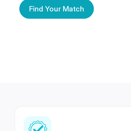
Find Your Match
350 Lakhs+
80 Lakhs
Registered Members
Success Stories