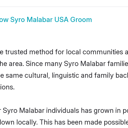
how
Syro Malabar USA Groom
 trusted method for local communities and
he area. Since many Syro Malabar families
he same cultural, linguistic and family b
ions.
 Syro Malabar individuals has grown in p
 down locally. This has been made possibl