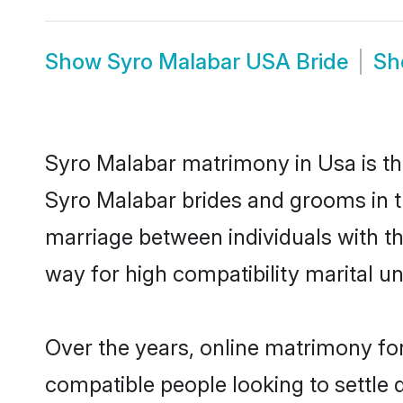
Show
Syro Malabar USA Bride
S
Syro Malabar matrimony in Usa is the
Syro Malabar brides and grooms in t
marriage between individuals with t
way for high compatibility marital un
Over the years, online matrimony for
compatible people looking to settle