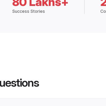
80 Lakhs+
Success Stories
Co
uestions