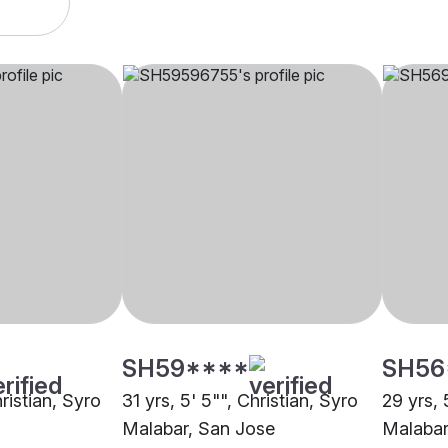
SH59****
SH56
hristian, Syro
31 yrs, 5' 5"", Christian, Syro
29 yrs, 
Malabar, San Jose
Malabar