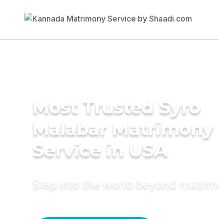
Most Trusted Syro
Malabar Matrimony
Service in USA
Step into the world beyond matri