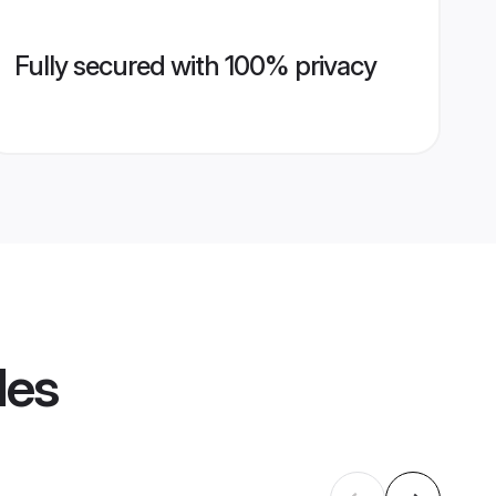
Fully secured with 100% privacy
les