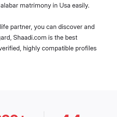
alabar matrimony in Usa easily.
life partner, you can discover and
gard, Shaadi.com is the best
rified, highly compatible profiles