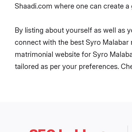
Shaadi.com where one can create a g
By listing about yourself as well as
connect with the best Syro Malabar m
matrimonial website for Syro Malabar
tailored as per your preferences. C