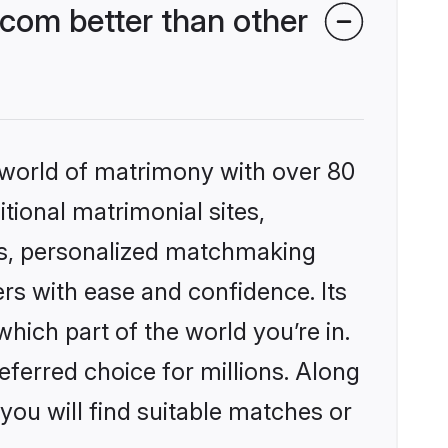
com better than other
 world of matrimony with over 80
itional matrimonial sites,
es, personalized matchmaking
rs with ease and confidence. Its
ich part of the world you’re in.
eferred choice for millions. Along
you will find suitable matches or